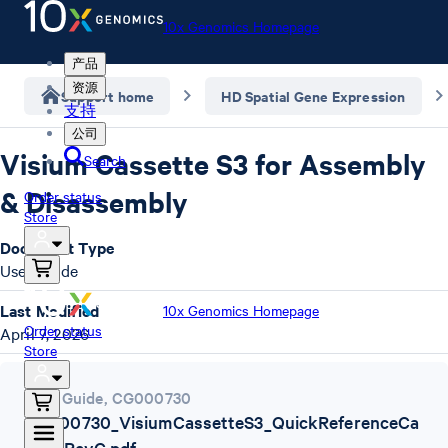
10x Genomics Homepage
产品
资源
Support home
HD Spatial Gene Expression
支持
公司
Visium Cassette S3 for Assembly
Search
& Disassembly
Order status
Store
Document Type
User Guide
Last Modified
10x Genomics Homepage
Order status
April 7, 2026
Store
User Guide
,
CG000730
CG000730_VisiumCassetteS3_QuickReferenceCa
rd_-_RevC.pdf