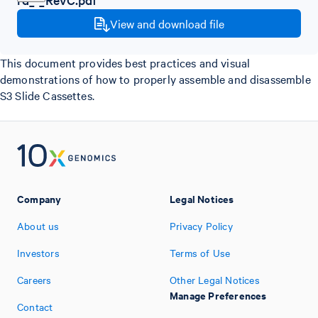
View and download file
This document provides best practices and visual
demonstrations of how to properly assemble and disassemble
S3 Slide Cassettes.
Company
Legal Notices
About us
Privacy Policy
Investors
Terms of Use
Careers
Other Legal Notices
Manage Preferences
Contact