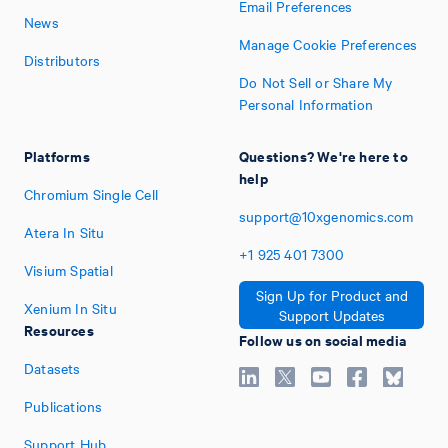
Email Preferences
News
Manage Cookie Preferences
Distributors
Do Not Sell or Share My
Personal Information
Platforms
Questions? We're here to
help
Chromium Single Cell
support@10xgenomics.com
Atera In Situ
+1
925
401
7300
Visium Spatial
Sign Up for Product and
Xenium In Situ
Support Updates
Resources
Follow us on social media
Datasets
Publications
Support Hub