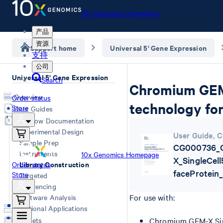
10x Genomics Homepage
产品
资源
Support home
Universal 5' Gene Expression
支持
公司
Universal 5' Gene Expression
Search
Chromium GEM-
Overview
Order status
technology for
Store
User Guides
Workflow Documentation
Experimental Design
User Guide
,
C
Sample Prep
CG000736_
Instruments
10x Genomics Homepage
X_SingleCel
Library Construction
Order status
faceProtein
Store
Targeted
Sequencing
For use with:
Software Analysis
Additional Applications
Datasets
Chromium GEM-X Sing