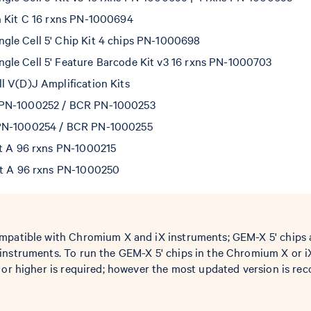
n Kit C 16 rxns PN-1000694
le Cell 5' Chip Kit 4 chips PN-1000698
le Cell 5' Feature Barcode Kit v3 16 rxns PN-1000703
l V(D)J Amplification Kits
 PN-1000252 / BCR PN-1000253
PN-1000254 / BCR PN-1000255
et A 96 rxns PN-1000215
et A 96 rxns PN-1000250
mpatible with Chromium X and iX instruments; GEM-X 5' chips 
instruments. To run the GEM-X 5' chips in the Chromium X or i
0 or higher is required; however the most updated version is 