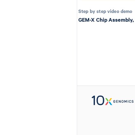
Step by step video demo
GEM-X Chip Assembly,