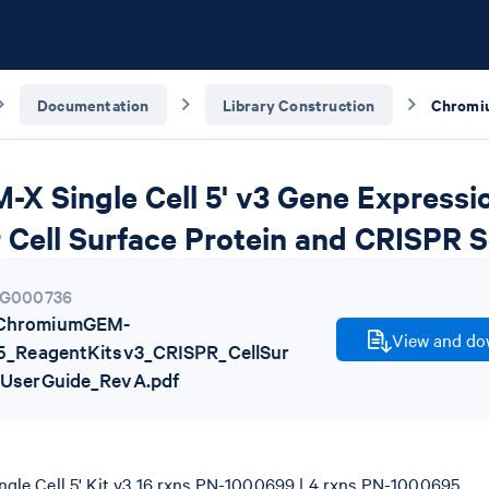
Documentation
Library Construction
X Single Cell 5' v3 Gene Expressi
 Cell Surface Protein and CRISPR 
G000736
ChromiumGEM-
View and dow
l5_ReagentKitsv3_CRISPR_CellSur
_UserGuide_RevA.pdf
le Cell 5' Kit v3 16 rxns PN-1000699 | 4 rxns PN-1000695