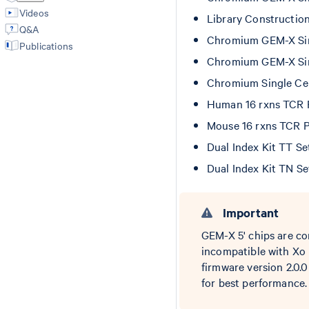
Videos
Library Constructio
Q&A
Chromium GEM-X Sing
Publications
Chromium GEM-X Sing
Chromium Single Cel
Human 16 rxns TCR
Mouse 16 rxns TCR 
Dual Index Kit TT S
Dual Index Kit TN S
Important
GEM-X 5' chips are co
incompatible with Xo 
firmware version 2.0.
for best performance.