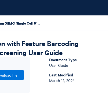
Chromium GEM-X Single Cell 5' v3 Gene Expression with Feature Barcoding technology for Cell Surface Protein and CRISPR Screening User Guide
on with Feature Barcoding
Screening User Guide
Document Type
User Guide
Last Modified
nload file
March 12, 2024