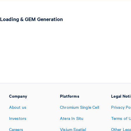
 Loading & GEM Generation
Company
Platforms
Legal Not
About us
Chromium Single Cell
Privacy Po
Investors
Atera In Situ
Terms of 
Careers
Visium Spatial
Other Lega