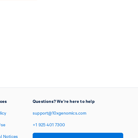
ices
Questions? We're here to help
licy
support@10xgenomics.com
Use
+1
925
401
7300
l Notices