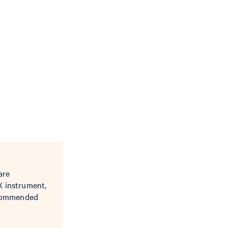
are
X instrument,
recommended