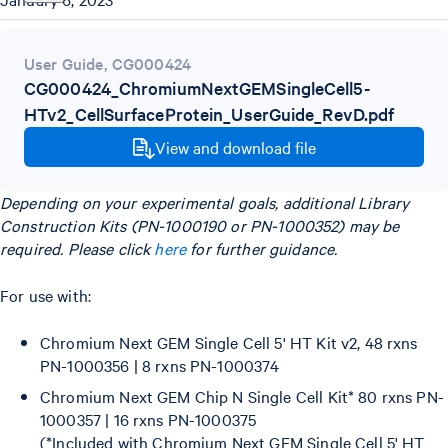
User Guide
,
CG000424
CG000424_ChromiumNextGEMSingleCell5-
HTv2_CellSurfaceProtein_UserGuide_RevD.pdf
View and download file
Depending on your experimental goals, additional Library
Construction Kits (PN-1000190 or PN-1000352) may be
required. Please click
here
for further guidance.
For use with:
Chromium Next GEM Single Cell 5' HT Kit v2, 48 rxns
PN-1000356 | 8 rxns PN-1000374
Chromium Next GEM Chip N Single Cell Kit* 80 rxns PN-
1000357 | 16 rxns PN-1000375
(*Included with Chromium Next GEM Single Cell 5' HT