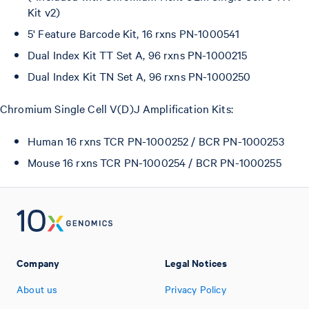
Kit v2)
5' Feature Barcode Kit, 16 rxns PN-1000541
Dual Index Kit TT Set A, 96 rxns PN-1000215
Dual Index Kit TN Set A, 96 rxns PN-1000250
Chromium Single Cell V(D)J Amplification Kits:
Human 16 rxns TCR PN-1000252 / BCR PN-1000253
Mouse 16 rxns TCR PN-1000254 / BCR PN-1000255
Company
Legal Notices
About us
Privacy Policy