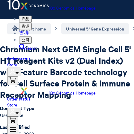
10x Genomics Homepage
产品
资源
Support home
Universal 5' Gene Expression
支持
公司
Chromium Next GEM Single Cell 5'
Search
HT Reagent Kits v2 (Dual Index)
Order status
Store
with Feature Barcode technology
for Cell Surface Protein & Immune
Receptor Mapping
10x Genomics Homepage
Order status
Store
Document Type
User Guide
Last Modified
January 6, 2023