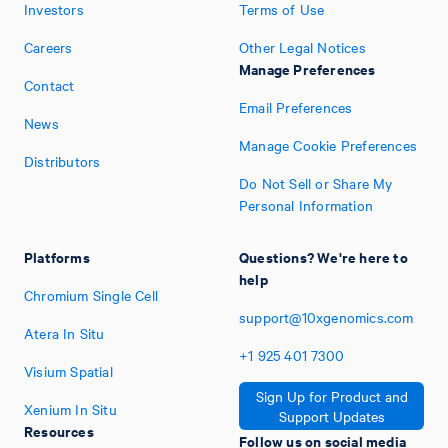
Investors
Terms of Use
Careers
Other Legal Notices
Manage Preferences
Contact
Email Preferences
News
Manage Cookie Preferences
Distributors
Do Not Sell or Share My
Personal Information
Platforms
Questions? We're here to
help
Chromium Single Cell
support@10xgenomics.com
Atera In Situ
+1
925
401
7300
Visium Spatial
Sign Up for Product and
Xenium In Situ
Support Updates
Resources
Follow us on social media