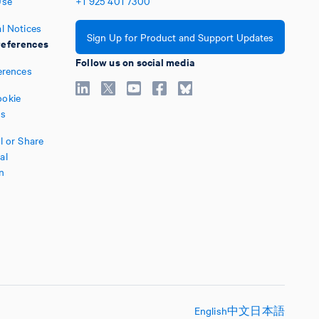
Use
+1
925
401
7300
l Notices
Sign Up for Product and Support Updates
eferences
Follow us on social media
erences
okie
es
l or Share
al
n
English
中文
日本語