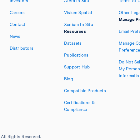
Investors
Atera In Situ
Terms of 
Careers
Visium Spatial
Other Lega
Manage Pr
Contact
Xenium In Situ
Resources
Email Pref
News
Datasets
Manage Co
Distributors
Preferenc
Publications
Do Not Sel
Support Hub
My Person
Informatio
Blog
Compatible Products
Certifications &
Compliance
All Rights Reserved.