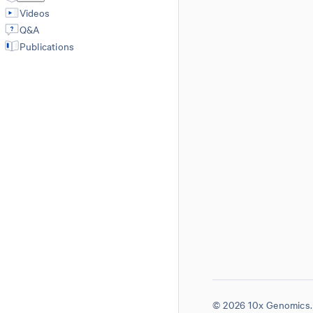
Videos
Q&A
Publications
© 2026 10x Genomics. 