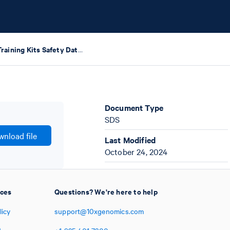
GEM-X Training Kits Safety Data Sheets
Document Type
SDS
nload file
Last Modified
October 24, 2024
ices
Questions? We're here to help
licy
support@10xgenomics.com