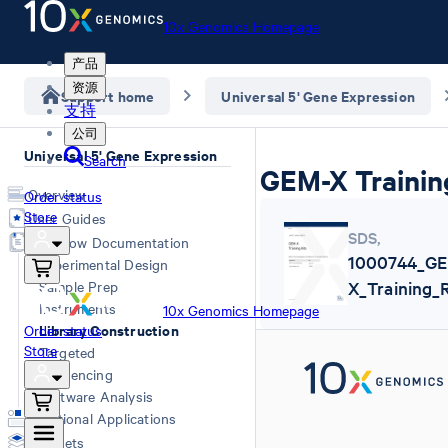
10x Genomics Homepage
产品
资源
Support home
Universal 5' Gene Expression
支持
公司
Universal 5' Gene Expression
Search
GEM-X Trainin
Overview
Order status
Store
User Guides
SDS
,
Workflow Documentation
1000744_G
Experimental Design
Sample Prep
X_Training_
Instruments
10x Genomics Homepage
Library Construction
Order status
Store
Targeted
Sequencing
Software Analysis
Additional Applications
Datasets