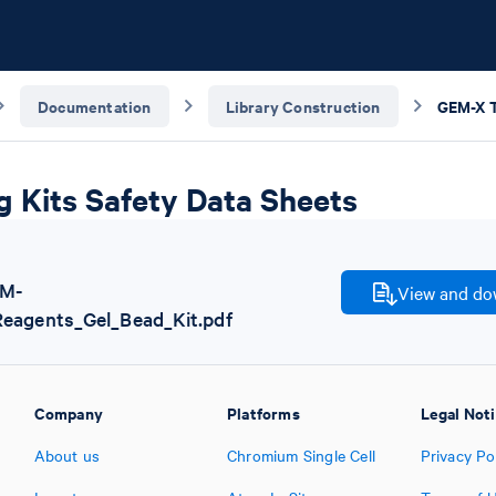
Documentation
Library Construction
g Kits Safety Data Sheets
EM-
View and dow
Reagents_Gel_Bead_Kit.pdf
Company
Platforms
Legal Not
About us
Chromium Single Cell
Privacy Po