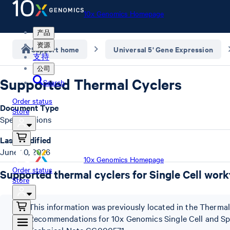
10x Genomics Homepage
产品
资源
Support home
Universal 5' Gene Expression
支持
公司
Supported Thermal Cyclers
Search
Order status
Document Type
Store
Specifications
Last Modified
June 10, 2026
10x Genomics Homepage
Order status
Supported thermal cyclers for Single Cell wor
Store
This information was previously located in the Thermal
Recommendations for 10x Genomics Single Cell and Spa