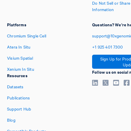
Do Not Sell or Shar
Information
Platforms
Questions? We're he
Chromium Single Cell
support@10xgenomi
Atera In Situ
+1
925
401
7300
Visium Spatial
Sign Up for Pro
Upd
Xenium In Situ
Follow us on social
Resources
Datasets
Publications
Support Hub
Blog