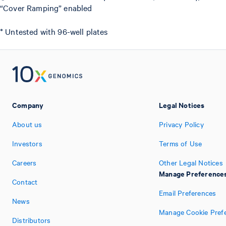
“Cover Ramping” enabled
* Untested with 96-well plates
Company
Legal Notices
About us
Privacy Policy
Investors
Terms of Use
Careers
Other Legal Notices
Manage Preference
Contact
Email Preferences
News
Manage Cookie Pref
Distributors