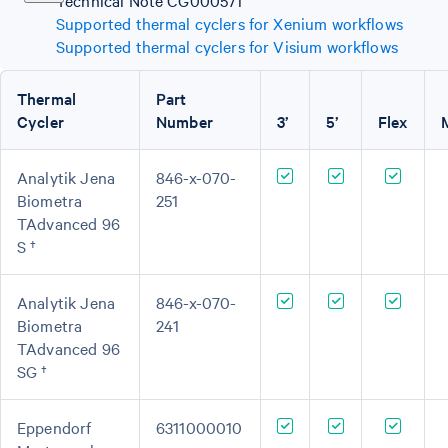
Technical Note CG000571
Supported thermal cyclers for Xenium workflows
Supported thermal cyclers for Visium workflows
Thermal
Part
Cycler
Number
3’
5’
Flex
Analytik Jena
846-x-070-
Biometra
251
TAdvanced 96
S †
Analytik Jena
846-x-070-
Biometra
241
TAdvanced 96
SG †
Eppendorf
6311000010