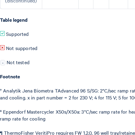
(discontinued)
Table legend
Supported
Not supported
Not tested
-
Footnote
† Analytik Jena Biometra TAdvanced 96 S/SG: 2°C/sec ramp rat
and cooling. x in part number = 2 for 230 V; 4 for 115 V; 5 for 
‡ Eppendorf Mastercycler X50s/X50a: 3°C/sec ramp rate for he
ramp rate for cooling
¶ ThermoFisher VeritiPro requires FW 1.2.0, 96 well tray/retai