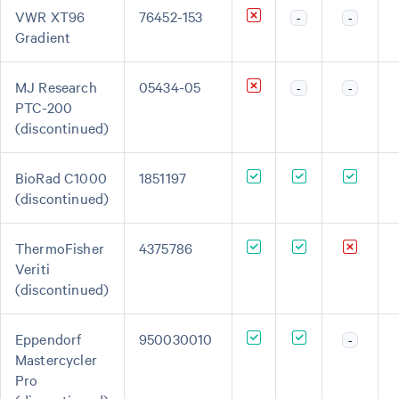
VWR XT96
76452-153
-
-
Gradient
MJ Research
05434-05
-
-
PTC-200
(discontinued)
BioRad C1000
1851197
(discontinued)
ThermoFisher
4375786
Veriti
(discontinued)
Eppendorf
950030010
-
Mastercycler
Pro