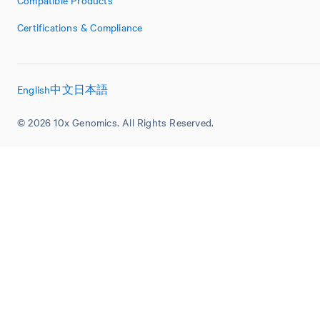
Compatible Products
Certifications & Compliance
English
中文
日本語
© 2026 10x Genomics. All Rights Reserved.