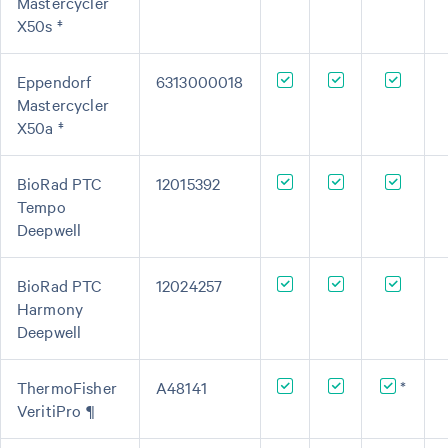
Mastercycler
X50s ‡
Eppendorf
6313000018
Mastercycler
X50a ‡
BioRad PTC
12015392
Tempo
Deepwell
BioRad PTC
12024257
Harmony
Deepwell
ThermoFisher
A48141
*
VeritiPro ¶