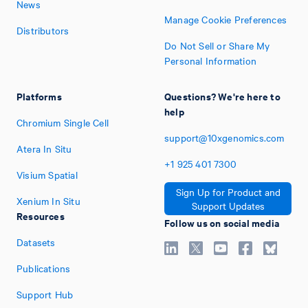
News
Manage Cookie Preferences
Distributors
Do Not Sell or Share My
Personal Information
Platforms
Questions? We're here to
help
Chromium Single Cell
support@10xgenomics.com
Atera In Situ
+1
925
401
7300
Visium Spatial
Sign Up for Product and
Xenium In Situ
Support Updates
Resources
Follow us on social media
Datasets
Publications
Support Hub