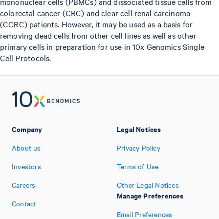
mononuclear cells (PBMCs) and dissociated tissue cells from
colorectal cancer (CRC) and clear cell renal carcinoma
(CCRC) patients. However, it may be used as a basis for
removing dead cells from other cell lines as well as other
primary cells in preparation for use in 10x Genomics Single
Cell Protocols.
Company
Legal Notices
About us
Privacy Policy
Investors
Terms of Use
Careers
Other Legal Notices
Manage Preferences
Contact
Email Preferences