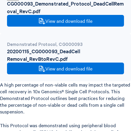
CG000093_Demonstrated_Protocol_DeadCellRem
oval_RevC.pdf
View and download file
Demonstrated Protocol
,
CG000093
20200115_CG000093_DeadCell
Removal_RevBtoRevC.pdf
View and download file
A high percentage of non-viable cells may impact the targeted
cell recovery in 10x Genomics® Single Cell Protocols. This
Demonstrated Protocol outlines best practices for reducing
the percentage of non-viable or dead cells from a single cell
suspension.
This Protocol was demonstrated using peripheral blood