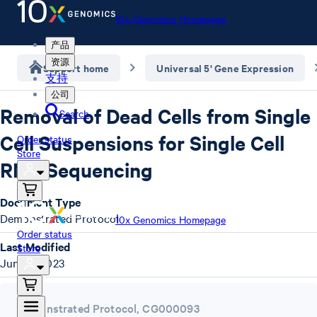
10x Genomics Homepage
产品
资源
Support home
Universal 5' Gene Expression
支持
公司
Removal of Dead Cells from Single
Search
Cell Suspensions for Single Cell
Order status
Store
RNA Sequencing
Document Type
Demonstrated Protocol
10x Genomics Homepage
Order status
Last Modified
Store
June 4, 2023
Demonstrated Protocol
,
CG000093