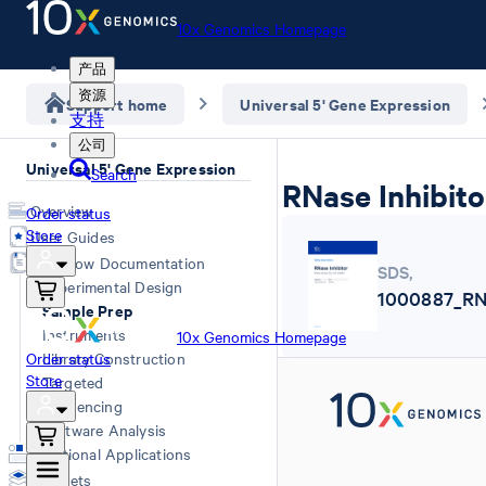
10x Genomics Homepage
产品
资源
Support home
Universal 5' Gene Expression
支持
公司
Universal 5' Gene Expression
Search
RNase Inhibito
Overview
Order status
Store
User Guides
Workflow Documentation
SDS
,
Experimental Design
1000887_RNa
Sample Prep
Instruments
10x Genomics Homepage
Order status
Library Construction
Store
Targeted
Sequencing
Software Analysis
Additional Applications
Datasets