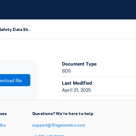
RNase Inhibitor Safety Data Sheets
Document Type
SDS
nload file
Last Modified
April 21, 2025
ices
Questions? We're here to help
licy
support@10xgenomics.com