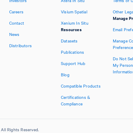
Investors
Atera In Situ
Terms of 
Careers
Visium Spatial
Other Lega
Manage Pr
Contact
Xenium In Situ
Resources
Email Pref
News
Datasets
Manage Co
Distributors
Preferenc
Publications
Do Not Sel
Support Hub
My Person
Informatio
Blog
Compatible Products
Certifications &
Compliance
All Rights Reserved.