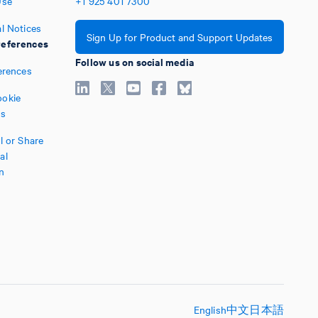
Use
+1
925
401
7300
l Notices
Sign Up for Product and Support Updates
eferences
Follow us on social media
erences
okie
es
l or Share
al
n
English
中文
日本語