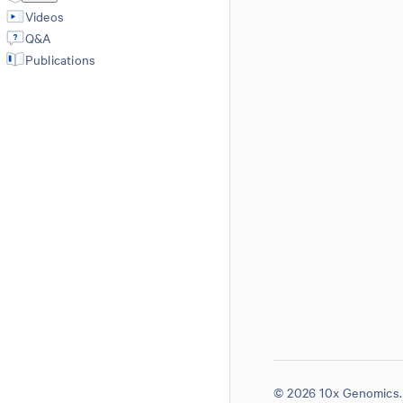
Videos
Q&A
Publications
© 2026 10x Genomics. 