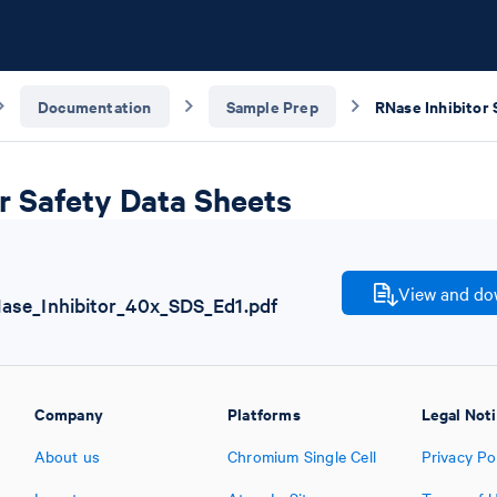
Documentation
Sample Prep
r Safety Data Sheets
View and dow
se_Inhibitor_40x_SDS_Ed1.pdf
Company
Platforms
Legal Not
About us
Chromium Single Cell
Privacy Po