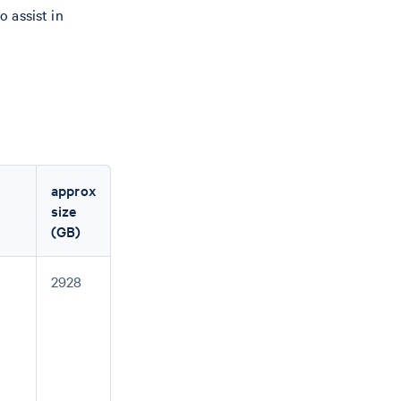
o assist in
approx
size
(GB)
2928