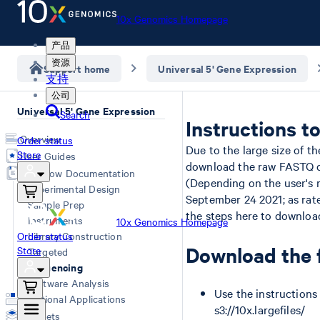
10x Genomics Homepage
产品
资源
Support home
Universal 5' Gene Expression
支持
公司
Universal 5' Gene Expression
Search
Instructions 
Overview
Order status
Due to the large size of th
Store
User Guides
download the raw FASTQ da
Workflow Documentation
(Depending on the user's r
Experimental Design
September 24 2021; as rate
Sample Prep
the steps here to download
Instruments
10x Genomics Homepage
Order status
Library Construction
Download the f
Store
Targeted
Sequencing
Software Analysis
Use the instructions
Additional Applications
s3://10x.largefiles/
Datasets