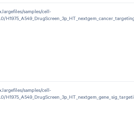
x.largefiles/samples/cell-
.1.0/H1975_A549_DrugScreen_3p_HT_nextgem_cancer_targetin
x.largefiles/samples/cell-
1.0/H1975_A549_DrugScreen_3p_HT_nextgem_gene_sig_targeti