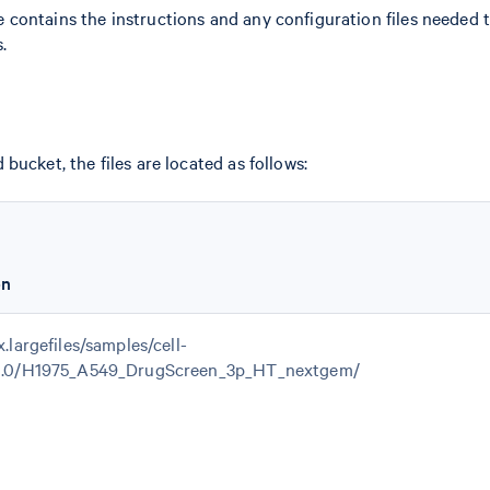
ile contains the instructions and any configuration files needed t
.
bucket, the files are located as follows:
on
x.largefiles/samples/cell-
.1.0/H1975_A549_DrugScreen_3p_HT_nextgem/