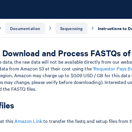
Documentation
Sequencing
to Download and Process FASTQs o
e data, the raw data will not be available directly from our webs
ta from Amazon S3 at their cost using the '
Requestor Pays B
egion, Amazon may charge up to $0.09 USD / GB for this data t
s may change, please verify before downloading). Interested us
 the FASTQ files.
iles
 at this
Amazon Link
to transfer the fastq and setup files from t