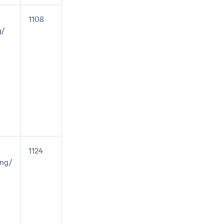
1108
g/
1124
ng/