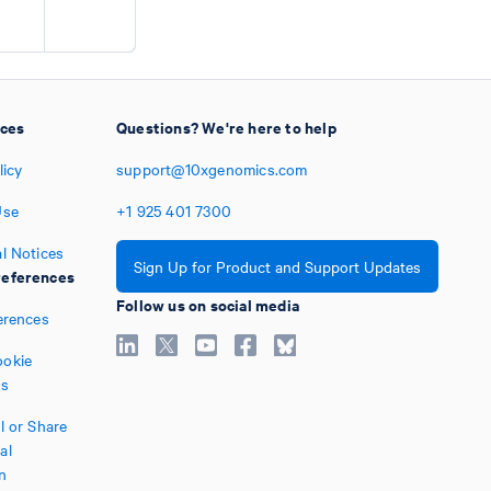
ices
Questions? We're here to help
licy
support@10xgenomics.com
Use
+1
925
401
7300
l Notices
Sign Up for Product and Support Updates
eferences
Follow us on social media
erences
okie
es
l or Share
al
n