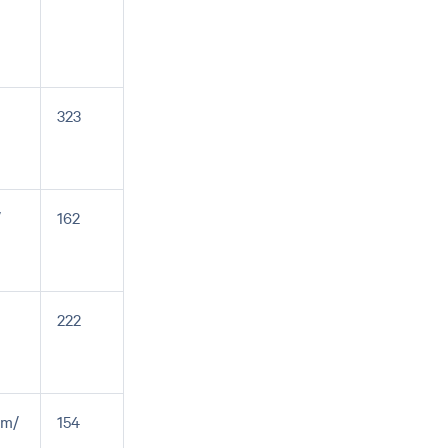
323
/
162
222
em/
154