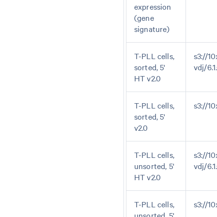
expression
(gene
signature)
T-PLL cells,
s3://10
sorted, 5'
vdj/6.
HT v2.0
T-PLL cells,
s3://1
sorted, 5'
v2.0
T-PLL cells,
s3://10
unsorted, 5'
vdj/6.
HT v2.0
T-PLL cells,
s3://1
unsorted, 5'