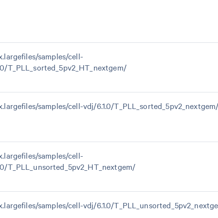
x.largefiles/samples/cell-
1.0/T_PLL_sorted_5pv2_HT_nextgem/
0x.largefiles/samples/cell-vdj/6.1.0/T_PLL_sorted_5pv2_nextgem
x.largefiles/samples/cell-
1.0/T_PLL_unsorted_5pv2_HT_nextgem/
0x.largefiles/samples/cell-vdj/6.1.0/T_PLL_unsorted_5pv2_nextg