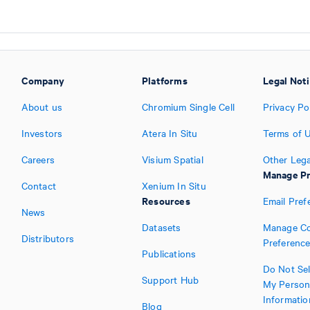
Company
Platforms
Legal Not
About us
Chromium Single Cell
Privacy Po
Investors
Atera In Situ
Terms of 
Careers
Visium Spatial
Other Lega
Manage Pr
Contact
Xenium In Situ
Resources
Email Pref
News
Datasets
Manage Co
Distributors
Preferenc
Publications
Do Not Sel
Support Hub
My Person
Informatio
Blog