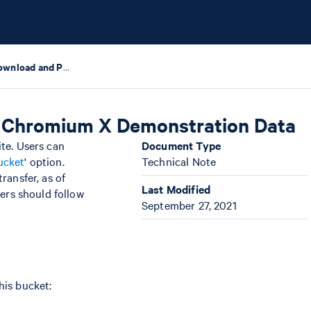
Instructions to Download and Process FASTQs of Chromium X Demonstration Data
f Chromium X Demonstration Data
ite. Users can
Document Type
ucket
' option.
Technical Note
ransfer, as of
Last Modified
ers should follow
September 27, 2021
his bucket: