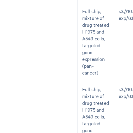
Full chip,
s3://10
mixture of
exp/6
drug treated
H1975 and
A549 cells,
targeted
gene
expression
(pan-
cancer)
Full chip,
s3://10
mixture of
exp/6.
drug treated
H1975 and
A549 cells,
targeted
gene