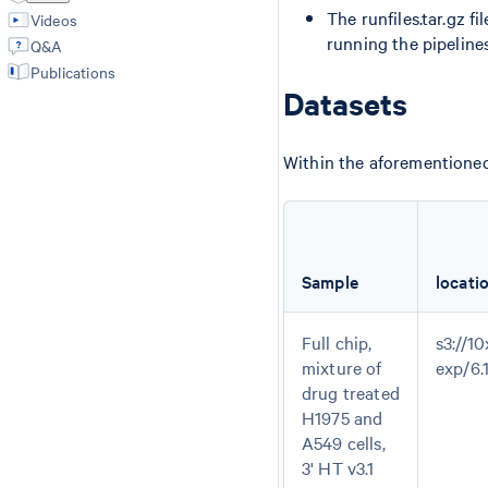
The runfiles.tar.gz f
Videos
running the pipelines
Q&A
Publications
Datasets
Within the aforementioned 
Sample
locati
Full chip,
s3://10
mixture of
exp/6
drug treated
H1975 and
A549 cells,
3' HT v3.1