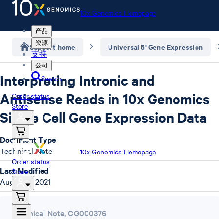
10x Genomics Homepage
产品
资源
Support home
Universal 5' Gene Expression
支持
公司
Interpreting Intronic and
Search
Antisense Reads in 10x Genomics
Order status
Store
Single Cell Gene Expression Data
Document Type
Technical Note
10x Genomics Homepage
Order status
Last Modified
Store
August 9, 2021
Technical Note
,
CG000376