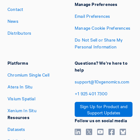
Manage Preferences
Contact
Email Preferences
News
Manage Cookie Preferences
Distributors
Do Not Sell or Share My
Personal Information
Platforms
Questions? We're here to
help
Chromium Single Cell
support@10xgenomics.com
Atera In Situ
+1
925
401
7300
Visium Spatial
Sign Up for Product and
Xenium In Situ
Support Updates
Resources
Follow us on social media
Datasets