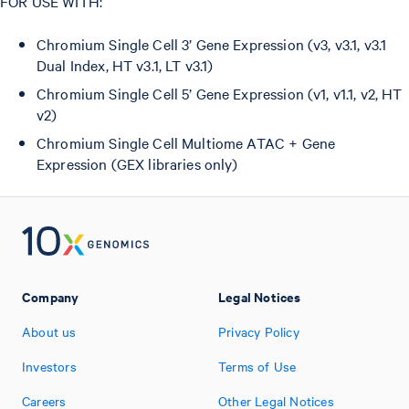
FOR USE WITH:
Chromium Single Cell 3’ Gene Expression (v3, v3.1, v3.1
Dual Index, HT v3.1, LT v3.1)
Chromium Single Cell 5’ Gene Expression (v1, v1.1, v2, HT
v2)
Chromium Single Cell Multiome ATAC + Gene
Expression (GEX libraries only)
Company
Legal Notices
About us
Privacy Policy
Investors
Terms of Use
Careers
Other Legal Notices