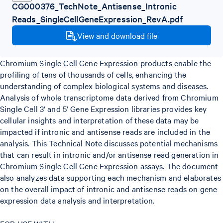
CG000376_TechNote_Antisense_Intronic
Reads_SingleCellGeneExpression_RevA.pdf
View and download file
Chromium Single Cell Gene Expression products enable the
profiling of tens of thousands of cells, enhancing the
understanding of complex biological systems and diseases.
Analysis of whole transcriptome data derived from Chromium
Single Cell 3’ and 5’ Gene Expression libraries provides key
cellular insights and interpretation of these data may be
impacted if intronic and antisense reads are included in the
analysis. This Technical Note discusses potential mechanisms
that can result in intronic and/or antisense read generation in
Chromium Single Cell Gene Expression assays. The document
also analyzes data supporting each mechanism and elaborates
on the overall impact of intronic and antisense reads on gene
expression data analysis and interpretation.