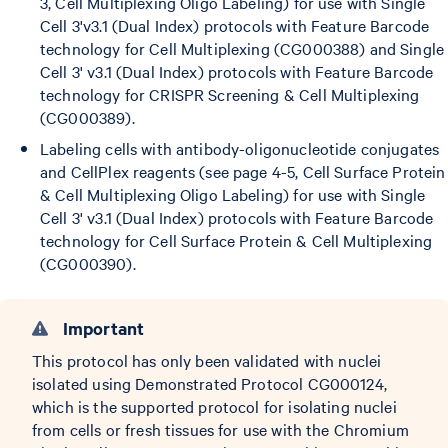
3, Cell Multiplexing Oligo Labeling) for use with Single
Cell 3'v3.1 (Dual Index) protocols with Feature Barcode
technology for Cell Multiplexing (CG000388) and Single
Cell 3' v3.1 (Dual Index) protocols with Feature Barcode
technology for CRISPR Screening & Cell Multiplexing
(CG000389).
Labeling cells with antibody-oligonucleotide conjugates
and CellPlex reagents (see page 4-5, Cell Surface Protein
& Cell Multiplexing Oligo Labeling) for use with Single
Cell 3' v3.1 (Dual Index) protocols with Feature Barcode
technology for Cell Surface Protein & Cell Multiplexing
(CG000390).
Important
This protocol has only been validated with nuclei
isolated using Demonstrated Protocol CG000124,
which is the supported protocol for isolating nuclei
from cells or fresh tissues for use with the Chromium