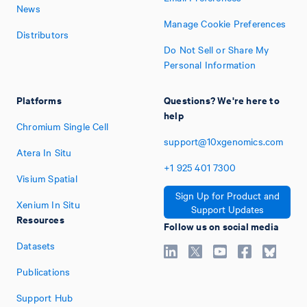
News
Manage Cookie Preferences
Distributors
Do Not Sell or Share My
Personal Information
Platforms
Questions? We're here to
help
Chromium Single Cell
support@10xgenomics.com
Atera In Situ
+1
925
401
7300
Visium Spatial
Sign Up for Product and
Xenium In Situ
Support Updates
Resources
Follow us on social media
Datasets
Publications
Support Hub