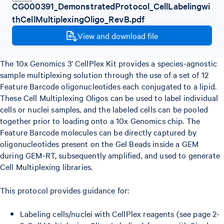
CG000391_DemonstratedProtocol_CellLabelingwi
thCellMultiplexingOligo_RevB.pdf
View and download file
The 10x Genomics 3’ CellPlex Kit provides a species-agnostic
sample multiplexing solution through the use of a set of 12
Feature Barcode oligonucleotides each conjugated to a lipid.
These Cell Multiplexing Oligos can be used to label individual
cells or nuclei samples, and the labeled cells can be pooled
together prior to loading onto a 10x Genomics chip. The
Feature Barcode molecules can be directly captured by
oligonucleotides present on the Gel Beads inside a GEM
during GEM-RT, subsequently amplified, and used to generate
Cell Multiplexing libraries.
This protocol provides guidance for:
Labeling cells/nuclei with CellPlex reagents (see page 2-