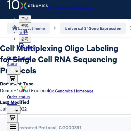
10x Genomics Homepage
产品
资源
Support home
Universal 3' Gene Expression
支持
公司
Cell Multiplexing Oligo Labeling
Search
for Single Cell RNA Sequencing
Order status
Store
Protocols
Document Type
Demonstrated Protocol
10x Genomics Homepage
Order status
Last Modified
Store
July 12, 2022
Demonstrated Protocol
,
CG000391