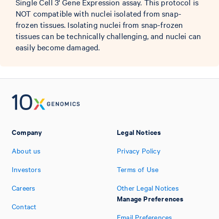
Single Cell 3' Gene Expression assay. This protocol is
NOT compatible with nuclei isolated from snap-
frozen tissues. Isolating nuclei from snap-frozen
tissues can be technically challenging, and nuclei can
easily become damaged.
Company
Legal Notices
About us
Privacy Policy
Investors
Terms of Use
Careers
Other Legal Notices
Manage Preferences
Contact
Email Preferences