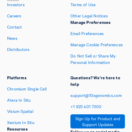
Investors
Terms of Use
Careers
Other Legal Notices
Manage Preferences
Contact
Email Preferences
News
Manage Cookie Preferences
Distributors
Do Not Sell or Share My
Personal Information
Platforms
Questions? We're here to
help
Chromium Single Cell
support@10xgenomics.com
Atera In Situ
+1
925
401
7300
Visium Spatial
Sign Up for Product and
Xenium In Situ
Support Updates
Resources
Follow us on social media