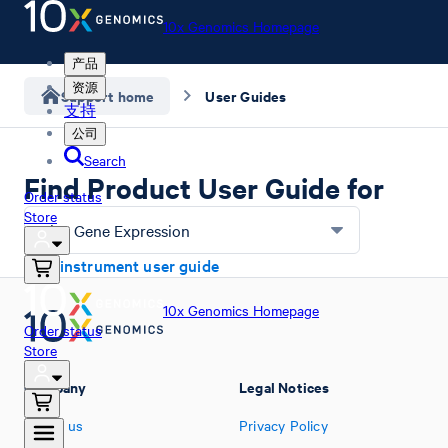
10x Genomics Homepage
产品
资源
Support home
User Guides
支持
公司
Search
Find Product User Guide for
Order status
Store
Flex Gene Expression
Find instrument user guide
10x Genomics Homepage
Order status
Store
Company
Legal Notices
About us
Privacy Policy