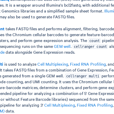
es. It is a wrapper around Illumina's bcl2fastq, with additional f
x Genomics libraries and a simplified sample sheet format.
Illum
may also be used to generate FASTQ files.
unt
takes FASTQ files and performs alignment, filtering, barcod
uses the Chromium cellular barcodes to generate feature-barcod
sters, and perform gene expression analysis. The
pipelin
count
 sequencing runs on the same
GEM well
.
al
cellranger count
ode
data alongside Gene Expression reads.
ti
is used to analyze
Cell Multiplexing
,
Fixed RNA Profiling
, an
It takes FASTQ files from a combination of Gene Expression, F
es generated from a single GEM well.
perfor
cellranger multi
rcode counting, and UMI counting. It uses the Chromium cellular
ure-barcode matrices, determine clusters, and perform gene expr
ended pipeline for analyzing a combination of 5' Gene Express
h or without Feature Barcode libraries) sequenced from the same
 pipeline for analyzing 3'
Cell Multiplexing
,
Fixed RNA Profiling
AM)
data.