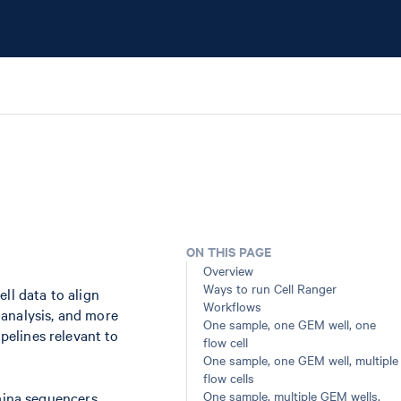
ON THIS PAGE
Overview
Ways to run Cell Ranger
ll data to align
Workflows
 analysis, and more
One sample, one GEM well, one
ipelines relevant to
flow cell
One sample, one GEM well, multiple
flow cells
One sample, multiple GEM wells,
umina sequencers