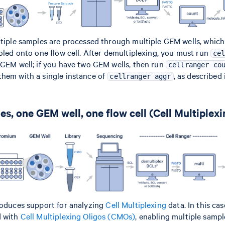
ltiple samples are processed through multiple GEM wells, which
ooled onto one flow cell. After demultiplexing, you must run
ce
 GEM well; if you have two GEM wells, then run
cellranger co
hem with a single instance of
, as described
cellranger aggr
es, one GEM well, one flow cell (Cell Multiplexi
roduces support for analyzing
Cell Multiplexing
data. In this ca
d with
Cell Multiplexing Oligos (CMOs)
, enabling multiple sampl