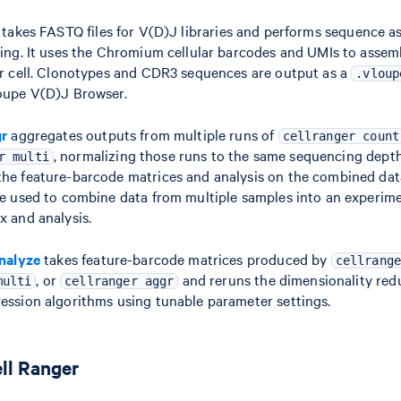
takes FASTQ files for V(D)J libraries and performs sequence a
ling. It uses the Chromium cellular barcodes and UMIs to asse
er cell. Clonotypes and CDR3 sequences are output as a
.vloup
oupe V(D)J Browser.
gr
aggregates outputs from multiple runs of
cellranger count
, normalizing those runs to the same sequencing dept
r multi
he feature-barcode matrices and analysis on the combined da
be used to combine data from multiple samples into an experim
x and analysis.
analyze
takes feature-barcode matrices produced by
cellrange
, or
and reruns the dimensionality redu
multi
cellranger aggr
ession algorithms using tunable parameter settings.
ll Ranger