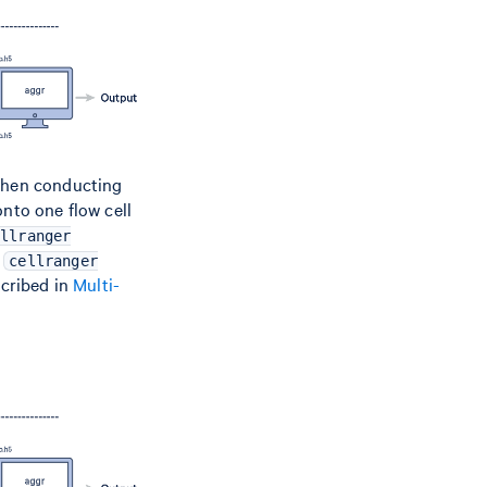
 when conducting
onto one flow cell
ellranger
f
cellranger
scribed in
Multi-