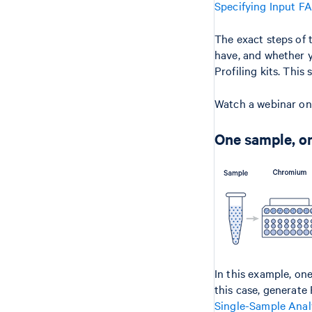
Specifying Input F
The exact steps of 
have, and whether y
Profiling kits. This
Watch a webinar o
One sample, on
In this example, on
this case, generat
Single-Sample Anal