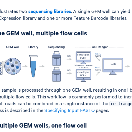
llustrates two
sequencing libraries
. A single GEM well can yield
 Expression library and one or more Feature Barcode libraries.
e GEM well, multiple flow cells
e sample is processed through one GEM well, resulting in one lib
ltiple flow cells. This workflow is commonly performed to inc
 all reads can be combined in a single instance of the
cellrang
ss is described in the
Specifying Input FASTQ
pages.
ltiple GEM wells, one flow cell