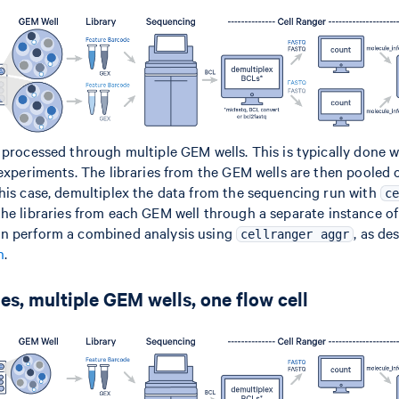
 processed through multiple GEM wells. This is typically done
 experiments. The libraries from the GEM wells are then pooled 
his case, demultiplex the data from the sequencing run with
c
 the libraries from each GEM well through a separate instance o
an perform a combined analysis using
, as de
cellranger aggr
n
.
es, multiple GEM wells, one flow cell