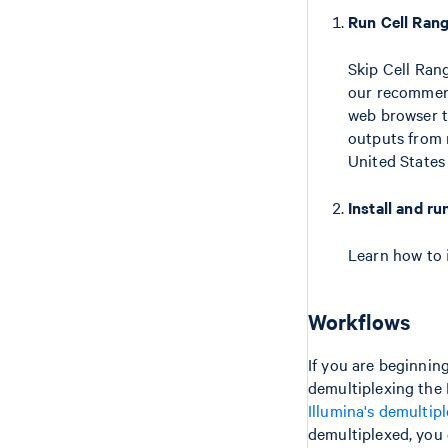
Run Cell Ran
Skip Cell Ran
our recommend
web browser t
outputs from m
United State
Install and r
Learn how to
Workflows
If you are beginning
demultiplexing the 
Illumina's demultip
demultiplexed, you 