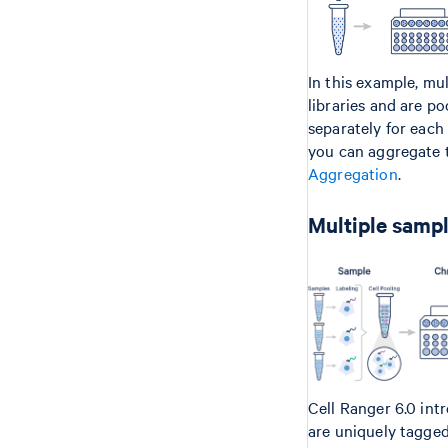
In this example, mu
libraries and are p
separately for each
you can aggregate t
Aggregation
.
Multiple sampl
Cell Ranger 6.0 int
are uniquely tagge