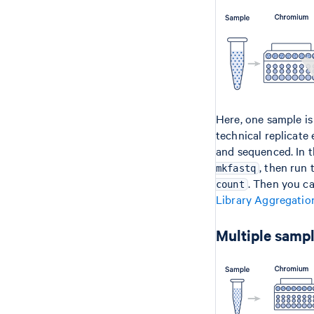
Here, one sample is
technical replicate
and sequenced. In t
, then run
mkfastq
. Then you c
count
Library Aggregatio
Multiple sampl