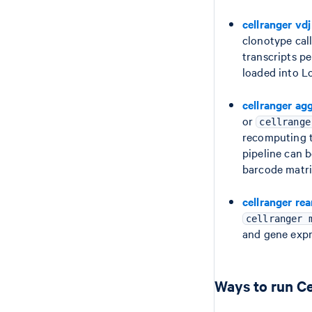
cellranger vdj
clonotype cal
transcripts p
loaded into L
cellranger ag
or
cellrange
recomputing t
pipeline can 
barcode matri
cellranger re
cellranger 
and gene expr
Ways to run Ce