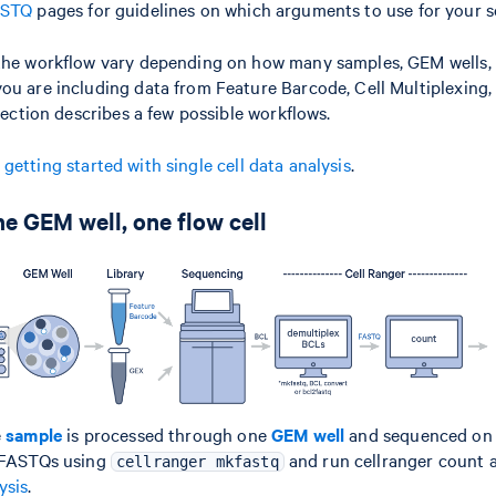
ASTQ
pages for guidelines on which arguments to use for your s
the workflow vary depending on how many samples, GEM wells, 
ou are including data from Feature Barcode, Cell Multiplexing
 section describes a few possible workflows.
n
getting started with single cell data analysis
.
e GEM well, one flow cell
e
sample
is processed through one
GEM well
and sequenced on
e FASTQs using
and run cellranger count a
cellranger mkfastq
ysis
.