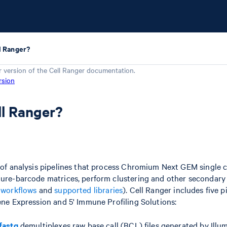
l Ranger?
r version of the
Cell Ranger
documentation.
rsion
ll Ranger?
t of analysis pipelines that process Chromium Next GEM single ce
ture-barcode matrices, perform clustering and other secondary
e
workflows
and
supported libraries
). Cell Ranger includes five p
Gene Expression and 5' Immune Profiling Solutions:
fastq
demultiplexes raw base call (BCL) files generated by Ill