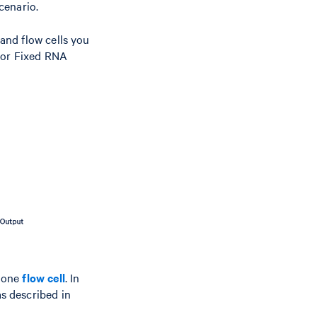
cenario.
and flow cells you
, or Fixed RNA
 one
flow cell
. In
s described in