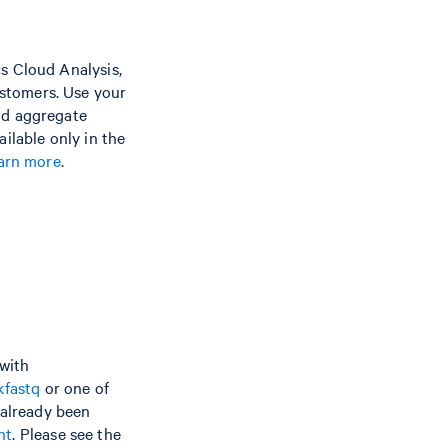
s Cloud Analysis,
stomers. Use your
nd aggregate
ilable only in the
earn more
.
 with
kfastq
or one of
 already been
nt
. Please see the