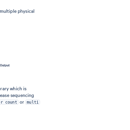
 multiple physical
rary which is
rease sequencing
or
er count
multi