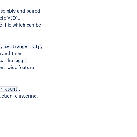
ssembly and paired
mble V(D)J
file which can be
e
,
,
cellranger vdj
h and then
ta. The
aggr
ent-wide feature-
,
r count
ction, clustering,