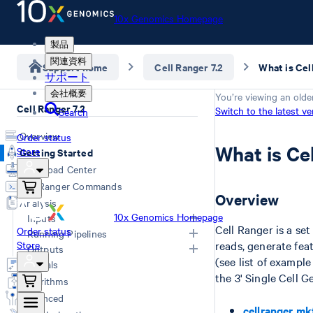
10x Genomics Homepage
製品
関連資料
Support home
Cell Ranger 7.2
What is Cel
サポート
会社概要
You’re viewing an olde
Cell Ranger 7.2
Switch to the latest ve
Search
Overview
Order status
What is Ce
Store
Getting Started
Download Center
Cell Ranger Commands
Overview
Analysis
10x Genomics Homepage
Inputs
Cell Ranger is a se
Order status
Running Pipelines
Store
reads, generate fea
Inputs Overview
Outputs
(see list of exampl
Generating FASTQs
Choosing a Pipeline
Tutorials
the 3' Single Cell 
Specifying FASTQs
Computing Options
Overview
Algorithms
Libraries CSV
Web Summary
Advanced
Primary Analysis
Feature Reference CSV
QC Report
cellranger mk