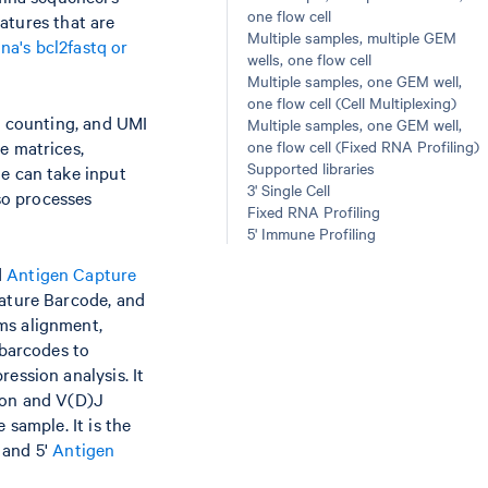
one flow cell
eatures that are
Multiple samples, multiple GEM
ina's bcl2fastq or
wells, one flow cell
Multiple samples, one GEM well,
one flow cell (Cell Multiplexing)
e counting, and UMI
Multiple samples, one GEM well,
e matrices,
one flow cell (Fixed RNA Profiling)
Supported libraries
e can take input
3' Single Cell
so processes
Fixed RNA Profiling
5' Immune Profiling
d
Antigen Capture
eature Barcode, and
ms alignment,
 barcodes to
ession analysis. It
ion and V(D)J
 sample. It is the
, and 5'
Antigen