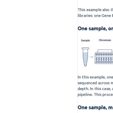
This example also i
libraries: one Gene
One sample, on
In this example, on
sequenced across mu
depth. In this case,
pipeline. This proce
One sample, mu