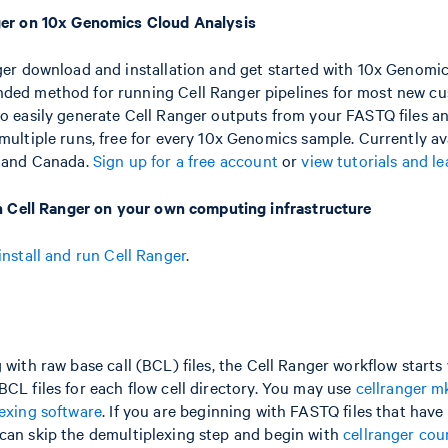
ger on 10x Genomics Cloud Analysis
ger download and installation and get started with 10x Genomic
ed method for running Cell Ranger pipelines for most new cu
o easily generate Cell Ranger outputs from your FASTQ files a
ultiple runs, free for every 10x Genomics sample. Currently ava
s and Canada.
Sign up for a free account
or
view tutorials and l
un Cell Ranger on your own computing infrastructure
install and run Cell Ranger
.
 with raw base call (BCL) files, the Cell Ranger workflow starts
BCL files for each flow cell directory. You may use
cellranger m
lexing software
. If you are beginning with FASTQ files that have
can skip the demultiplexing step and begin with
cellranger cou