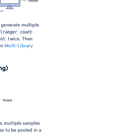
 generate multiple
llranger count
twice. Then
unt
 in
Multi-Library
ng)
se, multiple samples
es to be pooled in a