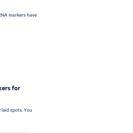
 mRNA markers have
ers for
rlaid spots. You