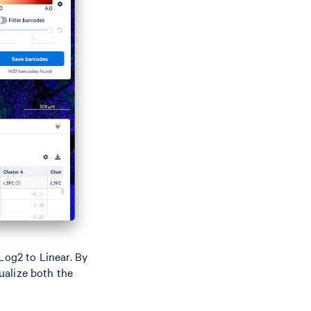
Log2 to Linear. By
sualize both the