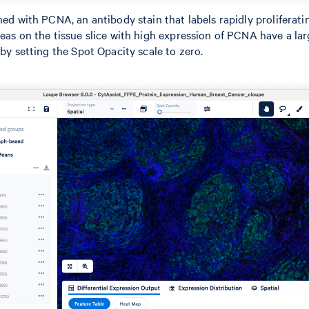
ned with PCNA, an antibody stain that labels rapidly proliferati
reas on the tissue slice with high expression of PCNA have a la
 by setting the Spot Opacity scale to zero.