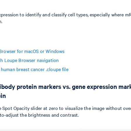
xpression to identify and classify cell types, especially where
n.
 Browser for macOS or Windows
ith Loupe Browser navigation
human breast cancer .cloupe file
ibody protein markers vs. gene expression mark
in
e Spot Opacity slider at zero to visualize the image without ove
to-adjust the brightness and contrast.