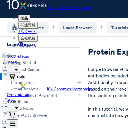
10x Genomics Homepage
製品
関連資料
Support home
Loupe Browser
Tutorial
サポート
会社概要
Loupe Browser
Search
Protein Ex
Overview
Order status
Store
Getting Started
Loupe Browser v6.5 
Download Center
antibodies included
Tutorials
Additionally, Loupe
Introduction
based on their leve
Assay Analysis
10x Genomics Homepage
Navigation for Single Cell Gene
Order status
Visium Manual Alignment
thresholding can hel
Expression
HD Spatial Gene Expression
Store
Algorithms
Navigation for Spatial Gene
Spatial Gene Expression (v1/v2)
Visium HD manual alignment
Release Notes
In this tutorial, we 
Expression
Universal 3' Gene Expression & Flex
Manual Fiducial Alignment and
Loupe V(D)J Browser
demonstrate how yo
LoupeR
Universal 5' Gene Expression
Tissue Detection (Visium v1/v2)
Q&A
Epi ATAC
Manual CytAssist Image -