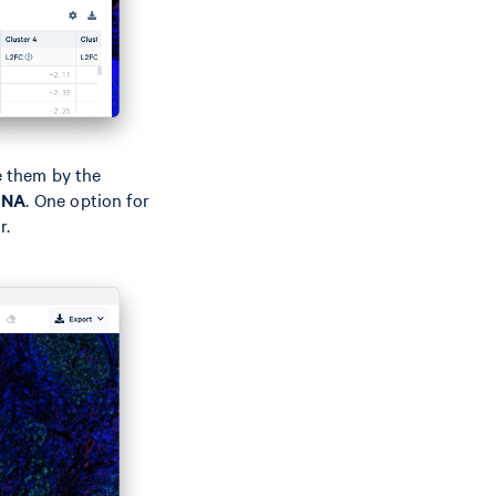
e them by the
CNA
. One option for
r.