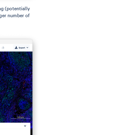
ng (potentially
rger number of