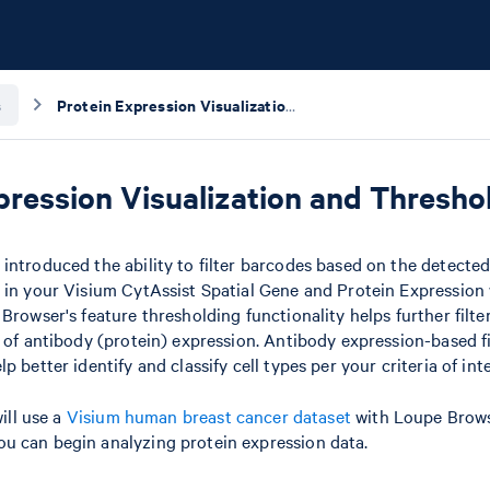
s
Protein Expression Visualization and Thresholding with Loupe Browser
pression Visualization and Thresh
introduced the ability to filter barcodes based on the detected 
 in your Visium CytAssist Spatial Gene and Protein Expression
 Browser's feature thresholding functionality helps further filt
l of antibody (protein) expression. Antibody expression-based f
p better identify and classify cell types per your criteria of inte
will use a
Visium human breast cancer dataset
with Loupe Brows
u can begin analyzing protein expression data.