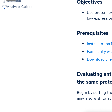
Datasets
Objectives
Epi Multiome
Microscope Image Alignment
Analysis Guides
(Visium v1/v2)
Use protein e
low expressio
Prerequisites
Install Loupe
Familiarity w
Download the 
Evaluating ant
the same prote
Begin by setting th
may also wish to au