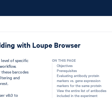
olding with Loupe Browser
level of specific
ON THIS PAGE
Objectives
 workflow.
Prerequisites
er these barcodes
Evaluating antibody protein
iltering and
markers vs. gene expression
rest.
markers for the same protein
View the entire list of antibodies
er v8.0 to
included in the experiment