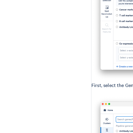
First, select the Ge