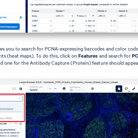
ws you to search for PCNA-expressing barcodes and color cod
s (heat maps). To do this, click on
Features
and search for
P
d one for the Antibody Capture (Protein) feature should appea