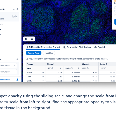
spot opacity using the sliding scale, and change the scale from 
city scale from left to right, find the appropriate opacity to vi
ed tissue in the background.