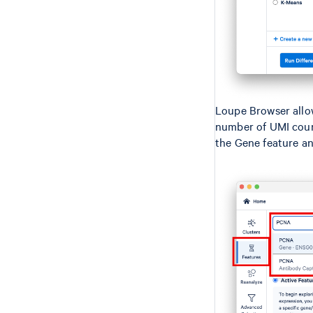
Loupe Browser allo
number of UMI count
the Gene feature an