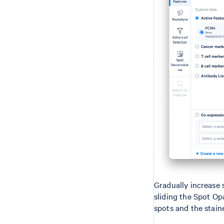
Gradually increase 
sliding the Spot Opa
spots and the stain