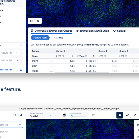
ne feature.