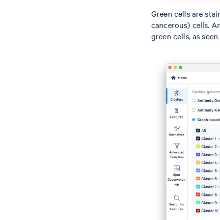
Green cells are stai
cancerous) cells. A
green cells, as seen