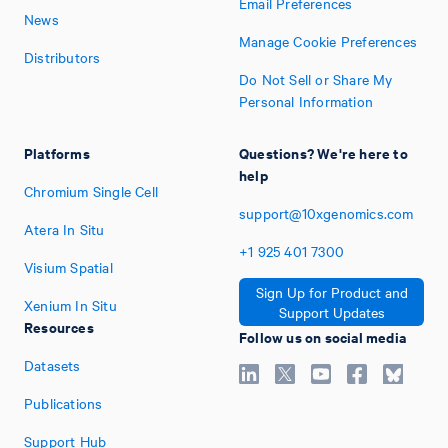
Email Preferences
News
Manage Cookie Preferences
Distributors
Do Not Sell or Share My
Personal Information
Platforms
Questions? We're here to
help
Chromium Single Cell
support@10xgenomics.com
Atera In Situ
+1
925
401
7300
Visium Spatial
Sign Up for Product and
Xenium In Situ
Support Updates
Resources
Follow us on social media
Datasets
Publications
Support Hub