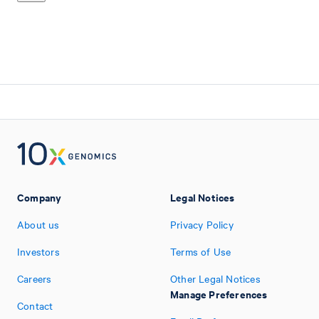
Company
Legal Notices
About us
Privacy Policy
Investors
Terms of Use
Careers
Other Legal Notices
Manage Preferences
Contact