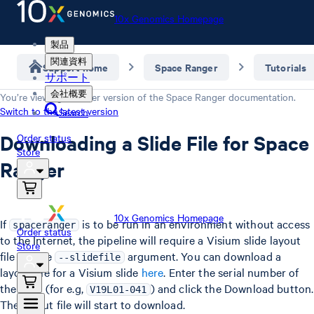
10x Genomics Homepage
製品
関連資料
Support home
Space Ranger
Tutorials
サポート
会社概要
You’re viewing an older version of the
Space Ranger
documentation.
Switch to the latest version
Search
Downloading a Slide File for Space
Order status
Store
Ranger
10x Genomics Homepage
If
is to be run in an environment without access
spaceranger
Order status
to the Internet, the pipeline will require a Visium slide layout
Store
file via the
argument. You can download a
--slidefile
layout file for a Visium slide
here
. Enter the serial number of
the slide (for e.g,
) and click the Download button.
V19L01-041
The layout file will start to download.