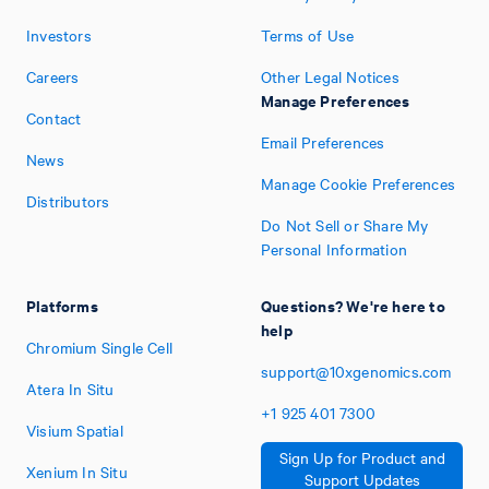
Investors
Terms of Use
Careers
Other Legal Notices
Manage Preferences
Contact
Email Preferences
News
Manage Cookie Preferences
Distributors
Do Not Sell or Share My
Personal Information
Platforms
Questions? We're here to
help
Chromium Single Cell
support@10xgenomics.com
Atera In Situ
+1
925
401
7300
Visium Spatial
Sign Up for Product and
Xenium In Situ
Support Updates