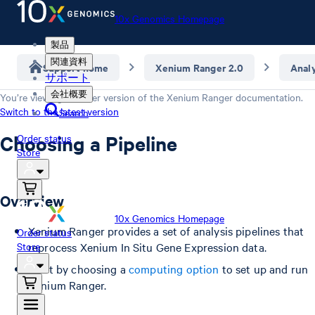
10x Genomics Homepage
製品
関連資料
Support home
Xenium Ranger 2.0
Anal
サポート
会社概要
You’re viewing an older version of the
Xenium Ranger
documentation.
Switch to the latest version
Search
Choosing a Pipeline
Order status
Store
Overview
10x Genomics Homepage
Xenium Ranger provides a set of analysis pipelines that
Order status
Store
reprocess Xenium In Situ Gene Expression data.
Start by choosing a
computing option
to set up and run
Xenium Ranger.