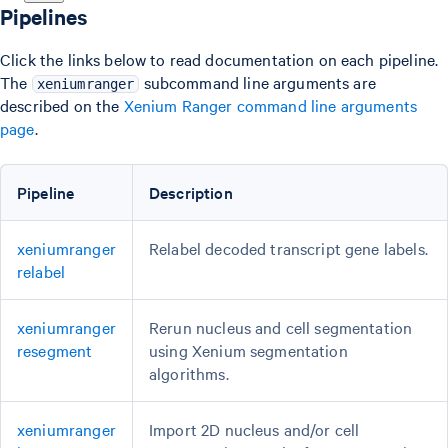
Pipelines
Click the links below to read documentation on each pipeline.
The
subcommand line arguments are
xeniumranger
described on the
Xenium Ranger command line arguments
page
.
Pipeline
Description
xeniumranger
Relabel decoded transcript gene labels.
relabel
xeniumranger
Rerun nucleus and cell segmentation
resegment
using Xenium segmentation
algorithms.
xeniumranger
Import 2D nucleus and/or cell