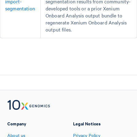
import-
segmentation results from community-
segmentation
developed tools or a prior Xenium
Onboard Analysis output bundle to
regenerate Xenium Onboard Analysis
output files.
Company
Legal Notices
About us
Privacy Policy