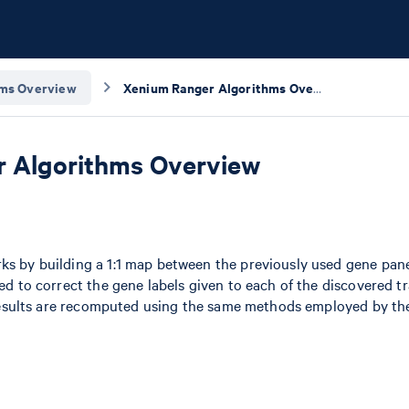
hms Overview
Xenium Ranger Algorithms Overview
 Algorithms Overview
ks by building a 1:1 map between the previously used gene pan
ed to correct the gene labels given to each of the discovered tr
l results are recomputed using the same methods employed by t