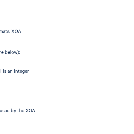
rmats. XOA
re below):
 is an integer
used by the XOA