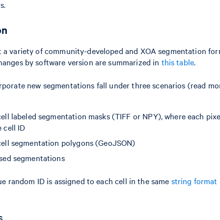
s.
on
 a variety of community-developed and XOA segmentation fo
hanges by software version are summarized in
this table
.
porate new segmentations fall under three scenarios (read mo
ell labeled segmentation masks (TIFF or NPY), where each pixel
 cell ID
cell segmentation polygons (GeoJSON)
ased segmentations
ue random ID is assigned to each cell in the same
string format
s