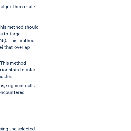
 algorithm results
this method should
s to target
45). This method
lei that overlap
This method
or stain to infer
uclei.
ns, segment cells
 encountered
sing the selected