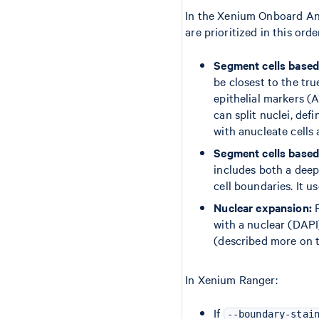
In the Xenium Onboard Anal
are prioritized in this orde
Segment cells based 
be closest to the tr
epithelial markers 
can split nuclei, def
with anucleate cells 
Segment cells based 
includes both a deep
cell boundaries. It u
Nuclear expansion:
F
with a nuclear (DAPI
(described more on 
In Xenium Ranger:
If
--boundary-stai