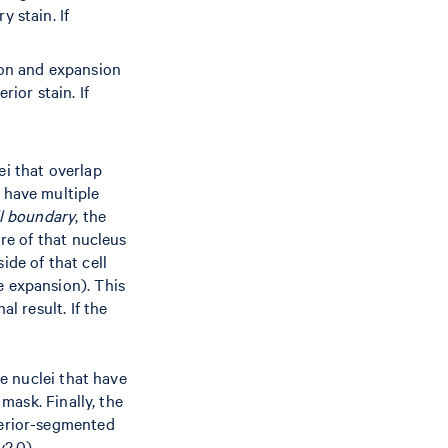
 stain. If
ion and expansion
ior stain. If
ei that overlap
 have multiple
ll boundary
, the
ore of that nucleus
ide of that cell
e expansion). This
l result. If the
he nuclei that have
mask. Finally, the
terior-segmented
2.0).