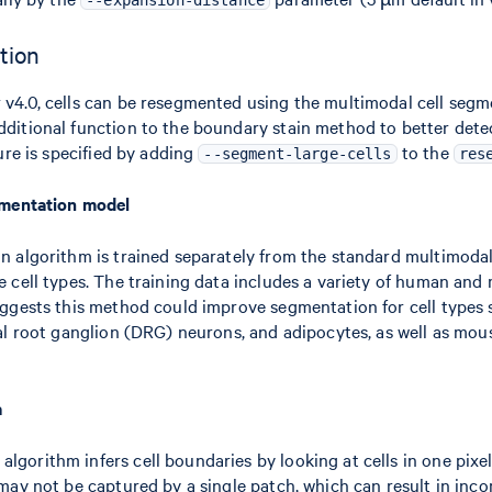
--expansion-distance
tion
 v4.0, cells can be resegmented using the multimodal cell seg
dditional function to the boundary stain method to better det
ture is specified by adding
to the
--segment-large-cells
res
egmentation model
on algorithm is trained separately from the standard multimoda
e cell types. The training data includes a variety of human and
suggests this method could improve segmentation for cell type
rsal root ganglion (DRG) neurons, and adipocytes, as well as m
a
gorithm infers cell boundaries by looking at cells in one pixel
 may not be captured by a single patch, which can result in inc