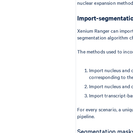
nuclear expansion method
Import-segmentati
Xenium Ranger can import
segmentation algorithm c
The methods used to incor
Import nucleus and c
corresponding to the
Import nucleus and 
Import transcript-b
For every scenario, a uniq
pipeline.
Segmentation mask