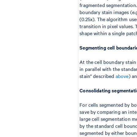
fragmented segmentation. 
boundary stain images (e.
(0.25x). The algorithm us
transition in pixel values.
shape within a single patc
Segmenting cell boundari
At the cell boundary stai
in parallel with the stand
stain" described
above
) a
Consolidating segmentati
For cells segmented by bo
save by comparing an inter
large cell segmentation m
by the standard cell boun
segmented by either bound