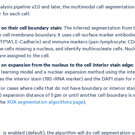
ysis pipeline v2.0 and later, the multimodal cell segmentation
r for each cell:
on their cell boundary stain:
The inferred segmentation from 
ue cell membrane boundary. It uses cell-surface marker antibodie
(ATP1A1, E-Cadherin) and immune markers (pan-lymphocyte: CD
ine cells missing a nucleus, and identify multinucleate cells. Nuc
are assigned to the cell.
on expansion from the nucleus to the cell interior stain edge:
 learning model and a nuclear expansion method using the interi
ses the interior stain (18S rRNA marker) and the DAPI stain for n
or cases where cells that do not have boundary or interior stai
) expansion distance of 5 µm or until another cell boundary is
the
XOA segmentation algorithms page
).
is enabled (default), the algorithm will do cell segmentation u
n