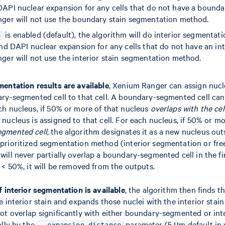
API nuclear expansion for any cells that do not have a boundary
nger will not use the boundary stain segmentation method.
is enabled (default), the algorithm will do interior segmentat
n
nd DAPI nuclear expansion for any cells that do not have an inter
ger will not use the interior stain segmentation method.
mentation results are available
, Xenium Ranger can assign nucl
ary-segmented cell to that cell. A boundary-segmented cell can
ch nucleus, if 50% or more of that nucleus
overlaps with the ce
 nucleus is assigned to that cell. For each nucleus, if 50% or m
egmented cell
, the algorithm designates it as a new nucleus outs
 prioritized segmentation method (interior segmentation or fre
ill never partially overlap a boundary-segmented cell in the fina
s < 50%, it will be removed from the outputs.
if interior segmentation is available
, the algorithm then finds t
e interior stain and expands those nuclei with the interior stain 
not overlap significantly with either boundary-segmented or in
ally by the
parameter (5 µm default in v