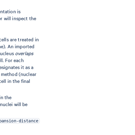
ntation is
 will inspect the
ells are treated in
ne). An imported
 nucleus
overlaps
ll. For each
esignates it as a
n method (nuclear
ll in the final
in the
nuclei will be
pansion-distance