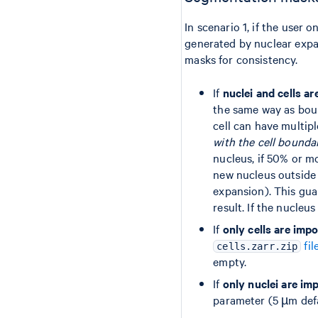
In scenario 1, if the user
generated by nuclear expan
masks for consistency.
If
nuclei and cells a
the same way as bou
cell can have multip
with the cell bounda
nucleus, if 50% or m
new nucleus outside 
expansion). This guar
result. If the nucleu
If
only cells are imp
fil
cells.zarr.zip
empty.
If
only nuclei are im
parameter (5 µm defau