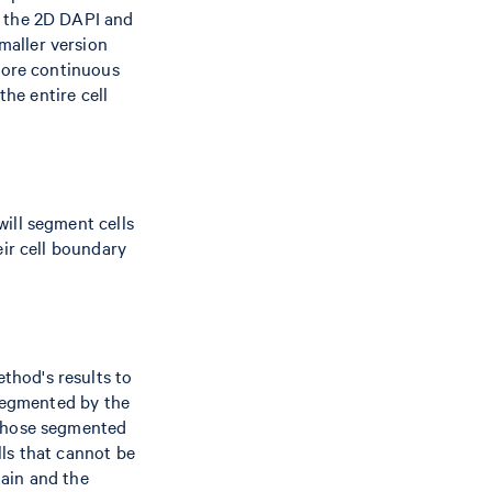
s the 2D DAPI and
smaller version
 more continuous
the entire cell
ill segment cells
eir cell boundary
thod's results to
 segmented by the
 those segmented
ls that cannot be
ain and the