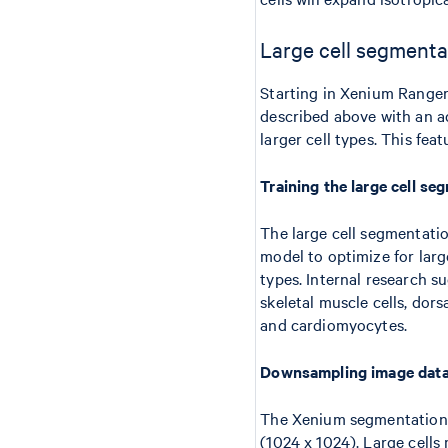
Large cell segmenta
Starting in Xenium Ranger
described above with an a
larger cell types. This fea
Training the large cell s
The large cell segmentati
model to optimize for larg
types. Internal research 
skeletal muscle cells, do
and cardiomyocytes.
Downsampling image dat
The Xenium segmentation al
(1024 x 1024). Large cells