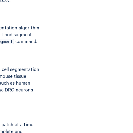
mentation algorithm
ect and segment
command.
egment
l cell segmentation
 mouse tissue
s such as human
ouse DRG neurons
 patch at a time
omplete and