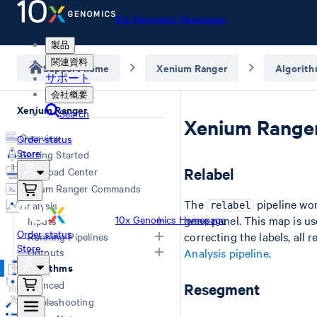
10x Genomics Homepage
製品
関連資料
Support home
Xenium Ranger
Algorit
サポート
会社概要
Xenium Ranger
Search
Xenium Ranger
Overview
Order status
Store
Getting Started
Relabel
Download Center
Xenium Ranger Commands
The
pipeline wor
Analysis
relabel
10x Genomics Homepage
gene panel. This map is us
Inputs
Order status
correcting the labels, al
Running Pipelines
Store
Input Overview
Outputs
Analysis pipeline
.
Segmentation Inputs
Choosing a Pipeline
Algorithms
Overview
Relabel
Advanced
Resegment
Cell ID map
Rename
Troubleshooting
Import-segmentation metrics
Resegment