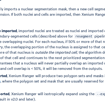
 only imports a nuclear segmentation mask, then a new cell segme
sion. If both nuclei and cells are imported, then Xenium Ranger
re imported
, imported nuclei are treated as nuclei and imported c
ndary-segmented cells (described above for
pipeli
resegment
le overlapping nuclei. For each nucleus, if 50% or more of that
ry
, the overlapping portion of the nucleus is assigned to that ce
ore of that nucleus is
outside the imported cell
, the algorithm d
of that cell and continues to the next prioritized segmentatio
antees that a nucleus will never partially overlap an imported ce
s and cell overlap is < 50%, it will be removed from the outputs.
orted
, Xenium Ranger will produce two polygon sets and masks 
e
, where the polygon set and mask that are usually reserved for 
ported
, Xenium Ranger will isotropically expand using the
--ex
lt in v2.0 and later).