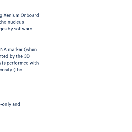
ing Xenium Onboard
the nucleus
ges by software
rRNA marker (when
nted by the 3D
n is performed with
ensity (the
n-only and