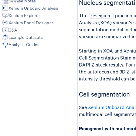
Release Notes
Nucleus segmentat
Import-segmentation
Xenium Onboard Analysis
The
pipeline 
Xenium Explorer
resegment
Analysis (XOA) version's 
Xenium Panel Designer
segmentation model inclu
Q&A
version are summarized i
Example Datasets
Analysis Guides
Starting in XOA and Xeni
Cell Segmentation Staini
DAPI Z-stack results. For
the autofocus and 3D Z-sta
intensity threshold can be
Cell segmentation
See
Xenium Onboard Anal
multimodal cell segmentat
Resegment with multimoda