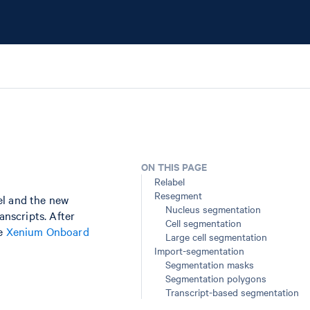
ON THIS PAGE
Relabel
Resegment
el and the new
Nucleus segmentation
anscripts. After
Cell segmentation
he
Xenium Onboard
Large cell segmentation
Import-segmentation
Segmentation masks
Segmentation polygons
Transcript-based segmentation