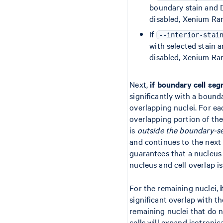
boundary stain and D
disabled, Xenium Ra
If
--interior-stai
with selected stain a
disabled, Xenium Ran
Next,
if boundary cell seg
significantly with a bound
overlapping nuclei. For ea
overlapping portion of the
is
outside the boundary-s
and continues to the next
guarantees that a nucleus w
nucleus and cell overlap i
For the remaining nuclei,
significant overlap with th
remaining nuclei that do 
cells will expand isotropic