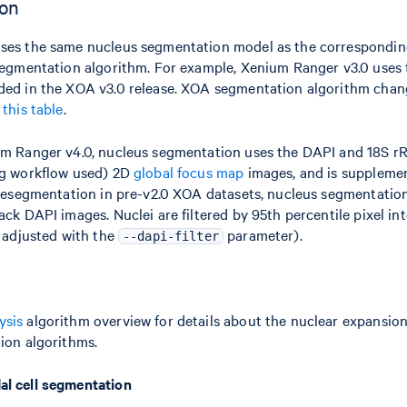
ion
uses the same nucleus segmentation model as the correspond
segmentation algorithm. For example, Xenium Ranger v3.0 uses 
ded in the XOA v3.0 release. XOA segmentation algorithm chan
n
this table
.
um Ranger v4.0, nucleus segmentation uses the DAPI and 18S 
ng workflow used) 2D
global focus map
images, and is suppleme
 resegmentation in pre-v2.0 XOA datasets, nucleus segmentatio
ck DAPI images. Nuclei are filtered by 95th percentile pixel int
 adjusted with the
parameter).
--dapi-filter
ysis
algorithm overview for details about the nuclear expansio
ion algorithms.
l cell segmentation