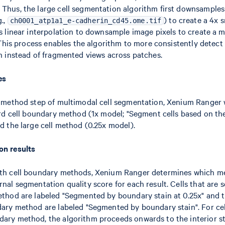
Thus, the large cell segmentation algorithm first downsample
g.,
) to create a 4x 
ch0001_atp1a1_e-cadherin_cd45.ome.tif
es linear interpolation to downsample image pixels to create a
 This process enables the algorithm to more consistently detect 
h instead of fragmented views across patches.
es
n method step of multimodal cell segmentation, Xenium Ranger w
ard cell boundary method (1x model; "Segment cells based on th
nd the large cell method (0.25x model).
on results
th cell boundary methods, Xenium Ranger determines which me
nal segmentation quality score for each result. Cells that are
ethod are labeled "Segmented by boundary stain at 0.25x" and
dary method are labeled "Segmented by boundary stain". For cel
ary method, the algorithm proceeds onwards to the interior st