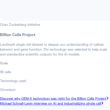
Chan Zuckerberg Initiative
Billion Cells Project
Landmark single cell dataset to deepen our understanding of cellular
behavior and gene function. 10x technology was selected to help scale
and standardize scientific outputs for the AI models.
Scale
1B cells
Technology used
Chromium
Discover why GEM-X technology was right for the Billion Cells Project
Michael Schnall-Levin interview on AI and industrializing single cell