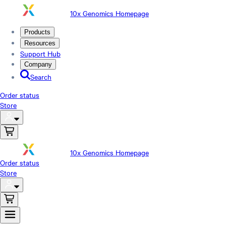
10x Genomics Homepage
Products
Resources
Support Hub
Company
Search
Order status
Store
10x Genomics Homepage
Order status
Store