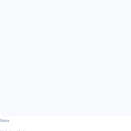
Xaira