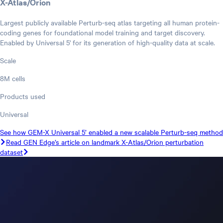
X-Atlas/Orion
Largest publicly available Perturb-seq atlas targeting all human protein-
coding genes for foundational model training and target discovery.
Enabled by Universal 5' for its generation of high-quality data at scale.
Scale
8M cells
Products used
Universal
See how GEM-X Universal 5’ enabled a new scalable Perturb-seq method
Read GEN Edge’s article on landmark X-Atlas/Orion perturbation
dataset