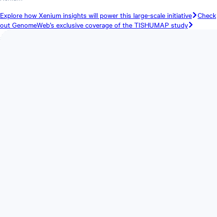
Explore how Xenium insights will power this large-scale initiative
Check
out GenomeWeb’s exclusive coverage of the TISHUMAP study