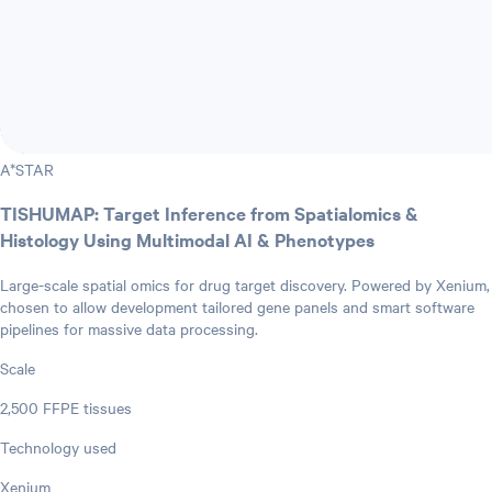
A*STAR
TISHUMAP: Target Inference from Spatialomics &
Histology Using Multimodal AI & Phenotypes
Large-scale spatial omics for drug target discovery. Powered by Xenium,
chosen to allow development tailored gene panels and smart software
pipelines for massive data processing.
Scale
2,500 FFPE tissues
Technology used
Xenium