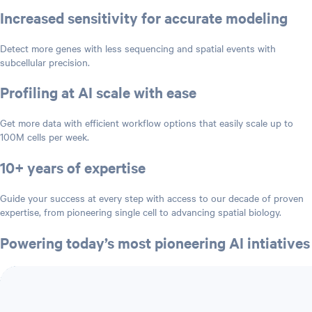
Increased sensitivity for accurate modeling
Detect more genes with less sequencing and spatial events with
subcellular precision.
Profiling at AI scale with ease
Get more data with efficient workflow options that easily scale up to
100M cells per week.
10+ years of expertise
Guide your success at every step with access to our decade of proven
expertise, from pioneering single cell to advancing spatial biology.
Powering today’s most pioneering AI intiatives