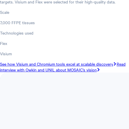
targets. Visium and Flex were selected for their high-quality data.
Scale
7,000 FFPE tissues
Technologies used
Flex
Visium
See how Visium and Chromium tools excel at scalable discovery
Read
interview with Owkin and UNIL about MOSAIC’s vision