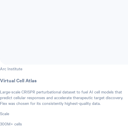
Arc Institute
Virtual Cell Atlas
Large-scale CRISPR perturbational dataset to fuel AI cell models that
predict cellular responses and accelerate therapeutic target discovery.
Flex was chosen for its consistently highest-quality data.
Scale
300M+ cells