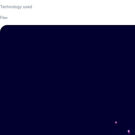
Technology used
Flex