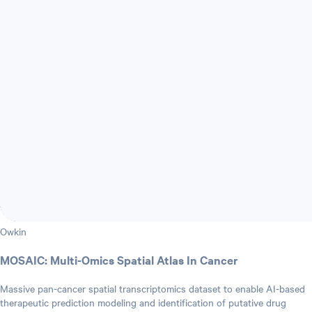
Owkin
MOSAIC: Multi-Omics Spatial Atlas In Cancer
Massive pan-cancer spatial transcriptomics dataset to enable AI-based
therapeutic prediction modeling and identification of putative drug