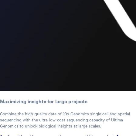
Maximizing insights for large projects
Combine the high-quality data of 10x Genomics single cell and spatial
sequencing with the ultra-low-cost sequencing capacity of Ultima
Genomics to unlock biological insights at large scales.