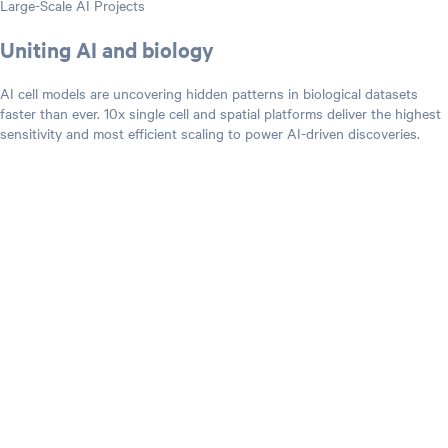
Large-Scale AI Projects
Uniting AI and biology
AI cell models are uncovering hidden patterns in biological datasets
faster than ever. 10x single cell and spatial platforms deliver the highest
sensitivity and most efficient scaling to power AI-driven discoveries.