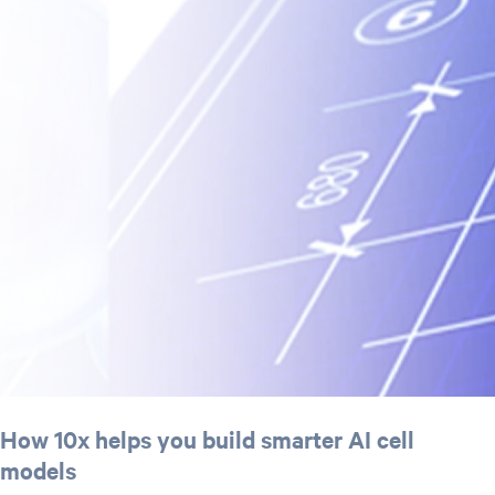
How 10x helps you build smarter AI cell
models