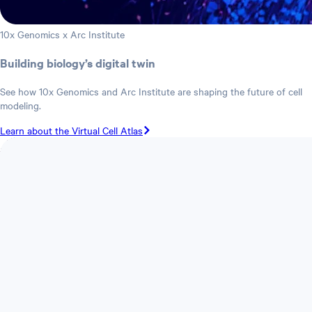
10x Genomics x Arc Institute
Building biology’s digital twin
See how 10x Genomics and Arc Institute are shaping the future of cell
modeling.
Learn about the Virtual Cell Atlas