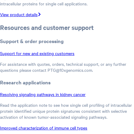
intracellular proteins for single cell applications.
View product details
Resources and customer support
Support & order processing
Support for new and existing customers
For assistance with quotes, orders, technical support, or any further
questions please contact PTG@10xgenomics.com.
Research applications
Resolving signaling pathways in kidney cancer
Read the application note to see how single cell profiling of intracellular
protein identified unique protein signatures consistent with selective
activation of known tumor-associated signaling pathways.
Improved characterization of immune cell types