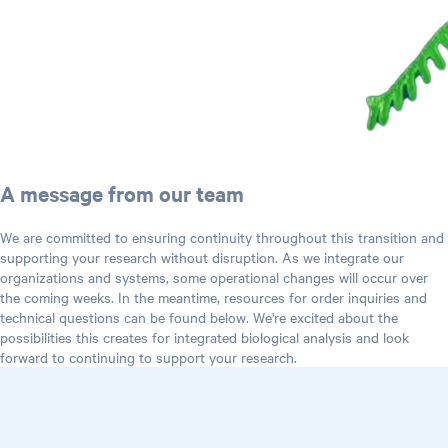
A message from our team
We are committed to ensuring continuity throughout this transition and
supporting your research without disruption. As we integrate our
organizations and systems, some operational changes will occur over
the coming weeks. In the meantime, resources for order inquiries and
technical questions can be found below. We're excited about the
possibilities this creates for integrated biological analysis and look
forward to continuing to support your research.