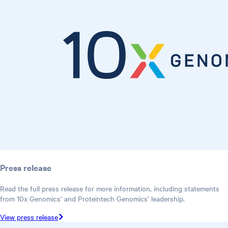
Press release
Read the full press release for more information, including statements
from 10x Genomics’ and Proteintech Genomics’ leadership.
View press release