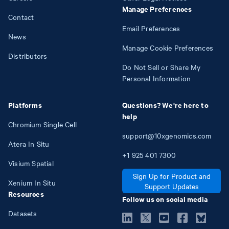
Manage Preferences
Contact
Email Preferences
News
Manage Cookie Preferences
Distributors
Do Not Sell or Share My
Personal Information
Platforms
Questions? We're here to
help
Chromium Single Cell
support@10xgenomics.com
Atera In Situ
+1
925
401
7300
Visium Spatial
Sign Up for Product and
Xenium In Situ
Support Updates
Resources
Follow us on social media
Datasets