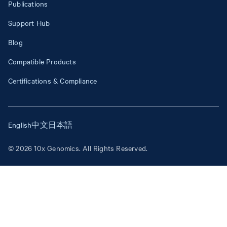
Publications
Support Hub
Blog
Compatible Products
Certifications & Compliance
English
中文
日本語
© 2026 10x Genomics. All Rights Reserved.