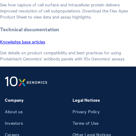
See how capture of cell surface and intracellular protein delivers
improved resolution of cell subpopulations. Download the Flex Apex
Product Sheet to view data and assay highlights.
Technical documentation
Knowledge base articles
Get details on product compatibility and best practices for using
Proteintech Genomics’ antibody panels with 10x Genomics' assays.
Company
Legal Notices
About us
Privacy Policy
Investors
Terms of Use
Careers
Other Legal Notices