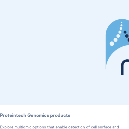
Proteintech Genomics products
Explore multiomic options that enable detection of cell surface and