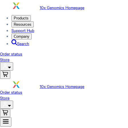
10x Genomics Homepage
Products
Resources
Support Hub
Company
Search
Order status
Store
10x Genomics Homepage
Order status
Store