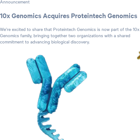
Announcement
10x Genomics Acquires Proteintech Genomics
We’re excited to share that Proteintech Genomics is now part of the 10x
Genomics family, bringing together two organizations with a shared
commitment to advancing biological discovery.