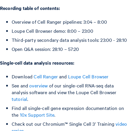
Recording table of contents:
Overview of Cell Ranger pipelines: 3:04 – 8:00
Loupe Cell Browser demo: 8:00 – 23:00
Third-party secondary data analysis tools: 23:00 - 28:10
Open Q&A session: 28:10 – 57:20
Single-cell data analysis resources:
Download
Cell Ranger
and
Loupe Cell Browser
See and
overview
of our single-cell RNA-seq data
analysis software and view the Loupe Cell Browser
tutorial
.
Find all single-cell gene expression documentation on
the
10x Support Site
.
Check out our Chromium™ Single Cell 3’ Training
video
series
.