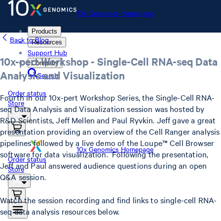
10x Genomics Homepage
Products
Back to Blog
Resources
Support Hub
10x-pert Workshop - Single-Cell RNA-seq Data
Company
Analysis and Visualization
Search
Order status
Fourth in our 10x-pert Workshop Series, the Single-Cell RNA-
Store
seq Data Analysis and Visualization session was hosted by
R&D Scientists, Jeff Mellen and Paul Ryvkin. Jeff gave a great
presentation providing an overview of the Cell Ranger analysis
pipelines followed by a live demo of the Loupe™ Cell Browser
10x Genomics Homepage
software for data visualization. Following the presentation,
Order status
Jeff and Paul answered audience questions during an open
Store
Q&A session.
Watch the session recording and find links to single-cell RNA-
seq data analysis resources below.