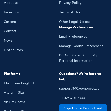
About us
Privacy Policy
Investors
Terms of Use
Careers
Other Legal Notices
Manage Preferences
Contact
Email Preferences
News
Manage Cookie Preferences
Distributors
Do Not Sell or Share My
Personal Information
Platforms
Questions? We're here to
help
Chromium Single Cell
support@10xgenomics.com
Atera In Situ
+1
925
401
7300
Visium Spatial
Sign Up for Product and
Xenium In Situ