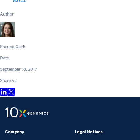
Author
Shauna Clark
Date
September 18, 2017
Share via
Company
Legal Notices