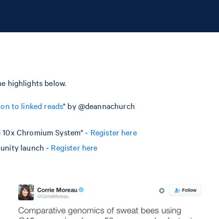
e highlights below.
ion to linked reads
" by @deannachurch
e 10x Chromium System" -
Register here
unity launch -
Register here