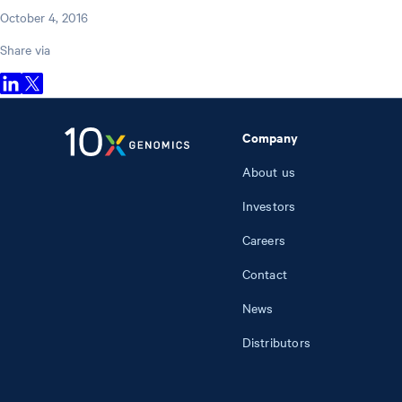
October 4, 2016
Share via
Company
About us
Investors
Careers
Contact
News
Distributors