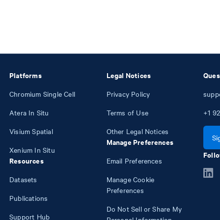
Platforms
Legal Notices
Ques
Chromium Single Cell
Privacy Policy
supp
Atera In Situ
Terms of Use
+1
92
Visium Spatial
Other Legal Notices
Si
Manage Preferences
Xenium In Situ
Follo
Resources
Email Preferences
Datasets
Manage Cookie
Preferences
Publications
Do Not Sell or Share My
Support Hub
Personal Information