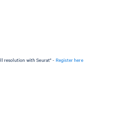
l resolution with Seurat" -
Register here