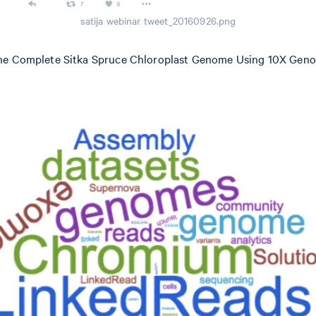
satija webinar tweet_20160926.png
 the Complete Sitka Spruce Chloroplast Genome Using 10X Ge