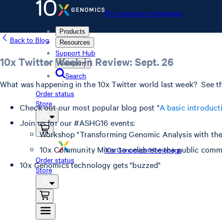
10x Genomics Homepage
Products
Back to Blog
Resources
Support Hub
10x Twitter Week in Review: Sept. 26
Company
Search
What was happening in the 10x Twitter world last week? See th
Order status
Store
Check out our most popular blog post "
A basic introduct
Join us for our #ASHG16 events:
Workshop "Transforming Genomic Analysis with th
10x Community Mixer to celebrate the public comm
10x Genomics Homepage
Order status
10x Genomics technology gets "buzzed"
Store