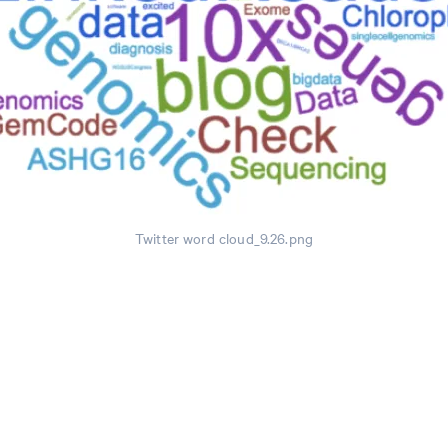
Twitter word cloud_9.26.png