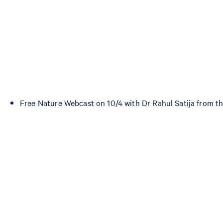
Free Nature Webcast on 10/4 with Dr Rahul Satija from th