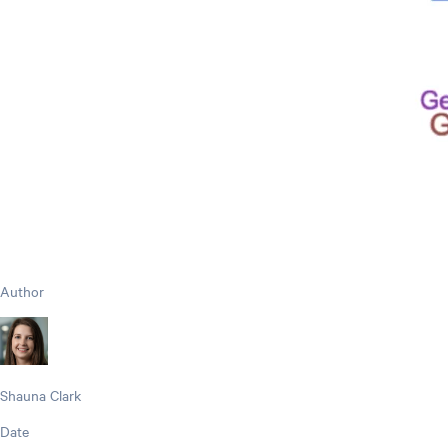
Author
Shauna Clark
Date