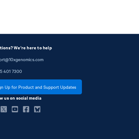
tions? We're here to help
ort@10xgenomics.com
5
401
7300
gn Up for Product and Support Updates
w us on social media