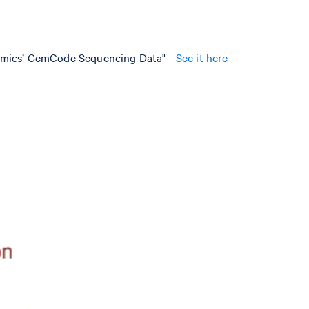
nomics’ GemCode Sequencing Data"-
See it here