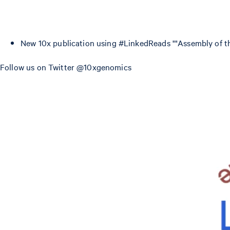
New 10x publication using #LinkedReads ""Assembly of
Follow us on Twitter @10xgenomics