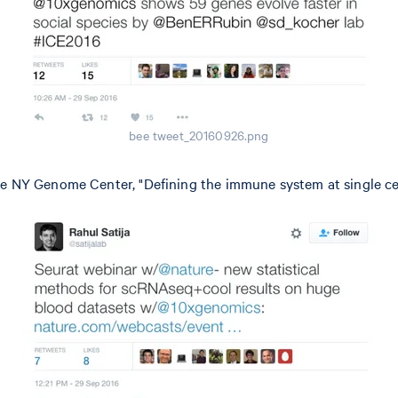
bee tweet_20160926.png
e NY Genome Center, "Defining the immune system at single cel