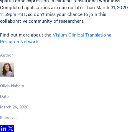
spatial gene expression in clinical translational workflows.
Completed applications are due no later than March 31, 2020,
11:59pm PST, so don’t miss your chance to join this
collaborative community of researchers.
Find out more about the
Visium Clinical Translational
Research Network
.
Author
Olivia Habern
Date
March 24, 2020
Share via