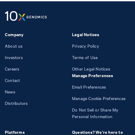
Company
Legal Notices
About us
Privacy Policy
Investors
Terms of Use
Careers
Other Legal Notices
Manage Preferences
Contact
Email Preferences
News
Manage Cookie Preferences
Distributors
Do Not Sell or Share My
Personal Information
Platforms
Questions? We're here to