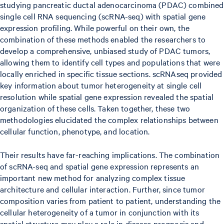
studying pancreatic ductal adenocarcinoma (PDAC) combined
single cell RNA sequencing (scRNA-seq) with spatial gene
expression profiling. While powerful on their own, the
combination of these methods enabled the researchers to
develop a comprehensive, unbiased study of PDAC tumors,
allowing them to identify cell types and populations that were
locally enriched in specific tissue sections. scRNAseq provided
key information about tumor heterogeneity at single cell
resolution while spatial gene expression revealed the spatial
organization of these cells. Taken together, these two
methodologies elucidated the complex relationships between
cellular function, phenotype, and location.
Their results have far-reaching implications. The combination
of scRNA-seq and spatial gene expression represents an
important new method for analyzing complex tissue
architecture and cellular interaction. Further, since tumor
composition varies from patient to patient, understanding the
cellular heterogeneity of a tumor in conjunction with its
spatial structure may play a role in disease prognosis and