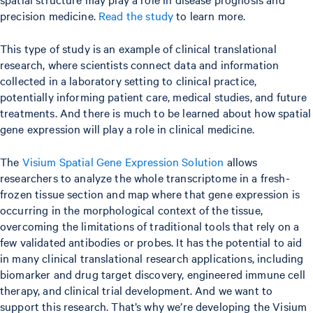
precision medicine.
Read the study
to learn more.
This type of study is an example of clinical translational
research, where scientists connect data and information
collected in a laboratory setting to clinical practice,
potentially informing patient care, medical studies, and future
treatments. And there is much to be learned about how spatial
gene expression will play a role in clinical medicine.
The
Visium Spatial Gene Expression Solution
allows
researchers to analyze the whole transcriptome in a fresh-
frozen tissue section and map where that gene expression is
occurring in the morphological context of the tissue,
overcoming the limitations of traditional tools that rely on a
few validated antibodies or probes. It has the potential to aid
in many clinical translational research applications, including
biomarker and drug target discovery, engineered immune cell
therapy, and clinical trial development. And we want to
support this research. That’s why we’re developing the Visium