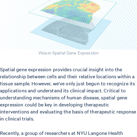
Visium Spatial Gene Expression
Spatial gene expression provides crucial insight into the
relationship between cells and their relative locations within a
tissue sample. However, we’ve only just begun to recognize its
applications and understand its clinical impact. Critical to
understanding mechanisms of human disease, spatial gene
expression could be key in developing therapeutic
interventions and evaluating the basis of therapeutic response
in clinical trials.
Recently, a group of researchers at NYU Langone Health