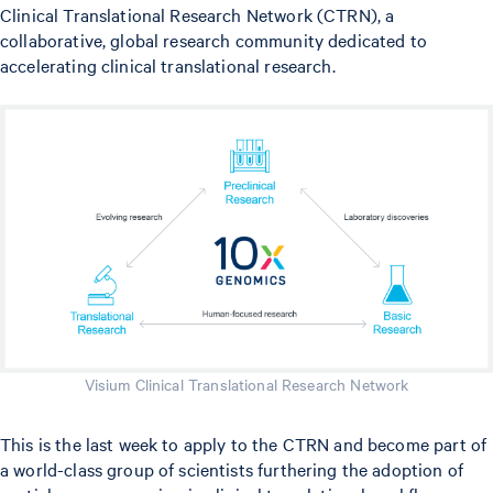
Clinical Translational Research Network (CTRN), a
collaborative, global research community dedicated to
accelerating clinical translational research.
Visium Clinical Translational Research Network
This is the last week to apply to the CTRN and become part of
a world-class group of scientists furthering the adoption of