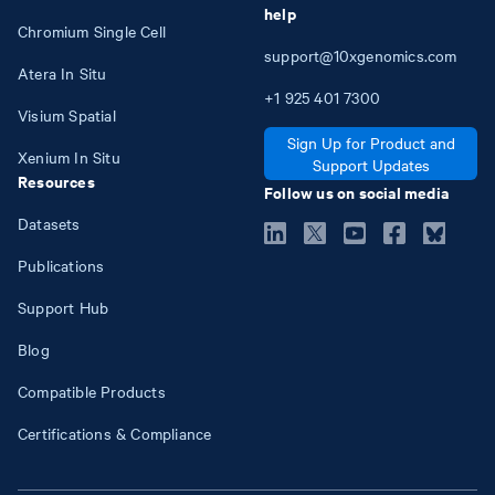
help
Chromium Single Cell
support@10xgenomics.com
Atera In Situ
+1
925
401
7300
Visium Spatial
Sign Up for Product and
Xenium In Situ
Support Updates
Resources
Follow us on social media
Datasets
Publications
Support Hub
Blog
Compatible Products
Certifications & Compliance