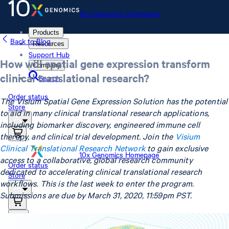
10x Genomics Homepage
Products
Back to Blog
Resources
Support Hub
How will spatial gene expression transform
Company
clinical translational research?
Search
Order status
The Visium Spatial Gene Expression Solution has the potential
Store
to aid in many clinical translational research applications,
including biomarker discovery, engineered immune cell
therapy, and clinical trial development. Join the
Visium
Clinical Translational Research Network
to gain exclusive
10x Genomics Homepage
access to a collaborative, global research community
Order status
dedicated to accelerating clinical translational research
Store
workflows. This is the last week to enter the program.
Submissions are due by March 31, 2020, 11:59pm PST.