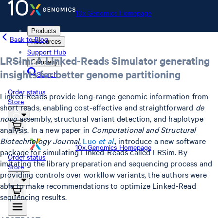
10x Genomics Homepage
Products
Back to Blog
Resources
Support Hub
LRSim: A Linked-Reads Simulator generating
Company
insights for better genome partitioning
Search
Order status
Linked-Reads provide long-range genomic information from
Store
short reads, enabling cost-effective and straightforward
de
novo
assembly, structural variant detection, and haplotype
analysis. In a new paper in
Computational and Structural
Biotechnology Journal
,
Luo
et al
.
, introduce a new software
10x Genomics Homepage
package for simulating Linked-Reads called LRSim. By
Order status
imitating the library preparation and sequencing process and
Store
providing controls over workflow variants, the authors were
able to make recommendations to optimize Linked-Read
sequencing results.