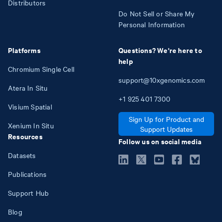
Distributors
Do Not Sell or Share My
Personal Information
Platforms
Questions? We're here to
help
Chromium Single Cell
support@10xgenomics.com
Atera In Situ
+1
925
401
7300
Visium Spatial
Sign Up for Product and
Xenium In Situ
Support Updates
Resources
Follow us on social media
Datasets
Publications
Support Hub
Blog