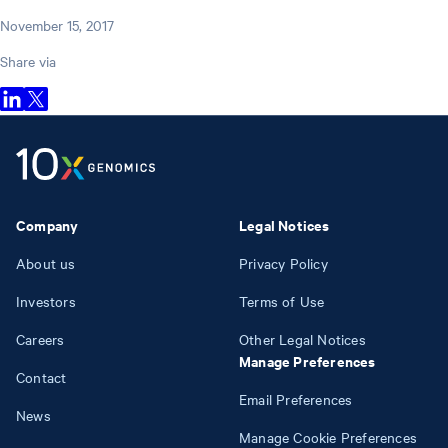
November 15, 2017
Share via
Company
Legal Notices
About us
Privacy Policy
Investors
Terms of Use
Careers
Other Legal Notices
Manage Preferences
Contact
Email Preferences
News
Manage Cookie Preferences