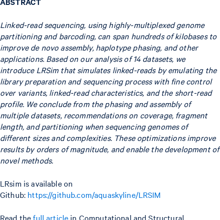
ABSTRACT
Linked-read sequencing, using highly-multiplexed genome
partitioning and barcoding, can span hundreds of kilobases to
improve de novo assembly, haplotype phasing, and other
applications. Based on our analysis of 14 datasets, we
introduce LRSim that simulates linked-reads by emulating the
library preparation and sequencing process with fine control
over variants, linked-read characteristics, and the short-read
profile. We conclude from the phasing and assembly of
multiple datasets, recommendations on coverage, fragment
length, and partitioning when sequencing genomes of
different sizes and complexities. These optimizations improve
results by orders of magnitude, and enable the development of
novel methods.
LRsim is available on
Github:
https://github.com/aquaskyline/LRSIM
Read the
full article
in Computational and Structural