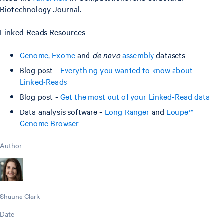
Biotechnology Journal.
Linked-Reads Resources
Genome, Exome
and
de novo
assembly
datasets
Blog post -
Everything you wanted to know about
Linked-Reads
Blog post -
Get the most out of your Linked-Read data
Data analysis software -
Long Ranger
and
Loupe™
Genome Browser
Author
Shauna Clark
Date