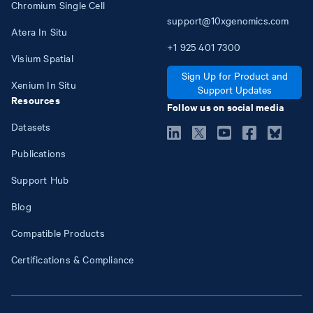
Chromium Single Cell
support@10xgenomics.com
Atera In Situ
+1
925
401
7300
Visium Spatial
Sign Up for Product and
Xenium In Situ
Support Updates
Resources
Follow us on social media
Datasets
Publications
Support Hub
Blog
Compatible Products
Certifications & Compliance