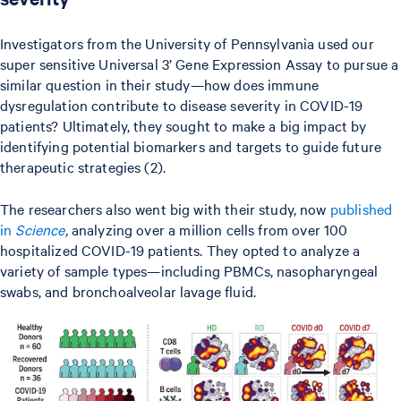
Investigators from the University of Pennsylvania used our
super sensitive Universal 3’ Gene Expression Assay to pursue a
similar question in their study—how does immune
dysregulation contribute to disease severity in COVID-19
patients? Ultimately, they sought to make a big impact by
identifying potential biomarkers and targets to guide future
therapeutic strategies (2).
The researchers also went big with their study, now
published
in
Science
,
analyzing over a million cells from over 100
hospitalized COVID-19 patients. They opted to analyze a
variety of sample types—including PBMCs, nasopharyngeal
swabs, and bronchoalveolar lavage fluid.