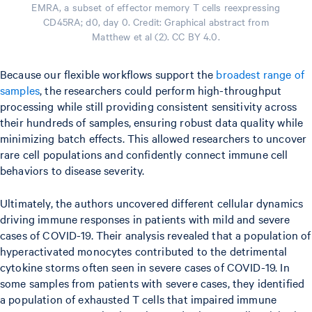
EMRA, a subset of effector memory T cells reexpressing
CD45RA; d0, day 0. Credit: Graphical abstract from
Matthew et al (2). CC BY 4.0.
Because our flexible workflows support the
broadest range of
samples
, the researchers could perform high-throughput
processing while still providing consistent sensitivity across
their hundreds of samples, ensuring robust data quality while
minimizing batch effects. This allowed researchers to uncover
rare cell populations and confidently connect immune cell
behaviors to disease severity.
Ultimately, the authors uncovered different cellular dynamics
driving immune responses in patients with mild and severe
cases of COVID-19. Their analysis revealed that a population of
hyperactivated monocytes contributed to the detrimental
cytokine storms often seen in severe cases of COVID-19. In
some samples from patients with severe cases, they identified
a population of exhausted T cells that impaired immune