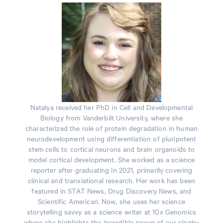
Natalya received her PhD in Cell and Developmental
Biology from Vanderbilt University, where she
characterized the role of protein degradation in human
neurodevelopment using differentiation of pluripotent
stem cells to cortical neurons and brain organoids to
model cortical development. She worked as a science
reporter after graduating in 2021, primarily covering
clinical and translational research. Her work has been
featured in STAT News, Drug Discovery News, and
Scientific American. Now, she uses her science
storytelling savvy as a science writer at 10x Genomics
where she highlights the incredible power of our single-