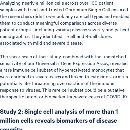
Analyzing nearly a million cells across over 100 patient
samples with tried-and-trusted Chromium Single Cell ensured
the researchers didn’t overlook any rare cell types and enabled
them to conduct meaningful comparisons across diverse
patient groups—including varying disease severity and patient
demographics. They identified T-cell and B-cell clones
associated with mild and severe disease.
The sheer scale of their study, combined with the unmatched
sensitivity of our Universal 5’ Gene Expression Assay, revealed
a rare immune cell subset of hyperactivated monocytes that
were enriched in severe cases and linked to cytokine storms, a
potentially life-threatening overreaction of the immune
response to viruses. This rare cell subset could be a putative
therapeutic target or biomarker for severe cases of COVID-19.
Study 2: Single cell analysis of more than 1
million cells reveals biomarkers of disease
severity