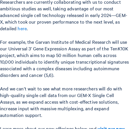
Researchers are currently collaborating with us to conduct
ambitious studies as well, taking advantage of our most
advanced single cell technology released in early 2024—GEM-
X, which took our proven performance to the next level, as
detailed
here
.
For example, the Garvan Institute of Medical Research will use
our Universal 3’ Gene Expression Assay as part of the TenK10K
project, which aims to map 50 million human cells across
10,000 individuals to identify unique transcriptional signatures
associated with a complex diseases including autoimmune
disorders and cancer (5,6).
And we can’t wait to see what more researchers will do with
high-quality single cell data from our GEM-X Single Cell
Assays, as we expand access with cost-effective solutions,
increase input with massive multiplexing, and expand
automation support.
Learn more about our new offerings below, and
visit our new