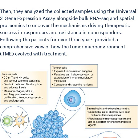
Then, they analyzed the collected samples using the Universal
3’ Gene Expression Assay alongside bulk RNA-seq and spatial
proteomics to uncover the mechanisms driving therapeutic
success in responders and resistance in nonresponders.
Following the patients for over three years provided a
comprehensive view of how the tumor microenvironment
(TME) evolved with treatment.