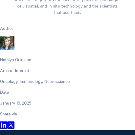
cell, spatial, and in situ technology and the scientists
that use them.
Author
Natalya Ortolano
Area of interest
Oncology, Immunology, Neuroscience
Date
January 15, 2025
Share via