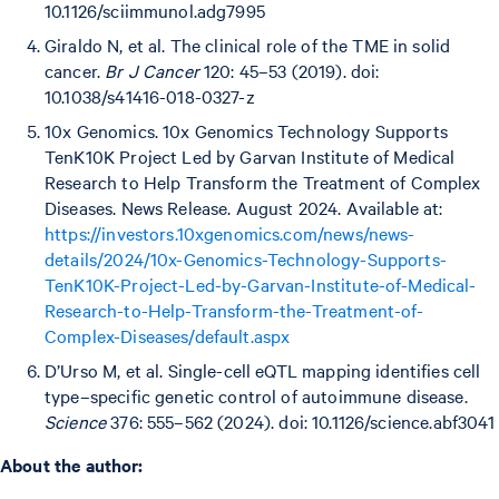
10.1126/sciimmunol.adg7995
Giraldo N, et al. The clinical role of the TME in solid
cancer.
Br J Cancer
120: 45–53 (2019). doi:
10.1038/s41416-018-0327-z
10x Genomics. 10x Genomics Technology Supports
TenK10K Project Led by Garvan Institute of Medical
Research to Help Transform the Treatment of Complex
Diseases. News Release. August 2024. Available at:
https://investors.10xgenomics.com/news/news-
details/2024/10x-Genomics-Technology-Supports-
TenK10K-Project-Led-by-Garvan-Institute-of-Medical-
Research-to-Help-Transform-the-Treatment-of-
Complex-Diseases/default.aspx
D’Urso M, et al. Single-cell eQTL mapping identifies cell
type–specific genetic control of autoimmune disease.
Science
376: 555–562 (2024). doi: 10.1126/science.abf3041
A bout the author: