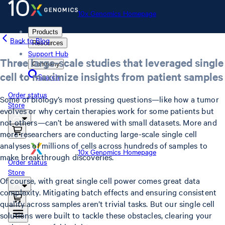
10x Genomics Homepage
Products
Back to Blog
Resources
Support Hub
Three large-scale studies that leveraged single
Company
cell to maximize insights from patient samples
Search
Order status
Some of biology’s most pressing questions—like how a tumor
Store
evolves or why certain therapies work for some patients but
not others—can’t be answered with small datasets. More and
more researchers are conducting large-scale single cell
analyses of millions of cells across hundreds of samples to
10x Genomics Homepage
make breakthrough discoveries.
Order status
Store
Of course, with great single cell power comes great data
complexity. Mitigating batch effects and ensuring consistent
quality across samples aren’t trivial tasks. But our single cell
solutions were built to tackle these obstacles, clearing your