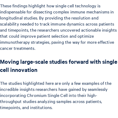
These findings highlight how single cell technology is
indispensable for dissecting complex immune mechanisms in
longitudinal studies. By providing the resolution and
scalability needed to track immune dynamics across patients
and timepoints, the researchers uncovered actionable insights
that could improve patient selection and optimize
immunotherapy strategies, paving the way for more effective
cancer treatments.
Moving large-scale studies forward with single
cell innovation
The studies highlighted here are only a few examples of the
incredible insights researchers have gained by seamlessly
incorporating Chromium Single Cell into their high-
throughput studies analyzing samples across patients,
timepoints, and institutions.