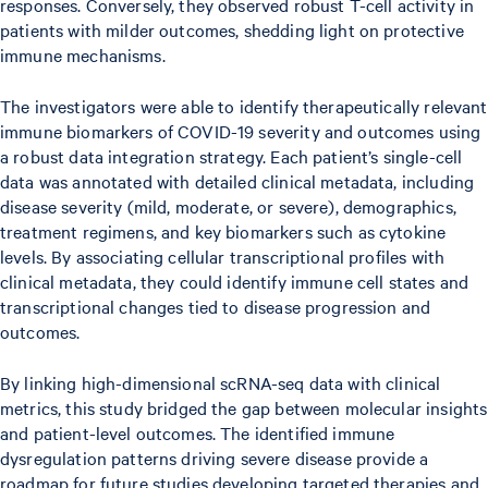
responses. Conversely, they observed robust T-cell activity in
patients with milder outcomes, shedding light on protective
immune mechanisms.
The investigators were able to identify therapeutically relevant
immune biomarkers of COVID-19 severity and outcomes using
a robust data integration strategy. Each patient’s single-cell
data was annotated with detailed clinical metadata, including
disease severity (mild, moderate, or severe), demographics,
treatment regimens, and key biomarkers such as cytokine
levels. By associating cellular transcriptional profiles with
clinical metadata, they could identify immune cell states and
transcriptional changes tied to disease progression and
outcomes.
By linking high-dimensional scRNA-seq data with clinical
metrics, this study bridged the gap between molecular insights
and patient-level outcomes. The identified immune
dysregulation patterns driving severe disease provide a
roadmap for future studies developing targeted therapies and