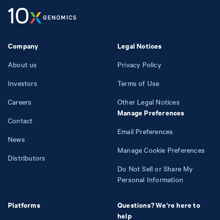
Company
Legal Notices
About us
Privacy Policy
Investors
Terms of Use
Careers
Other Legal Notices
Manage Preferences
Contact
Email Preferences
News
Manage Cookie Preferences
Distributors
Do Not Sell or Share My
Personal Information
Platforms
Questions? We're here to
help