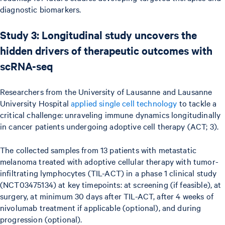
diagnostic biomarkers.
Study 3: Longitudinal study uncovers the
hidden drivers of therapeutic outcomes with
scRNA-seq
Researchers from the University of Lausanne and Lausanne
University Hospital
applied single cell technology
to tackle a
critical challenge: unraveling immune dynamics longitudinally
in cancer patients undergoing adoptive cell therapy (ACT; 3).
The collected samples from 13 patients with metastatic
melanoma treated with adoptive cellular therapy with tumor-
infiltrating lymphocytes (TIL-ACT) in a phase 1 clinical study
(NCT03475134) at key timepoints: at screening (if feasible), at
surgery, at minimum 30 days after TIL-ACT, after 4 weeks of
nivolumab treatment if applicable (optional), and during
progression (optional).