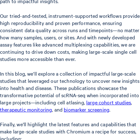
path to impactful insights.
Our tried-and-tested, instrument-supported workflows provide
high reproducibility and proven performance, ensuring
consistent data quality across runs and timepoints—no matter
how many samples, users, or sites. And with newly developed
assay features like advanced multiplexing capabilities, we are
continuing to drive down costs, making large-scale single cell
studies more accessible than ever.
In this blog, we’ll explore a collection of impactful large-scale
studies that leveraged our technology to uncover new insights
into health and disease. These publications showcase the
transformative potential of scRNA-seq when incorporated into
large projects—including cell atlasing,
large cohort studies
,
therapeutic monitoring
, and
biomarker screening
.
Finally, we’ll highlight the latest features and capabilities that
make large-scale studies with Chromium a recipe for success,
including: