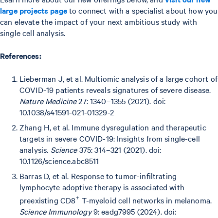
large projects page
to connect with a specialist about how you
can elevate the impact of your next ambitious study with
single cell analysis.
References:
Lieberman J, et al. Multiomic analysis of a large cohort of
COVID-19 patients reveals signatures of severe disease.
Nature Medicine
27: 1340–1355 (2021). doi:
10.1038/s41591-021-01329-2
Zhang H, et al. Immune dysregulation and therapeutic
targets in severe COVID-19: Insights from single-cell
analysis.
Science
375: 314–321 (2021). doi:
10.1126/science.abc8511
Barras D, et al. Response to tumor-infiltrating
lymphocyte adoptive therapy is associated with
+
preexisting CD8
T-myeloid cell networks in melanoma.
Science Immunology
9: eadg7995 (2024). doi: