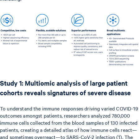
Study 1: Multiomic analysis of large patient
cohorts reveals signatures of severe disease
To understand the immune responses driving varied COVID-19
outcomes amongst patients, researchers analyzed 780,000
immune cells collected from the blood samples of 130 infected
patients, creating a detailed atlas of how immune cells react—
and sometimes overreact—to SARS-CoV-2 infection (1). The