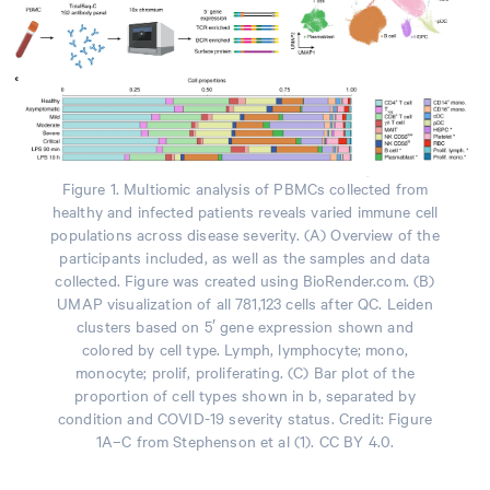
Figure 1. Multiomic analysis of PBMCs collected from
healthy and infected patients reveals varied immune cell
populations across disease severity. (A) Overview of the
participants included, as well as the samples and data
collected. Figure was created using BioRender.com. (B)
UMAP visualization of all 781,123 cells after QC. Leiden
clusters based on 5′ gene expression shown and
colored by cell type. Lymph, lymphocyte; mono,
monocyte; prolif, proliferating. (C) Bar plot of the
proportion of cell types shown in b, separated by
condition and COVID-19 severity status. Credit: Figure
1A–C from Stephenson et al (1). CC BY 4.0.