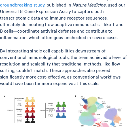
groundbreaking study
, published in
Nature Medicine
, used our
Universal 5’ Gene Expression Assay to capture both
transcriptomic data and immune receptor sequences,
ultimately delineating how adaptive immune cells—like T and
B cells—coordinate antiviral defenses and contribute to
inflammation, which often goes unchecked in severe cases.
By integrating single cell capabilities downstream of
conventional immunological tools, the team achieved a level of
resolution and scalability that traditional methods, like flow
sorting, couldn’t match. These approaches also proved
significantly more cost-effective, as conventional workflows
would have been far more expensive at this scale.