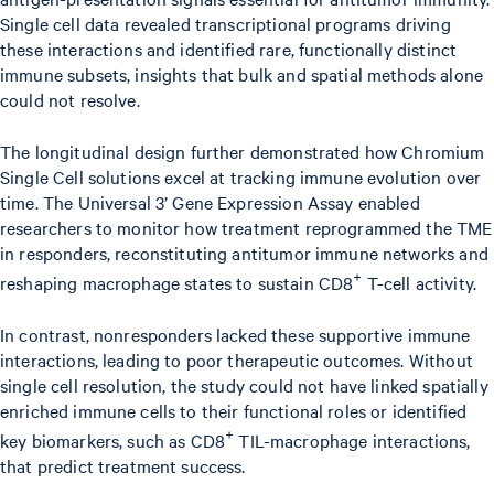
Single cell data revealed transcriptional programs driving
these interactions and identified rare, functionally distinct
immune subsets, insights that bulk and spatial methods alone
could not resolve.
The longitudinal design further demonstrated how Chromium
Single Cell solutions excel at tracking immune evolution over
time. The Universal 3’ Gene Expression Assay enabled
researchers to monitor how treatment reprogrammed the TME
in responders, reconstituting antitumor immune networks and
+
reshaping macrophage states to sustain CD8
T-cell activity.
In contrast, nonresponders lacked these supportive immune
interactions, leading to poor therapeutic outcomes. Without
single cell resolution, the study could not have linked spatially
enriched immune cells to their functional roles or identified
+
key biomarkers, such as CD8
TIL-macrophage interactions,
that predict treatment success.