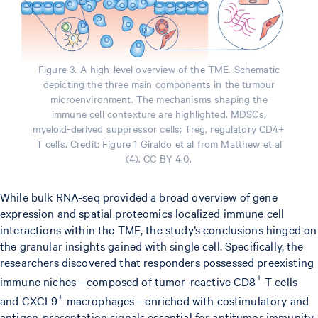
Figure 3. A high-level overview of the TME. Schematic
depicting the three main components in the tumour
microenvironment. The mechanisms shaping the
immune cell contexture are highlighted. MDSCs,
myeloid-derived suppressor cells; Treg, regulatory CD4+
T cells. Credit: Figure 1 Giraldo et al from Matthew et al
(4). CC BY 4.0.
While bulk RNA-seq provided a broad overview of gene
expression and spatial proteomics localized immune cell
interactions within the TME, the study’s conclusions hinged on
the granular insights gained with single cell. Specifically, the
researchers discovered that responders possessed preexisting
+
immune niches—composed of tumor-reactive CD8
T cells
+
and CXCL9
macrophages—enriched with costimulatory and
antigen-presentation signals essential for antitumor immunity.