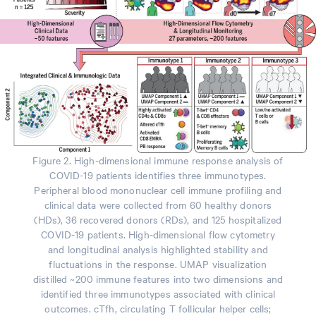
Figure 2. High-dimensional immune response analysis of
COVID-19 patients identifies three immunotypes.
Peripheral blood mononuclear cell immune profiling and
clinical data were collected from 60 healthy donors
(HDs), 36 recovered donors (RDs), and 125 hospitalized
COVID-19 patients. High-dimensional flow cytometry
and longitudinal analysis highlighted stability and
fluctuations in the response. UMAP visualization
distilled ~200 immune features into two dimensions and
identified three immunotypes associated with clinical
outcomes. cTfh, circulating T follicular helper cells;