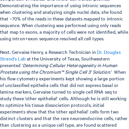
Demonstrating the importance of using intronic sequences
when clustering and analyzing single nuclei data, she found
that ~70% of the reads in these datasets mapped to intronic
sequence. When clustering was performed using only reads
that map to exons, a majority of cells were not identified, while
using intron+exon sequence resolved all cell types.
Next, Gervaise Henry, a Research Technician in
Dr. Douglas
Strand's Lab
at the University of Texas, Southwestern
presented '
Determining Cellular Heterogeneity in Human
Prostate using the Chromium™ Single Cell 3’ Solution
.' When
his flow cytometry experiments kept showing a large portion
of unclassified epithelia cells that did not express basal or
lamina markers, Gervaise turned to single cell RNA seq to
study these ‘other epithelial’ cells. Although he is still working
to optimize his tissue dissociation protocols, initial
experiments show that the ‘other epithelial’ cells form two
distinct clusters and that the rare neuroendocrine cells, rather
than clustering as a unique cell type, are found scattered