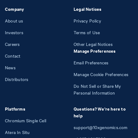
Company
Legal Notices
About us
Privacy Policy
Investors
Terms of Use
Careers
Other Legal Notices
Manage Preferences
Contact
Email Preferences
News
Manage Cookie Preferences
Distributors
Do Not Sell or Share My
Personal Information
Platforms
Questions? We're here to
help
Chromium Single Cell
support@10xgenomics.com
Atera In Situ