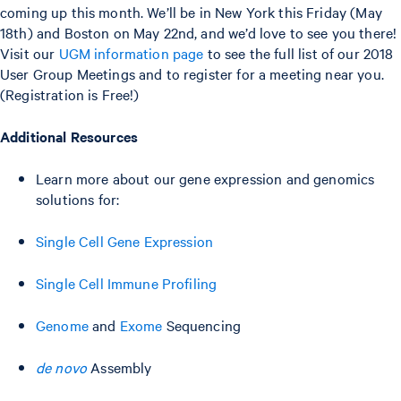
coming up this month. We’ll be in New York this Friday (May
18th) and Boston on May 22nd, and we’d love to see you there!
Visit our
UGM information page
to see the full list of our 2018
User Group Meetings and to register for a meeting near you.
(Registration is Free!)
Additional Resources
Learn more about our gene expression and genomics
solutions for:
Single Cell Gene Expression
Single Cell Immune Profiling
Genome
and
Exome
Sequencing
de novo
Assembly