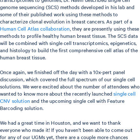
genome sequencing (SCS) methods developed in his lab and
some of their published work using these methods to
characterize clonal evolution in breast cancers. As part of a
Human Cell Atlas collaboration
, they are presently using these
methods to profile healthy human breast tissue. The SCS data
will be combined with single cell transcriptomics, epigenetics,
and histology to build the first comprehensive cell atlas of the
human breast tissue.
Once again, we finished off the day with a 10x-pert panel
discussion, which covered the full spectrum of our single cell
solutions. We were excited about the number of attendees who
wanted to know more about the recently launched
single cell
CNV solution
and the upcoming single cell with Feature
Barcoding solution.
We had a great time in Houston, and we want to thank
everyone who made it! If you haven’t been able to come out
for any of our UGMs yet, there are a couple more chances