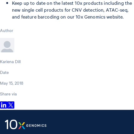
Keep up to date on the latest 10x products including the
new single cell products for CNV detection, ATAC-seq,
and feature barcoding on our 10x Genomics website.
Author
Kariena Dill
Date
May 15, 2018
Share via