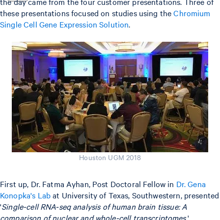
the day came from the four customer presentations. Three of
these presentations focused on studies using the
Chromium
Single Cell Gene Expression Solution
.
Houston UGM 2018
First up, Dr. Fatma Ayhan, Post Doctoral Fellow in
Dr. Gena
Konopka's Lab
at University of Texas, Southwestern, presented
'
Single-cell RNA-seq analysis of human brain tissue: A
comparison of nuclear and whole-cell transcriptomes
.'