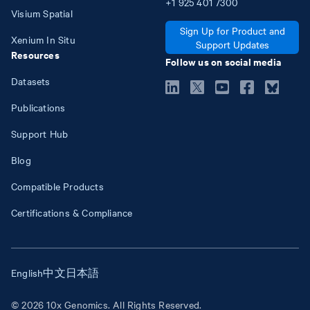
+1
925
401
7300
Visium Spatial
Sign Up for Product and
Xenium In Situ
Support Updates
Resources
Follow us on social media
Datasets
Publications
Support Hub
Blog
Compatible Products
Certifications & Compliance
English
中文
日本語
© 2026 10x Genomics. All Rights Reserved.