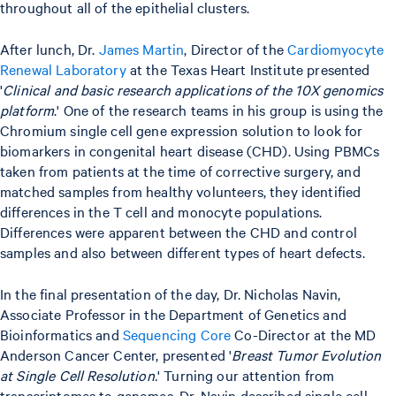
throughout all of the epithelial clusters.
After lunch, Dr.
James Martin
, Director of the
Cardiomyocyte
Renewal Laboratory
at the Texas Heart Institute presented
'
Clinical and basic research applications of the 10X genomics
platform
.' One of the research teams in his group is using the
Chromium single cell gene expression solution to look for
biomarkers in congenital heart disease (CHD). Using PBMCs
taken from patients at the time of corrective surgery, and
matched samples from healthy volunteers, they identified
differences in the T cell and monocyte populations.
Differences were apparent between the CHD and control
samples and also between different types of heart defects.
In the final presentation of the day, Dr. Nicholas Navin,
Associate Professor in the Department of Genetics and
Bioinformatics and
Sequencing Core
Co-Director at the MD
Anderson Cancer Center, presented '
Breast Tumor Evolution
at Single Cell Resolution.
' Turning our attention from
transcriptomes to genomes, Dr. Navin described single cell