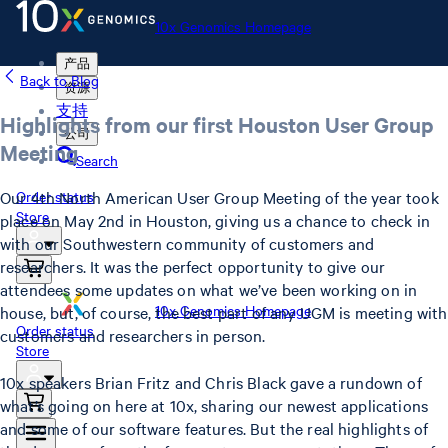
10x Genomics Homepage
产品
Back to Blog
资源
支持
Highlights from our first Houston User Group
公司
Meeting
Search
Our 4th North American User Group Meeting of the year took
Order status
Store
place on May 2nd in Houston, giving us a chance to check in
with our Southwestern community of customers and
researchers. It was the perfect opportunity to give our
attendees some updates on what we’ve been working on in
10x Genomics Homepage
house, but, of course, the best part of any UGM is meeting with
Order status
customers and researchers in person.
Store
10x speakers Brian Fritz and Chris Black gave a rundown of
what’s going on here at 10x, sharing our newest applications
and some of our software features. But the real highlights of