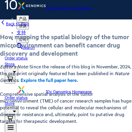
10x Genomics Homepage
产品
Back to Blog
资源
支持
How mapping the spatial biology of the tumor
公司
microenvironment can benefit cancer drug
Search
discovery and development
Order status
Store
Editor’s Note:
Since the release of this blog in November, 2024,
the pre-print originally featured has been published in
Nature
Genetics
.
Explore the full paper here.
10x Genomics Homepage
Comprehensive spatial analysis of the tumor
Order status
microenvironment (TME) of cancer research samples has huge
Store
potential to reveal the cellular and molecular mechanisms of
disease or resistance and, ultimately, point to putative drug
targets for therapeutic development.