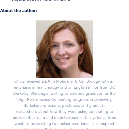
About the author:
Olivia received a BA in Molecular & Cell Biology with an
emphasis in Immunology and an English minor from UC
Berkeley. She began writing as an undergraduate for the
High Performance Computing program, interviewing
Berkeley professors, postdocs, and graduate
researchers about how they were using computing to
analyze their data and model experimental systems, from
weather forecasting to nuclear reactions. This inspired