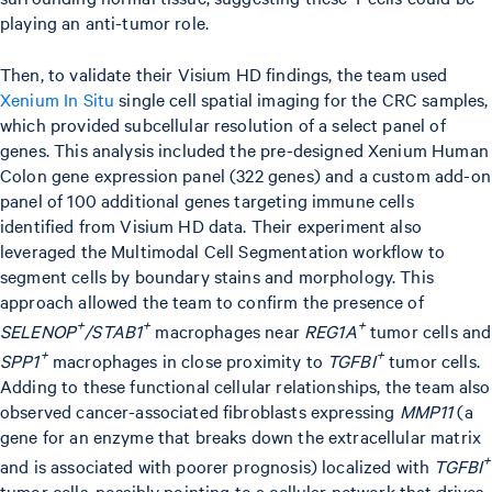
playing an anti-tumor role.
Then, to validate their Visium HD findings, the team used
Xenium In Situ
single cell spatial imaging for the CRC samples,
which provided subcellular resolution of a select panel of
genes. This analysis included the pre-designed Xenium Human
Colon gene expression panel (322 genes) and a custom add-on
panel of 100 additional genes targeting immune cells
identified from Visium HD data. Their experiment also
leveraged the Multimodal Cell Segmentation workflow to
segment cells by boundary stains and morphology. This
approach allowed the team to confirm the presence of
+
+
+
SELENOP
/STAB1
macrophages near
REG1A
tumor cells and
+
+
SPP1
macrophages in close proximity to
TGFBI
tumor cells.
Adding to these functional cellular relationships, the team also
observed cancer-associated fibroblasts expressing
MMP11
(a
gene for an enzyme that breaks down the extracellular matrix
+
and is associated with poorer prognosis) localized with
TGFBI
tumor cells, possibly pointing to a cellular network that drives