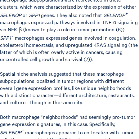
clusters, which were characterized by the expression of either
+
SELENOP
or
SPP1
genes. They also noted that
SELENOP
macrophages expressed pathways involved in TNF-α signaling
via NFK-β (known to play a role in tumor promotion (6)).
+
SPP1
macrophages expressed genes involved in coagulation,
cholesterol homeostasis, and upregulated KRAS signaling (the
latter of which is often overly active in cancers, causing
uncontrolled cell growth and survival (7)).
Spatial niche analysis suggested that these macrophage
subpopulations localized in tumor regions with different
overall gene expression profiles, like unique neighborhoods
with a distinct character—different architecture, restaurants,
and culture—though in the same city.
Both macrophage “neighborhoods” had seemingly pro-tumor
gene expression signatures, in this case. Specifically,
+
SELENOP
macrophages appeared to co-localize with tumor