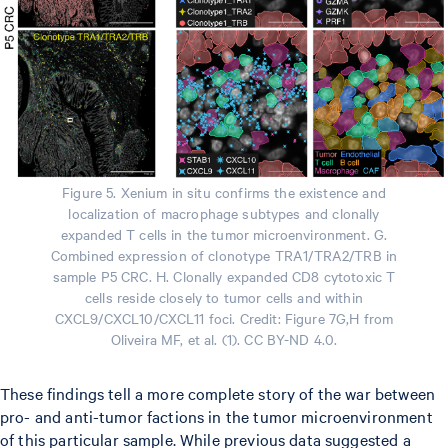
Figure 5. Xenium in situ confirms the existence and
localization of macrophage subtypes and clonally
expanded T cells in the tumor microenvironment. G.
Combined expression of clonotype TRA1/TRA2/TRB in
sample P5 CRC. H. Clonally expanded CD8 cytotoxic T
cells reside closely to tumor cells and within
CXCL9/CXCL10/CXCL11 foci. Credit: Figure 7G,H from
Oliveira MF, et al. (1). CC BY-ND 4.0.
These findings tell a more complete story of the war between
pro- and anti-tumor factions in the tumor microenvironment
of this particular sample. While previous data suggested a