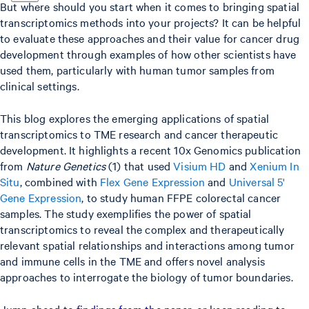
But where should you start when it comes to bringing spatial
transcriptomics methods into your projects? It can be helpful
to evaluate these approaches and their value for cancer drug
development through examples of how other scientists have
used them, particularly with human tumor samples from
clinical settings.
This blog explores the emerging applications of spatial
transcriptomics to TME research and cancer therapeutic
development. It highlights a recent 10x Genomics publication
from
Nature Genetics
(1) that used
Visium HD
and
Xenium In
Situ
, combined with
Flex Gene Expression
and
Universal 5'
Gene Expression
, to study human FFPE colorectal cancer
samples. The study exemplifies the power of spatial
transcriptomics to reveal the complex and therapeutically
relevant spatial relationships and interactions among tumor
and immune cells in the TME and offers novel analysis
approaches to interrogate the biology of tumor boundaries.
Jump ahead to
findings from the paper
, or keep reading to