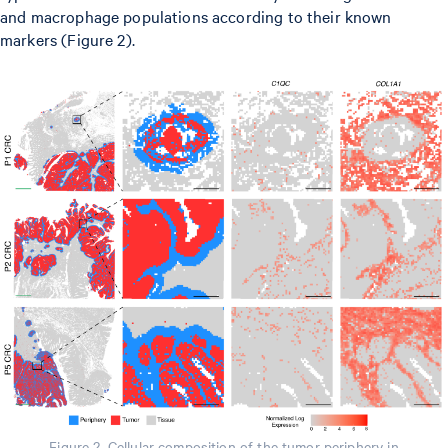
and macrophage populations according to their known
markers (Figure 2).
Figure 2. Cellular composition of the tumor periphery in