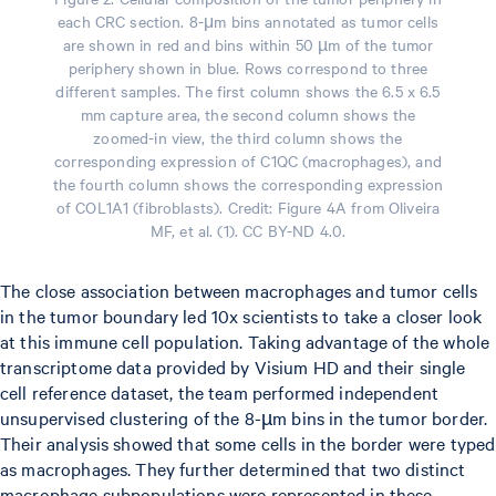
each CRC section. 8-μm bins annotated as tumor cells
are shown in red and bins within 50 µm of the tumor
periphery shown in blue. Rows correspond to three
different samples. The first column shows the 6.5 x 6.5
mm capture area, the second column shows the
zoomed-in view, the third column shows the
corresponding expression of C1QC (macrophages), and
the fourth column shows the corresponding expression
of COL1A1 (fibroblasts). Credit: Figure 4A from Oliveira
MF, et al. (1). CC BY-ND 4.0.
The close association between macrophages and tumor cells
in the tumor boundary led 10x scientists to take a closer look
at this immune cell population. Taking advantage of the whole
transcriptome data provided by Visium HD and their single
cell reference dataset, the team performed independent
unsupervised clustering of the 8-µm bins in the tumor border.
Their analysis showed that some cells in the border were typed
as macrophages. They further determined that two distinct
macrophage subpopulations were represented in these