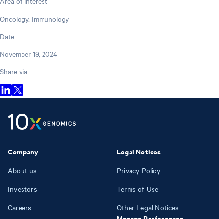
Area of interest
Oncology, Immunology
Date
November 19, 2024
Share via
Company
Legal Notices
About us
Privacy Policy
Investors
Terms of Use
Careers
Other Legal Notices
Manage Preferences