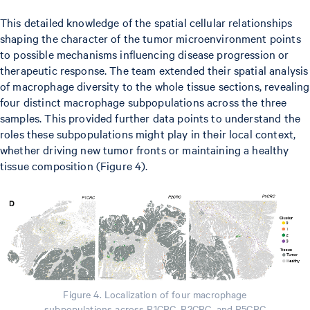
This detailed knowledge of the spatial cellular relationships
shaping the character of the tumor microenvironment points
to possible mechanisms influencing disease progression or
therapeutic response. The team extended their spatial analysis
of macrophage diversity to the whole tissue sections, revealing
four distinct macrophage subpopulations across the three
samples. This provided further data points to understand the
roles these subpopulations might play in their local context,
whether driving new tumor fronts or maintaining a healthy
tissue composition (Figure 4).
Figure 4. Localization of four macrophage
subpopulations across P1CRC, P2CRC, and P5CRC