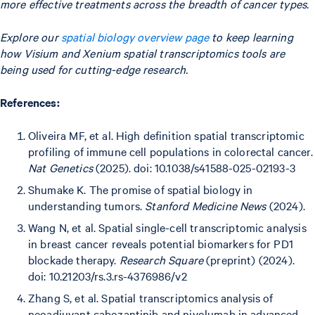
more effective treatments across the breadth of cancer types.
Explore our
spatial biology overview page
to keep learning
how Visium and Xenium spatial transcriptomics tools are
being used for cutting-edge research.
References:
Oliveira MF, et al. High definition spatial transcriptomic
profiling of immune cell populations in colorectal cancer.
Nat Genetics
(2025). doi: 10.1038/s41588-025-02193-3
Shumake K. The promise of spatial biology in
understanding tumors.
Stanford Medicine News
(2024).
Wang N, et al. Spatial single-cell transcriptomic analysis
in breast cancer reveals potential biomarkers for PD1
blockade therapy.
Research Square
(preprint) (2024).
doi: 10.21203/rs.3.rs-4376986/v2
Zhang S, et al. Spatial transcriptomics analysis of
neoadjuvant cabozantinib and nivolumab in advanced