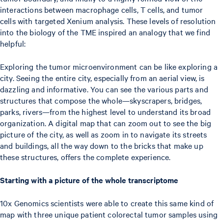
interactions between macrophage cells, T cells, and tumor
cells with targeted Xenium analysis. These levels of resolution
into the biology of the TME inspired an analogy that we find
helpful:
Exploring the tumor microenvironment can be like exploring a
city. Seeing the entire city, especially from an aerial view, is
dazzling and informative. You can see the various parts and
structures that compose the whole—skyscrapers, bridges,
parks, rivers—from the highest level to understand its broad
organization. A digital map that can zoom out to see the big
picture of the city, as well as zoom in to navigate its streets
and buildings, all the way down to the bricks that make up
these structures, offers the complete experience.
Starting with a picture of the whole transcriptome
10x Genomics scientists were able to create this same kind of
map with three unique patient colorectal tumor samples using