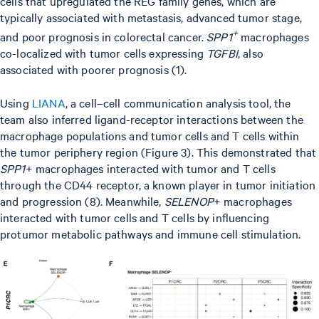
cells that upregulated the REG family genes, which are
typically associated with metastasis, advanced tumor stage,
+
and poor prognosis in colorectal cancer.
SPP1
macrophages
co-localized with tumor cells expressing
TGFBI
, also
associated with poorer prognosis (1).
Using
LIANA
, a cell–cell communication analysis tool, the
team also inferred ligand-receptor interactions between the
macrophage populations and tumor cells and T cells within
the tumor periphery region (Figure 3). This demonstrated that
SPP1
+ macrophages interacted with tumor and T cells
through the CD44 receptor, a known player in tumor initiation
and progression (8). Meanwhile,
SELENOP
+ macrophages
interacted with tumor cells and T cells by influencing
protumor metabolic pathways and immune cell stimulation.