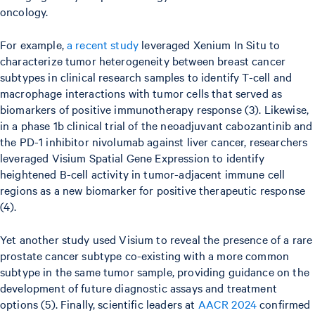
oncology.
For example,
a recent study
leveraged Xenium In Situ to
characterize tumor heterogeneity between breast cancer
subtypes in clinical research samples to identify T-cell and
macrophage interactions with tumor cells that served as
biomarkers of positive immunotherapy response (3). Likewise,
in a phase 1b clinical trial of the neoadjuvant cabozantinib and
the PD-1 inhibitor nivolumab against liver cancer, researchers
leveraged Visium Spatial Gene Expression to identify
heightened B-cell activity in tumor-adjacent immune cell
regions as a new biomarker for positive therapeutic response
(4).
Yet another study used Visium to reveal the presence of a rare
prostate cancer subtype co-existing with a more common
subtype in the same tumor sample, providing guidance on the
development of future diagnostic assays and treatment
options (5). Finally, scientific leaders at
AACR 2024
confirmed