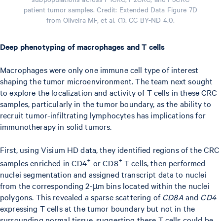
patient tumor samples. Credit: Extended Data Figure 7D
from Oliveira MF, et al. (1). CC BY-ND 4.0.
Deep phenotyping of macrophages and T cells
Macrophages were only one immune cell type of interest
shaping the tumor microenvironment. The team next sought
to explore the localization and activity of T cells in these CRC
samples, particularly in the tumor boundary, as the ability to
recruit tumor-infiltrating lymphocytes has implications for
immunotherapy in solid tumors.
First, using Visium HD data, they identified regions of the CRC
+
+
samples enriched in CD4
or CD8
T cells, then performed
nuclei segmentation and assigned transcript data to nuclei
from the corresponding 2-µm bins located within the nuclei
polygons. This revealed a sparse scattering of
CD8A
and
CD4
expressing T cells at the tumor boundary but not in the
surrounding normal tissue, suggesting these T cells could be