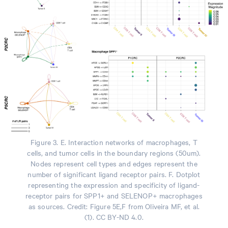
Figure 3. E. Interaction networks of macrophages, T
cells, and tumor cells in the boundary regions (50um).
Nodes represent cell types and edges represent the
number of significant ligand receptor pairs. F. Dotplot
representing the expression and specificity of ligand-
receptor pairs for SPP1+ and SELENOP+ macrophages
as sources. Credit: Figure 5E,F from Oliveira MF, et al.
(1). CC BY-ND 4.0.