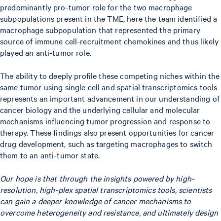
predominantly pro-tumor role for the two macrophage
subpopulations present in the TME, here the team identified a
macrophage subpopulation that represented the primary
source of immune cell-recruitment chemokines and thus likely
played an anti-tumor role.
The ability to deeply profile these competing niches within the
same tumor using single cell and spatial transcriptomics tools
represents an important advancement in our understanding of
cancer biology and the underlying cellular and molecular
mechanisms influencing tumor progression and response to
therapy. These findings also present opportunities for cancer
drug development, such as targeting macrophages to switch
them to an anti-tumor state.
Our hope is that through the insights powered by high-
resolution, high-plex spatial transcriptomics tools, scientists
can gain a deeper knowledge of cancer mechanisms to
overcome heterogeneity and resistance, and ultimately design