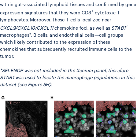
within gut-associated lymphoid tissues and confirmed by gene
+
expression signatures that they were CD8
cytotoxic T
lymphocytes. Moreover, these T cells localized near
+
CXCL9/CXCL10/CXCL11
chemokine foci, as well as
STAB1
macrophages*, B cells, and endothelial cells—cell groups
which likely contributed to the expression of these
chemokines that subsequently recruited immune cells to the
tumor.
*SELENOP was not included in the Xenium panel, therefore
STAB1 was used to locate the macrophage populations in this
dataset (see Figure 5H).