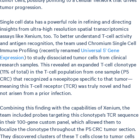
tumor progression.
Single cell data has a powerful role in refining and directing
insights from ultra-high resolution spatial transcriptomics
assays like Xenium, too. To better understand T-cell activity
and antigen recognition, the team used Chromium Single Cell
Immune Profiling (recently renamed
Universal 5’ Gene
Expression
) to study dissociated tumor cells from clinical
research samples. This revealed an expanded T-cell clonotype
(11% of total) in the T-cell population from one sample (P5
CRC) that recognized a neoepitope specific to that tumor—
meaning this T-cell receptor (TCR) was truly novel and had
not arisen from a prior infection.
Combining this finding with the capabilities of Xenium, the
team included probes targeting this clonotype’s TCR sequence
in their 100-gene custom panel, which allowed them to
localize the clonotype throughout the P5 CRC tumor section.
They discovered clusters of these T cells close to tumor cells