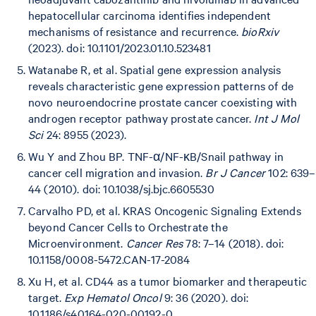
hepatocellular carcinoma identifies independent
mechanisms of resistance and recurrence.
bioRxiv
(2023). doi: 10.1101/2023.01.10.523481
Watanabe R, et al. Spatial gene expression analysis
reveals characteristic gene expression patterns of de
novo neuroendocrine prostate cancer coexisting with
androgen receptor pathway prostate cancer.
Int J Mol
Sci
24: 8955 (2023).
Wu Y and Zhou BP. TNF-α/NF-κB/Snail pathway in
cancer cell migration and invasion.
Br J Cancer
102: 639–
44 (2010). doi: 10.1038/sj.bjc.6605530
Carvalho PD, et al. KRAS Oncogenic Signaling Extends
beyond Cancer Cells to Orchestrate the
Microenvironment.
Cancer Res
78: 7–14 (2018). doi:
10.1158/0008-5472.CAN-17-2084
Xu H, et al. CD44 as a tumor biomarker and therapeutic
target.
Exp Hematol Oncol
9: 36 (2020). doi:
10.1186/s40164-020-00192-0