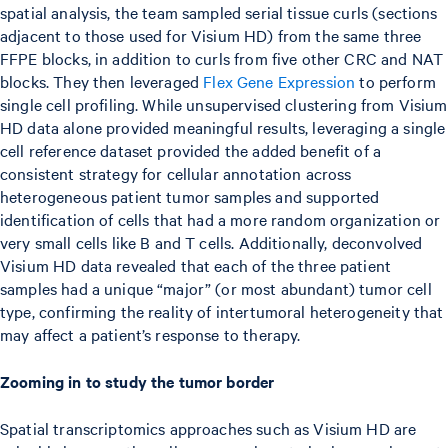
spatial analysis, the team sampled serial tissue curls (sections
adjacent to those used for Visium HD) from the same three
FFPE blocks, in addition to curls from five other CRC and NAT
blocks. They then leveraged
Flex Gene Expression
to perform
single cell profiling. While unsupervised clustering from Visium
HD data alone provided meaningful results, leveraging a single
cell reference dataset provided the added benefit of a
consistent strategy for cellular annotation across
heterogeneous patient tumor samples and supported
identification of cells that had a more random organization or
very small cells like B and T cells. Additionally, deconvolved
Visium HD data revealed that each of the three patient
samples had a unique “major” (or most abundant) tumor cell
type, confirming the reality of intertumoral heterogeneity that
may affect a patient’s response to therapy.
Zooming in to study the tumor border
Spatial transcriptomics approaches such as Visium HD are