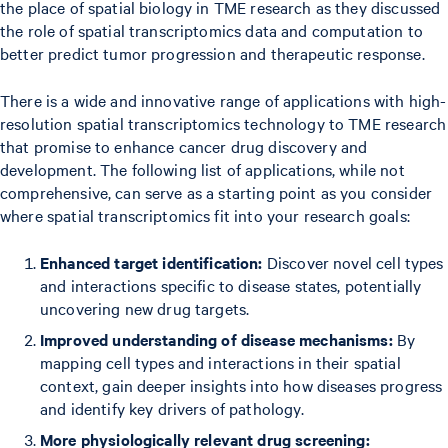
the place of spatial biology in TME research as they discussed
the role of spatial transcriptomics data and computation to
better predict tumor progression and therapeutic response.
There is a wide and innovative range of applications with high-
resolution spatial transcriptomics technology to TME research
that promise to enhance cancer drug discovery and
development. The following list of applications, while not
comprehensive, can serve as a starting point as you consider
where spatial transcriptomics fit into your research goals:
Enhanced target identification:
Discover novel cell types
and interactions specific to disease states, potentially
uncovering new drug targets.
Improved understanding of disease mechanisms:
By
mapping cell types and interactions in their spatial
context, gain deeper insights into how diseases progress
and identify key drivers of pathology.
More physiologically relevant drug screening: