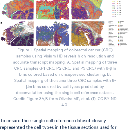
Figure 1. Spatial mapping of colorectal cancer (CRC)
samples using Visium HD reveals high-resolution and
accurate transcript mapping. A. Spatial mapping of three
CRC samples (P1 CRC, P2 CRC, and P5 CRC) with 8-µm
bins colored based on unsupervised clustering. B.
Spatial mapping of the same three CRC samples with 8-
µm bins colored by cell types predicted by
deconvolution using the single cell reference dataset.
Credit: Figure 3A,B from Oliveira MF, et al. (1). CC BY-ND
4.0.
To ensure their single cell reference dataset closely
represented the cell types in the tissue sections used for