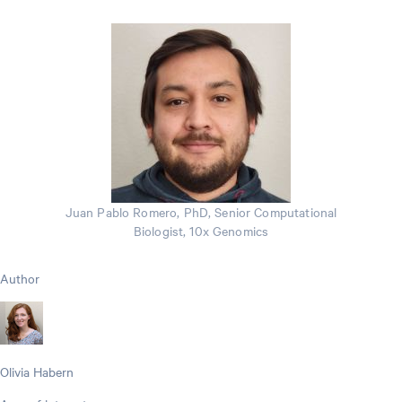
Juan Pablo Romero, PhD, Senior Computational
Biologist, 10x Genomics
Author
Olivia Habern