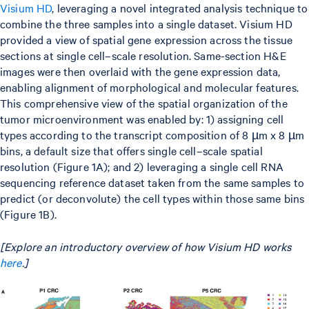
Visium HD
, leveraging a novel integrated analysis technique to
combine the three samples into a single dataset. Visium HD
provided a view of spatial gene expression across the tissue
sections at single cell–scale resolution. Same-section H&E
images were then overlaid with the gene expression data,
enabling alignment of morphological and molecular features.
This comprehensive view of the spatial organization of the
tumor microenvironment was enabled by: 1) assigning cell
types according to the transcript composition of 8 µm x 8 µm
bins, a default size that offers single cell–scale spatial
resolution (Figure 1A); and 2) leveraging a single cell RNA
sequencing reference dataset taken from the same samples to
predict (or deconvolute) the cell types within those same bins
(Figure 1B).
[Explore an introductory overview of how Visium HD works
here
.]