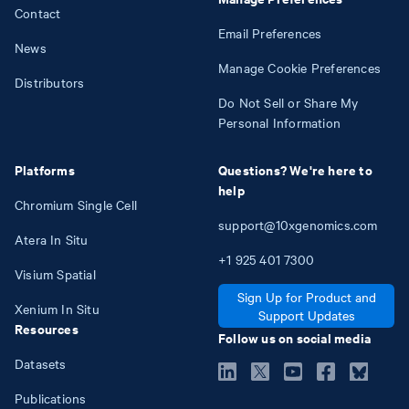
Contact
Email Preferences
News
Manage Cookie Preferences
Distributors
Do Not Sell or Share My
Personal Information
Platforms
Questions? We're here to
help
Chromium Single Cell
support@10xgenomics.com
Atera In Situ
+1
925
401
7300
Visium Spatial
Sign Up for Product and
Xenium In Situ
Support Updates
Resources
Follow us on social media
Datasets
Publications