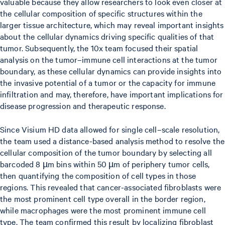
valuable because they allow researchers to look even closer at
the cellular composition of specific structures within the
larger tissue architecture, which may reveal important insights
about the cellular dynamics driving specific qualities of that
tumor. Subsequently, the 10x team focused their spatial
analysis on the tumor–immune cell interactions at the tumor
boundary, as these cellular dynamics can provide insights into
the invasive potential of a tumor or the capacity for immune
infiltration and may, therefore, have important implications for
disease progression and therapeutic response.
Since Visium HD data allowed for single cell–scale resolution,
the team used a distance-based analysis method to resolve the
cellular composition of the tumor boundary by selecting all
barcoded 8 µm bins within 50 µm of periphery tumor cells,
then quantifying the composition of cell types in those
regions. This revealed that cancer-associated fibroblasts were
the most prominent cell type overall in the border region,
while macrophages were the most prominent immune cell
type. The team confirmed this result by localizing fibroblast