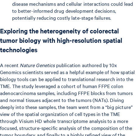
disease mechanisms and cellular interactions could lead
to better-informed drug development decisions,
potentially reducing costly late-stage failures.
Exploring the heterogeneity of colorectal
tumor biology with high-resolution spatial
technologies
A recent
Nature Genetics
publication authored by 10x
Genomics scientists served as a helpful example of how spatial
biology tools can be applied to translational research into the
TME. The study leveraged a cohort of human FFPE colon
adenocarcinoma samples, including FFPE blocks from tumors
and normal tissues adjacent to the tumors (NATs). Diving
deeply into these samples, the team went from a “big picture”
view of the spatial organization of cell types in the TME
through Visium HD whole transcriptome analysis to a more
focused, structure-specific analysis of the composition of the
tumor boundary, and finally to a highly refined view of the