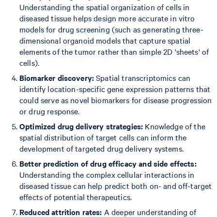
Understanding the spatial organization of cells in
diseased tissue helps design more accurate in vitro
models for drug screening (such as generating three-
dimensional organoid models that capture spatial
elements of the tumor rather than simple 2D 'sheets' of
cells).
Biomarker discovery:
Spatial transcriptomics can
identify location-specific gene expression patterns that
could serve as novel biomarkers for disease progression
or drug response.
Optimized drug delivery strategies:
Knowledge of the
spatial distribution of target cells can inform the
development of targeted drug delivery systems.
Better prediction of drug efficacy and side effects:
Understanding the complex cellular interactions in
diseased tissue can help predict both on- and off-target
effects of potential therapeutics.
Reduced attrition rates:
A deeper understanding of