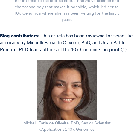
her interest to tell stories about innovative science and
the technology that makes it possible, which led her to
10x Genomics where she has been writing for the last 5
years.
Blog contributors:
This article has been reviewed for scientific
accuracy by Michelli Faria de Oliveira, PhD, and Juan Pablo
Romero, PhD, lead authors of the 10x Genomics preprint (1).
Michelli Faria de Oliveira, PhD, Senior Scientist
(Applications), 10x Genomics