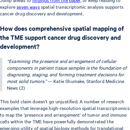
explore
seven ways
spatial transcriptomic analysis supports
cancer drug discovery and development.
How does comprehensive spatial mapping of
the TME support cancer drug discovery and
development?
“Examining the presence and arrangement of cellular
components in patient tissue samples is the foundation of
diagnosing, staging, and forming treatment decisions for
most solid tumors.”
— Katie Shumake, Stanford Medicine
News (2)
This bold claim doesn’t go unjustified. A number of research
examples that leverage high-resolution spatial transcriptomics
to map the ‘presence and arrangement’ of tumor and immune
cells within the TME have powerfully demonstrated the
emerging utility of spatial biology methods for translational