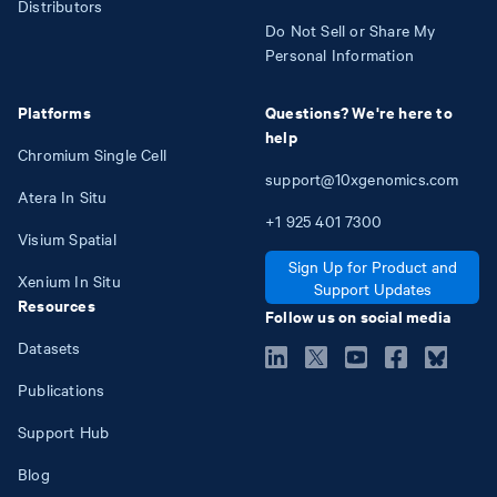
Distributors
Do Not Sell or Share My
Personal Information
Platforms
Questions? We're here to
help
Chromium Single Cell
support@10xgenomics.com
Atera In Situ
+1
925
401
7300
Visium Spatial
Sign Up for Product and
Xenium In Situ
Support Updates
Resources
Follow us on social media
Datasets
Publications
Support Hub
Blog