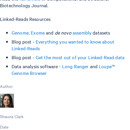
Biotechnology Journal.
Linked-Reads Resources
Genome, Exome
and
de novo
assembly
datasets
Blog post -
Everything you wanted to know about
Linked-Reads
Blog post -
Get the most out of your Linked-Read data
Data analysis software -
Long Ranger
and
Loupe™
Genome Browser
Author
Shauna Clark
Date