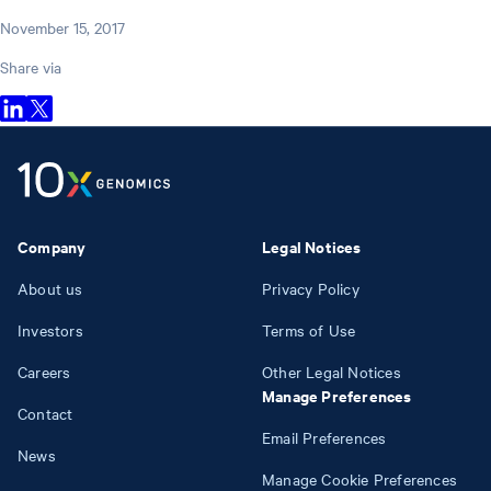
November 15, 2017
Share via
Company
Legal Notices
About us
Privacy Policy
Investors
Terms of Use
Careers
Other Legal Notices
Manage Preferences
Contact
Email Preferences
News
Manage Cookie Preferences