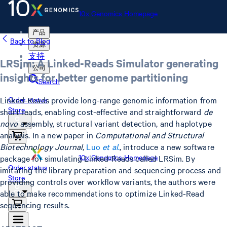
10x Genomics Homepage
产品
Back to Blog
资源
支持
LRSim: A Linked-Reads Simulator generating
公司
insights for better genome partitioning
Search
Linked-Reads provide long-range genomic information from
Order status
Store
short reads, enabling cost-effective and straightforward
de
novo
assembly, structural variant detection, and haplotype
analysis. In a new paper in
Computational and Structural
Biotechnology Journal
,
Luo
et al
.
, introduce a new software
10x Genomics Homepage
package for simulating Linked-Reads called LRSim. By
Order status
imitating the library preparation and sequencing process and
Store
providing controls over workflow variants, the authors were
able to make recommendations to optimize Linked-Read
sequencing results.