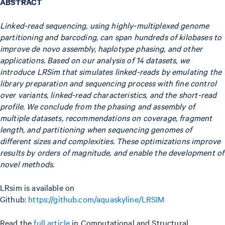
ABSTRACT
Linked-read sequencing, using highly-multiplexed genome
partitioning and barcoding, can span hundreds of kilobases to
improve de novo assembly, haplotype phasing, and other
applications. Based on our analysis of 14 datasets, we
introduce LRSim that simulates linked-reads by emulating the
library preparation and sequencing process with fine control
over variants, linked-read characteristics, and the short-read
profile. We conclude from the phasing and assembly of
multiple datasets, recommendations on coverage, fragment
length, and partitioning when sequencing genomes of
different sizes and complexities. These optimizations improve
results by orders of magnitude, and enable the development of
novel methods.
LRsim is available on
Github:
https://github.com/aquaskyline/LRSIM
Read the
full article
in Computational and Structural