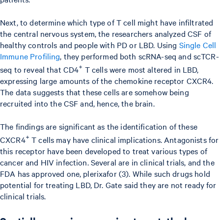
Next, to determine which type of T cell might have infiltrated
the central nervous system, the researchers analyzed CSF of
healthy controls and people with PD or LBD. Using
Single Cell
Immune Profiling
, they performed both scRNA-seq and scTCR-
+
seq to reveal that CD4
T cells were most altered in LBD,
expressing large amounts of the chemokine receptor CXCR4.
The data suggests that these cells are somehow being
recruited into the CSF and, hence, the brain.
The findings are significant as the identification of these
+
CXCR4
T cells may have clinical implications. Antagonists for
this receptor have been developed to treat various types of
cancer and HIV infection. Several are in clinical trials, and the
FDA has approved one, plerixafor (3). While such drugs hold
potential for treating LBD, Dr. Gate said they are not ready for
clinical trials.