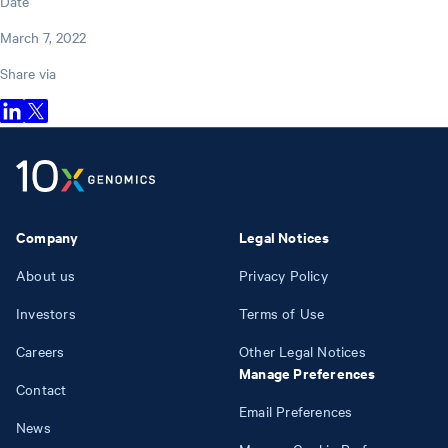
Date
March 7, 2022
Share via
Company
Legal Notices
About us
Privacy Policy
Investors
Terms of Use
Careers
Other Legal Notices
Manage Preferences
Contact
Email Preferences
News