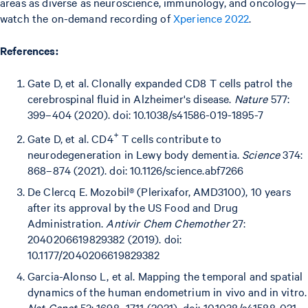
areas as diverse as neuroscience, immunology, and oncology—
watch the on-demand recording of
Xperience 2022
.
References:
Gate D, et al. Clonally expanded CD8 T cells patrol the
cerebrospinal fluid in Alzheimer's disease.
Nature
577:
399–404 (2020). doi: 10.1038/s41586-019-1895-7
+
Gate D, et al. CD4
T cells contribute to
neurodegeneration in Lewy body dementia.
Science
374:
868–874 (2021). doi: 10.1126/science.abf7266
De Clercq E. Mozobil® (Plerixafor, AMD3100), 10 years
after its approval by the US Food and Drug
Administration.
Antivir Chem Chemother
27:
2040206619829382 (2019). doi:
10.1177/2040206619829382
Garcia-Alonso L, et al. Mapping the temporal and spatial
dynamics of the human endometrium in vivo and in vitro.
Nat Genet
53: 1698–1711 (2021). doi: 10.1038/s41588-021-