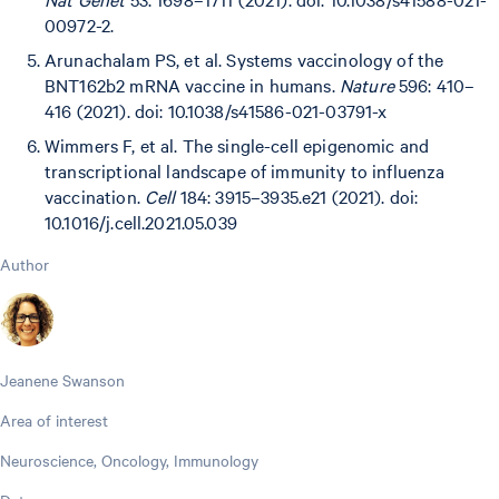
00972-2.
Arunachalam PS, et al. Systems vaccinology of the
BNT162b2 mRNA vaccine in humans.
Nature
596: 410–
416 (2021). doi: 10.1038/s41586-021-03791-x
Wimmers F, et al. The single-cell epigenomic and
transcriptional landscape of immunity to influenza
vaccination.
Cell
184: 3915–3935.e21 (2021). doi:
10.1016/j.cell.2021.05.039
Author
Jeanene Swanson
Area of interest
Neuroscience, Oncology, Immunology