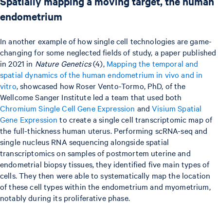
Spatially mapping a moving target, the human
endometrium
In another example of how single cell technologies are game-
changing for some neglected fields of study, a paper published
in 2021 in
Nature Genetics
(4),
Mapping the temporal and
spatial dynamics of the human endometrium in vivo and in
vitro
, showcased how Roser Vento-Tormo, PhD, of the
Wellcome Sanger Institute led a team that used both
Chromium Single Cell Gene Expression
and
Visium Spatial
Gene Expression
to create a single cell transcriptomic map of
the full-thickness human uterus. Performing scRNA-seq and
single nucleus RNA sequencing alongside spatial
transcriptomics on samples of postmortem uterine and
endometrial biopsy tissues, they identified five main types of
cells. They then were able to systematically map the location
of these cell types within the endometrium and myometrium,
notably during its proliferative phase.