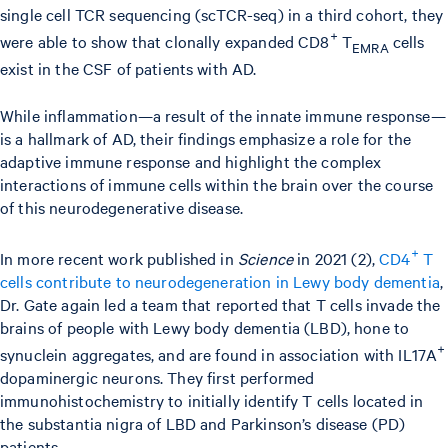
single cell TCR sequencing (scTCR-seq) in a third cohort, they
+
were able to show that clonally expanded CD8
T
cells
EMRA
exist in the CSF of patients with AD.
While inflammation—a result of the innate immune response—
is a hallmark of AD, their findings emphasize a role for the
adaptive immune response and highlight the complex
interactions of immune cells within the brain over the course
of this neurodegenerative disease.
+
In more recent work published in
Science
in 2021 (2),
CD4
T
cells contribute to neurodegeneration in Lewy body dementia
,
Dr. Gate again led a team that reported that T cells invade the
brains of people with Lewy body dementia (LBD), hone to
+
synuclein aggregates, and are found in association with IL17A
dopaminergic neurons. They first performed
immunohistochemistry to initially identify T cells located in
the substantia nigra of LBD and Parkinson’s disease (PD)
patients.