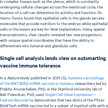
In complex tissues such as the uterus, which is constantly
undergoing cellular changes across the menstrual cycle, the
location of a cell can determine its activity and function. Dr.
Vento-Tormo found that epithelial cells in the glands secrete
molecules that provide nutrition to the embryo while epithelial
cells in the lumen are key for fetal implantation. Using spatial
transcriptomics, their results revealed two new progenitors
with unique spatial coordinates that have the ability to
differentiate into lumenal and glandular cells.
Single cell analysis lends view on outsmarting
vaccine immune tolerance
In a
Nature
study published in 2021 (5),
Systems vaccinology
of the BNT162b2 mRNA vaccine in humans
, researchers led by
Prabhu Arunachalam, PhD, in the Stanford University lab of
Bali Pulendran, PhD, used
Single Cell Gene Expression +
Feature Barcode
to demonstrate that two shots of the Pfizer-
BioNTech mRNA vaccine led to a subset of myeloid cells with a