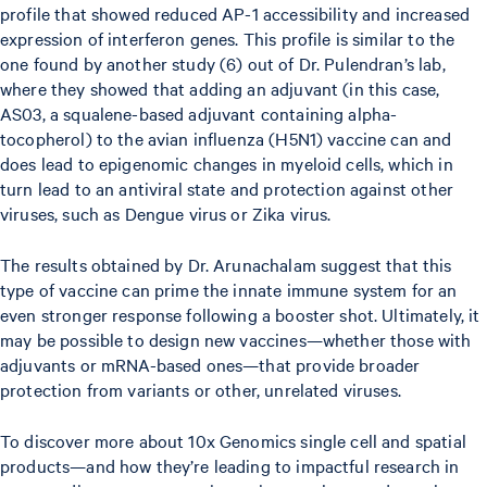
profile that showed reduced AP-1 accessibility and increased
expression of interferon genes. This profile is similar to the
one found by another study (6) out of Dr. Pulendran’s lab,
where they showed that adding an adjuvant (in this case,
AS03, a squalene-based adjuvant containing alpha-
tocopherol) to the avian influenza (H5N1) vaccine can and
does lead to epigenomic changes in myeloid cells, which in
turn lead to an antiviral state and protection against other
viruses, such as Dengue virus or Zika virus.
The results obtained by Dr. Arunachalam suggest that this
type of vaccine can prime the innate immune system for an
even stronger response following a booster shot. Ultimately, it
may be possible to design new vaccines—whether those with
adjuvants or mRNA-based ones—that provide broader
protection from variants or other, unrelated viruses.
To discover more about 10x Genomics single cell and spatial
products—and how they’re leading to impactful research in