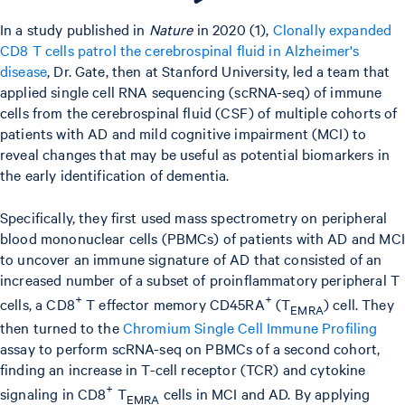
In a study published in
Nature
in 2020 (1),
Clonally expanded
CD8 T cells patrol the cerebrospinal fluid in Alzheimer's
disease
, Dr. Gate, then at Stanford University, led a team that
applied single cell RNA sequencing (scRNA-seq) of immune
cells from the cerebrospinal fluid (CSF) of multiple cohorts of
patients with AD and mild cognitive impairment (MCI) to
reveal changes that may be useful as potential biomarkers in
the early identification of dementia.
Specifically, they first used mass spectrometry on peripheral
blood mononuclear cells (PBMCs) of patients with AD and MCI
to uncover an immune signature of AD that consisted of an
increased number of a subset of proinflammatory peripheral T
+
+
cells, a CD8
T effector memory CD45RA
(T
) cell. They
EMRA
then turned to the
Chromium Single Cell Immune Profiling
assay to perform scRNA-seq on PBMCs of a second cohort,
finding an increase in T-cell receptor (TCR) and cytokine
+
signaling in CD8
T
cells in MCI and AD. By applying
EMRA