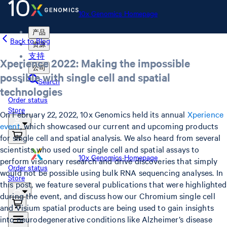
10x Genomics Homepage
产品
Back to Blog
资源
支持
Xperience 2022: Making the impossible
公司
possible with single cell and spatial
Search
technologies
Order status
Store
On February 22, 2022, 10x Genomics held its annual
Xperience
event
, which showcased our current and upcoming products
for single cell and spatial analysis. We also heard from several
scientists who used our single cell and spatial assays to
10x Genomics Homepage
perform visionary research and drive discoveries that simply
Order status
would not be possible using bulk RNA sequencing analyses. In
Store
this post, we feature several publications that were highlighted
during the event, and discuss how our Chromium single cell
and Visium spatial products are being used to gain insights
into neurodegenerative conditions like Alzheimer’s disease