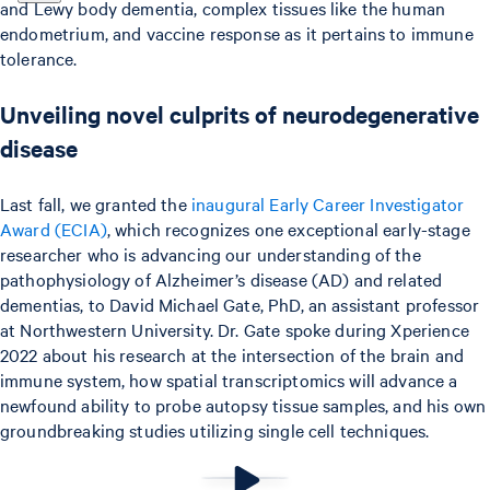
and Lewy body dementia, complex tissues like the human
endometrium, and vaccine response as it pertains to immune
tolerance.
Unveiling novel culprits of neurodegenerative
disease
Last fall, we granted the
inaugural Early Career Investigator
Award (ECIA)
, which recognizes one exceptional early-stage
researcher who is advancing our understanding of the
pathophysiology of Alzheimer’s disease (AD) and related
dementias, to David Michael Gate, PhD, an assistant professor
at Northwestern University. Dr. Gate spoke during Xperience
2022 about his research at the intersection of the brain and
immune system, how spatial transcriptomics will advance a
newfound ability to probe autopsy tissue samples, and his own
groundbreaking studies utilizing single cell techniques.