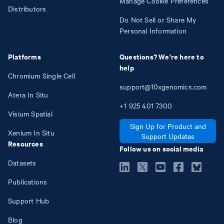
Manage Cookie Preferences
Distributors
Do Not Sell or Share My
Personal Information
Platforms
Questions? We're here to
help
Chromium Single Cell
support@10xgenomics.com
Atera In Situ
+1
925
401
7300
Visium Spatial
Sign Up for Product and
Xenium In Situ
Support Updates
Resources
Follow us on social media
Datasets
Publications
Support Hub
Blog