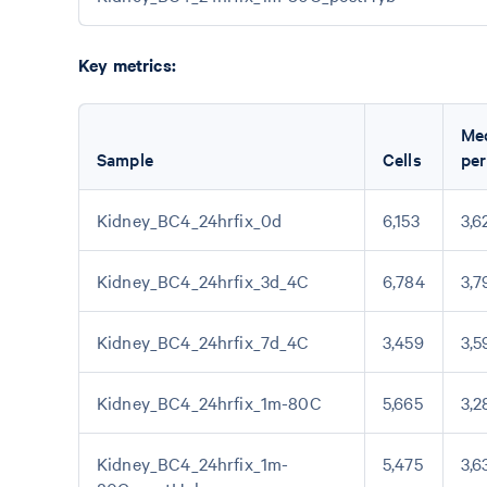
Key metrics:
Me
Sample
Cells
per
Kidney_BC4_24hrfix_0d
6,153
3,6
Kidney_BC4_24hrfix_3d_4C
6,784
3,7
Kidney_BC4_24hrfix_7d_4C
3,459
3,5
Kidney_BC4_24hrfix_1m-80C
5,665
3,2
Kidney_BC4_24hrfix_1m-
5,475
3,6