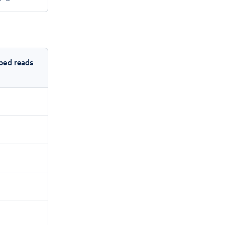
ped reads