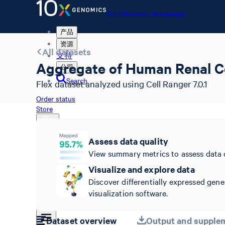
10x Genomics Homepage
产品
资源
All datasets
支持
Aggregate of Human Renal Ce
公司
Search
Flex dataset analyzed using Cell Ranger 7.0.1
Order status
Store
Assess data quality
View summary metrics to assess data 
10x Genomics Homepage
Order status
Visualize and explore data
Store
Discover differentially expressed gene
visualization software.
Dataset overview
Output and supplem