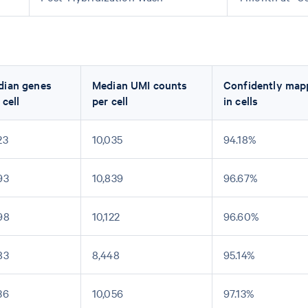
dian genes
Median UMI counts
Confidently map
 cell
per cell
in cells
23
10,035
94.18%
93
10,839
96.67%
98
10,122
96.60%
83
8,448
95.14%
36
10,056
97.13%