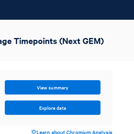
rage Timepoints (Next GEM)
View summary
Explore data
Learn about Chromium Analysis