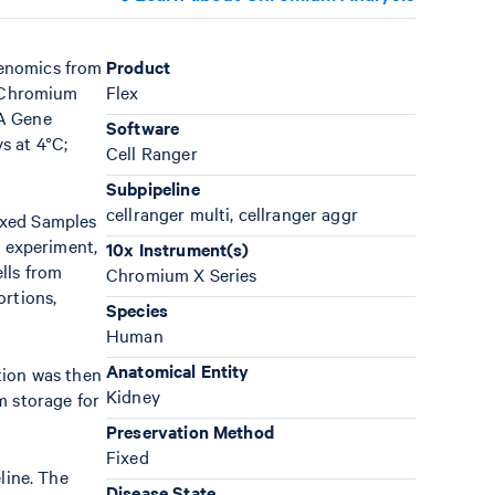
Genomics from
Product
r Chromium
Flex
NA Gene
Software
s at 4°C;
Cell Ranger
Subpipeline
cellranger multi, cellranger aggr
exed Samples
 experiment,
10x Instrument(s)
lls from
Chromium X Series
ortions,
Species
Human
Anatomical Entity
tion was then
Kidney
m storage for
Preservation Method
Fixed
line. The
Disease State