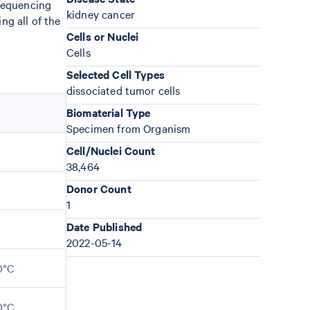
sequencing
kidney cancer
ng all of the
Cells or Nuclei
Cells
Selected Cell Types
dissociated tumor cells
Biomaterial Type
Specimen from Organism
Cell/Nuclei Count
38,464
Donor Count
1
Date Published
2022-05-14
0°C
0°C