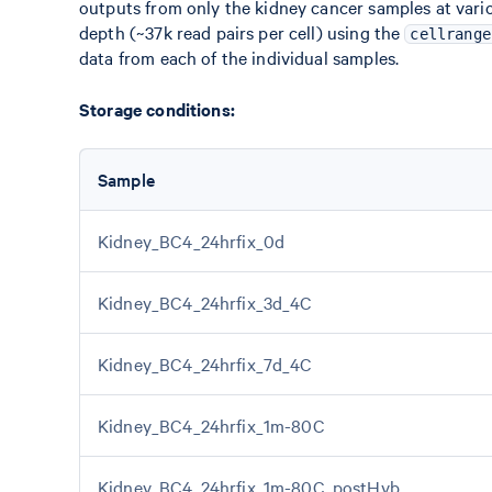
outputs from only the kidney cancer samples at var
depth (~37k read pairs per cell) using the
cellrange
data from each of the individual samples.
Storage conditions:
Sample
Kidney_BC4_24hrfix_0d
Kidney_BC4_24hrfix_3d_4C
Kidney_BC4_24hrfix_7d_4C
Kidney_BC4_24hrfix_1m-80C
Kidney_BC4_24hrfix_1m-80C_postHyb