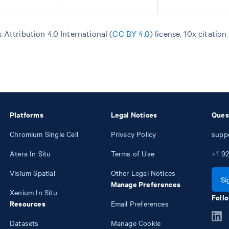
Attribution 4.0 International (
CC BY 4.0
)
license. 10x citation
Platforms
Legal Notices
Ques
Chromium Single Cell
Privacy Policy
supp
Atera In Situ
Terms of Use
+1
92
Visium Spatial
Other Legal Notices
Si
Manage Preferences
Xenium In Situ
Follo
Resources
Email Preferences
Datasets
Manage Cookie