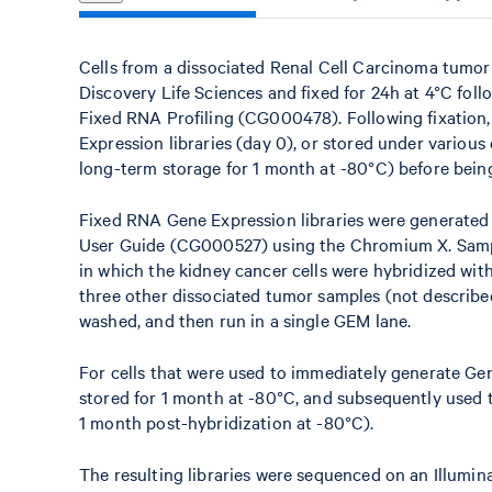
Cells from a dissociated Renal Cell Carcinoma tumo
Discovery Life Sciences and fixed for 24h at 4°C fol
Fixed RNA Profiling (CG000478). Following fixation
Expression libraries (day 0), or stored under various 
long-term storage for 1 month at -80°C) before being
Fixed RNA Gene Expression libraries were generated
User Guide (CG000527) using the Chromium X. Sampl
in which the kidney cancer cells were hybridized wi
three other dissociated tumor samples (not described
washed, and then run in a single GEM lane.
For cells that were used to immediately generate Ge
stored for 1 month at -80°C, and subsequently used t
1 month post-hybridization at -80°C).
The resulting libraries were sequenced on an Illum