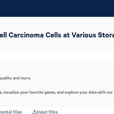
ll Carcinoma Cells at Various Sto
quality and more.
s, visualize your favorite genes, and explore your data with our
ental files
Input files