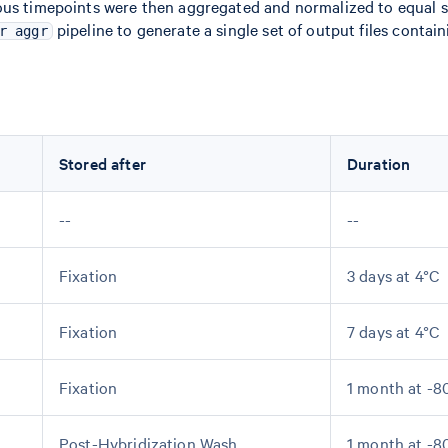
ious timepoints were then aggregated and normalized to equal 
pipeline to generate a single set of output files containi
r aggr
Stored after
Duration
--
--
Fixation
3 days at 4°C
Fixation
7 days at 4°C
Fixation
1 month at -8
Post-Hybridization Wash
1 month at -8