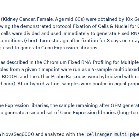
r (Kidney Cancer, Female, Age mid 60s) were obtained by 10x 
lowing the demonstrated protocol Fixation of Cells & Nuclei fo
, cells were divided and used immediately to generate Fixed R
conditions (short-term storage after fixation for 3 days or 7 day
 used to generate Gene Expression libraries.
 as described in the Chromium Fixed RNA Profiling for Multipl
es from a given timepoint were run as a 4-sample multiplexed
th BC004, and the other Probe Barcodes were hybridized with ce
 here). After hybridization, samples were pooled in equal prop
ne Expression libraries, the sample remaining after GEM genera
o generate a second set of Gene Expression libraries (long-ter
ina NovaSeq6000 and analyzed with the
pipe
cellranger multi