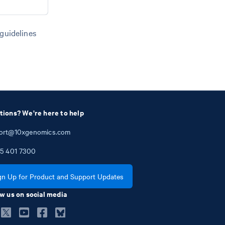
 guidelines
tions? We're here to help
ort@10xgenomics.com
5
401
7300
gn Up for Product and Support Updates
w us on social media