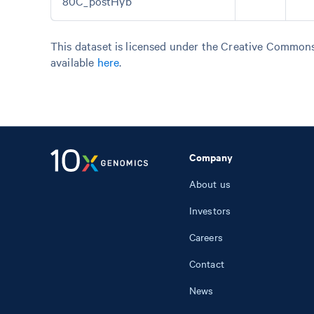
80C_postHyb
This dataset is licensed under the Creative Commons 
available
here
.
Company
About us
Investors
Careers
Contact
News