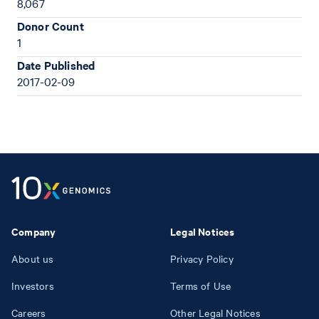
8,067
Donor Count
1
Date Published
2017-02-09
Company
Legal Notices
About us
Privacy Policy
Investors
Terms of Use
Careers
Other Legal Notices