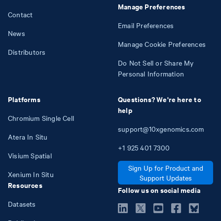
Manage Preferences
Contact
Email Preferences
News
Manage Cookie Preferences
Distributors
Do Not Sell or Share My
Personal Information
Platforms
Questions? We're here to
help
Chromium Single Cell
support@10xgenomics.com
Atera In Situ
+1
925
401
7300
Visium Spatial
Sign Up for Product and
Xenium In Situ
Support Updates
Resources
Follow us on social media
Datasets