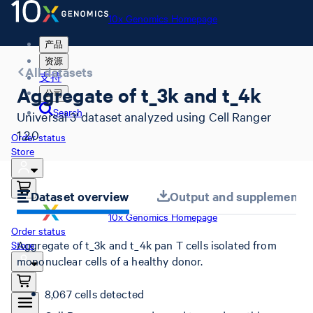
10x Genomics Homepage
产品
资源
All datasets
支持
Aggregate of t_3k and t_4k
公司
Search
Universal 3' dataset analyzed using Cell Ranger
1.2.0
Order status
Store
Dataset overview
Output and supplemental 
10x Genomics Homepage
Order status
Aggregate of t_3k and t_4k pan T cells isolated from
Store
mononuclear cells of a healthy donor.
8,067 cells detected