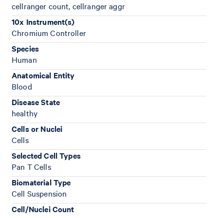
cellranger count, cellranger aggr
10x Instrument(s)
Chromium Controller
Species
Human
Anatomical Entity
Blood
Disease State
healthy
Cells or Nuclei
Cells
Selected Cell Types
Pan T Cells
Biomaterial Type
Cell Suspension
Cell/Nuclei Count