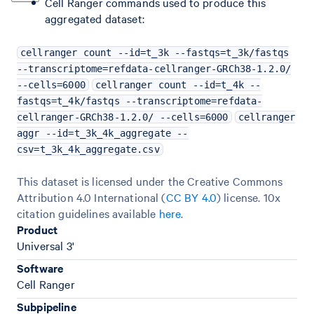
Cell Ranger commands used to produce this
aggregated dataset:
cellranger count --id=t_3k --fastqs=t_3k/fastqs
--transcriptome=refdata-cellranger-GRCh38-1.2.0/
--cells=6000
cellranger count --id=t_4k --
fastqs=t_4k/fastqs --transcriptome=refdata-
cellranger-GRCh38-1.2.0/ --cells=6000
cellranger
aggr --id=t_3k_4k_aggregate --
csv=t_3k_4k_aggregate.csv
This dataset is licensed under the Creative Commons
Attribution 4.0 International (
CC BY 4.0
)
license. 10x
citation guidelines available
here
.
Product
Universal 3'
Software
Cell Ranger
Subpipeline