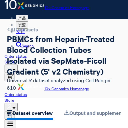
10x Genomics Homepage
产品
资源
All datasets
支持
PBMCs from Heparin-Treated
公司
Search
Blood Collection Tubes
Order status
Isolated via SepMate-Ficoll
Store
Gradient (5' v2 Chemistry)
Universal 5' dataset analyzed using Cell Ranger
6.1.0
10x Genomics Homepage
Order status
Store
Dataset overview
Output and supplemental 