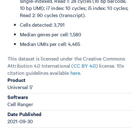
single-indexed. Read 1: 28 cycles (16 bp barcode,
10 bp UMI); i7 index: 10 cycles; i5 index: 10 cycles;
Read 2: 90 cycles (transcript).
Cells detected: 3,791
Median genes per cell: 1,580
Median UMIs per cell: 4,465
This dataset is licensed under the Creative Commons
Attribution 4.0 International (
CC BY 4.0
)
license. 10x
citation guidelines available
here
.
Product
Universal 5'
Software
Cell Ranger
Date Published
2021-09-30