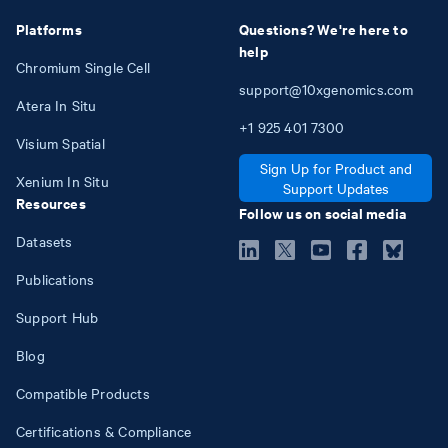
Platforms
Questions? We're here to
help
Chromium Single Cell
support@10xgenomics.com
Atera In Situ
+1
925
401
7300
Visium Spatial
Sign Up for Product and
Xenium In Situ
Support Updates
Resources
Follow us on social media
Datasets
Publications
Support Hub
Blog
Compatible Products
Certifications & Compliance