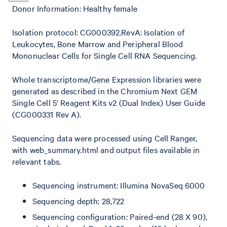
Donor Information: Healthy female
Isolation protocol: CG000392.RevA: Isolation of
Leukocytes, Bone Marrow and Peripheral Blood
Mononuclear Cells for Single Cell RNA Sequencing.
Whole transcriptome/Gene Expression libraries were
generated as described in the Chromium Next GEM
Single Cell 5' Reagent Kits v2 (Dual Index) User Guide
(CG000331 Rev A).
Sequencing data were processed using Cell Ranger,
with web_summary.html and output files available in
relevant tabs.
Sequencing instrument: Illumina NovaSeq 6000
Sequencing depth: 28,722
Sequencing configuration: Paired-end (28 X 90),