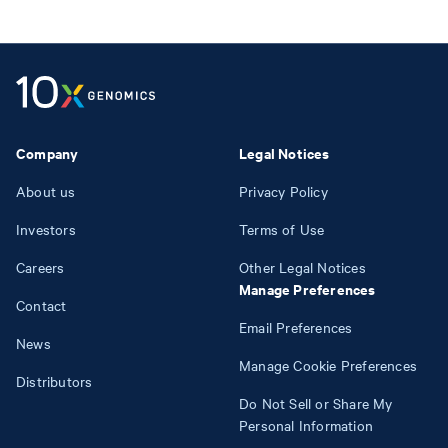
Company
Legal Notices
About us
Privacy Policy
Investors
Terms of Use
Careers
Other Legal Notices
Manage Preferences
Contact
Email Preferences
News
Manage Cookie Preferences
Distributors
Do Not Sell or Share My
Personal Information