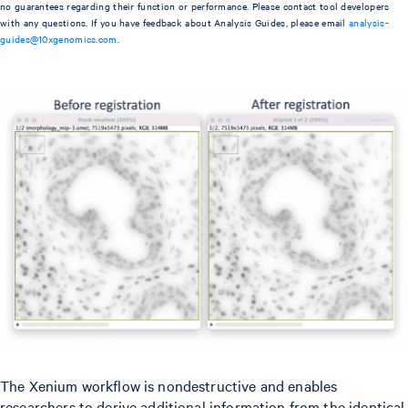
no guarantees regarding their function or performance. Please contact tool developers
with any questions. If you have feedback about Analysis Guides, please email
analysis-
guides@10xgenomics.com
.
The Xenium workflow is nondestructive and enables
researchers to derive additional information from the identical