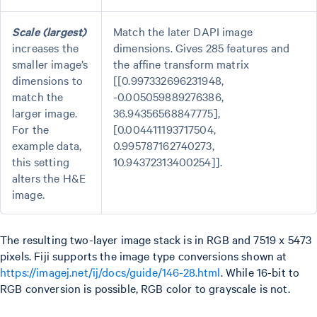
Scale (largest)
Match the later DAPI image
increases the
dimensions. Gives 285 features and
smaller image’s
the affine transform matrix
dimensions to
[[0.997332696231948,
match the
-0.005059889276386,
larger image.
36.94356568847775],
For the
[0.004411193717504,
example data,
0.995787162740273,
this setting
10.94372313400254]].
alters the H&E
image.
The resulting two-layer image stack is in RGB and 7519 x 5473
pixels. Fiji supports the image type conversions shown at
https://imagej.net/ij/docs/guide/146-28.html
. While 16-bit to
RGB conversion is possible, RGB color to grayscale is not.