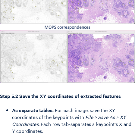
Step 5.2 Save the XY coordinates of extracted features
As separate tables.
For each image, save the XY
coordinates of the keypoints with
File > Save As > XY
Coordinates
. Each row tab-separates a keypoint's X and
Y coordinates.