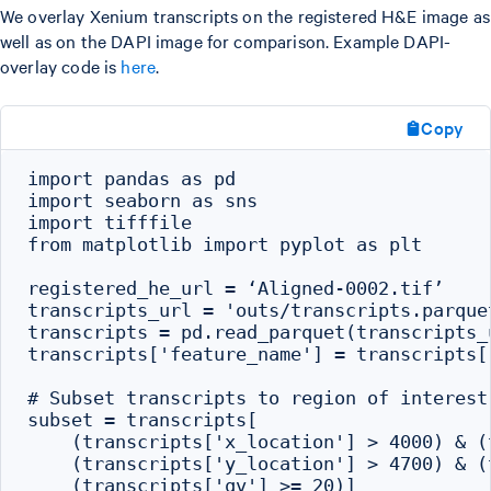
We overlay Xenium transcripts on the registered H&E image as
well as on the DAPI image for comparison. Example DAPI-
overlay code is
here
.
Copy
import pandas as pd

import seaborn as sns

import tifffile

from matplotlib import pyplot as plt

registered_he_url = ‘Aligned-0002.tif’

transcripts_url = 'outs/transcripts.parquet
transcripts = pd.read_parquet(transcripts_u
transcripts['feature_name'] = transcripts[
# Subset transcripts to region of interest
subset = transcripts[

    (transcripts['x_location'] > 4000) & (
    (transcripts['y_location'] > 4700) & (
    (transcripts['qv'] >= 20)]
