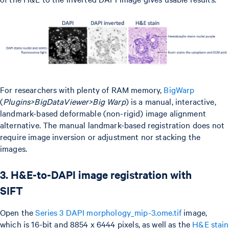
For researchers with plenty of RAM memory,
BigWarp
(
Plugins>BigDataViewer>Big Warp
) is a manual, interactive,
landmark-based deformable (non-rigid) image alignment
alternative. The manual landmark-based registration does not
require image inversion or adjustment nor stacking the
images.
3. H&E-to-DAPI image registration with
SIFT
Open the
Series 3 DAPI morphology_mip-3.ome.tif
image,
which is 16-bit and 8854 x 6444 pixels, as well as the
H&E stain