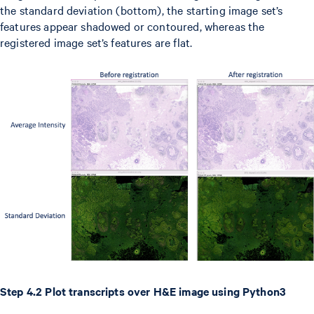
the standard deviation (bottom), the starting image set’s
features appear shadowed or contoured, whereas the
registered image set’s features are flat.
Step 4.2 Plot transcripts over H&E image using Python3