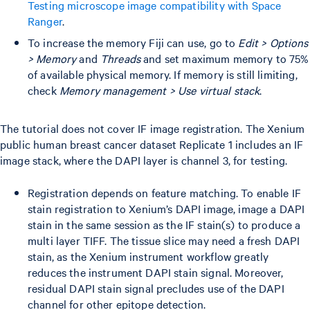
Testing microscope image compatibility with Space
Ranger
.
To increase the memory Fiji can use, go to
Edit > Options
> Memory
and
Threads
and set maximum memory to 75%
of available physical memory. If memory is still limiting,
check
Memory management > Use virtual stack
.
The tutorial does not cover IF image registration. The Xenium
public human breast cancer dataset Replicate 1 includes an IF
image stack, where the DAPI layer is channel 3, for testing.
Registration depends on feature matching. To enable IF
stain registration to Xenium’s DAPI image, image a DAPI
stain in the same session as the IF stain(s) to produce a
multi layer TIFF. The tissue slice may need a fresh DAPI
stain, as the Xenium instrument workflow greatly
reduces the instrument DAPI stain signal. Moreover,
residual DAPI stain signal precludes use of the DAPI
channel for other epitope detection.