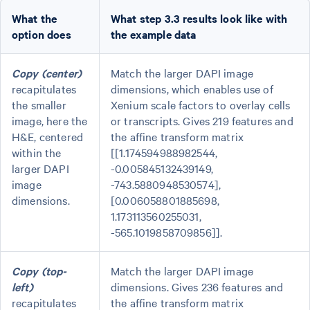
What the
What step 3.3 results look like with
option does
the example data
Copy (center)
Match the larger DAPI image
recapitulates
dimensions, which enables use of
the smaller
Xenium scale factors to overlay cells
image, here the
or transcripts. Gives 219 features and
H&E, centered
the affine transform matrix
within the
[[1.174594988982544,
larger DAPI
-0.005845132439149,
image
-743.5880948530574],
dimensions.
[0.006058801885698,
1.173113560255031,
-565.1019858709856]].
Copy (top-
Match the larger DAPI image
left)
dimensions. Gives 236 features and
recapitulates
the affine transform matrix