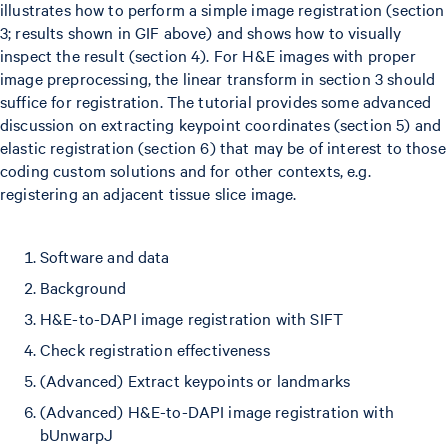
illustrates how to perform a simple image registration (section
3; results shown in GIF above) and shows how to visually
inspect the result (section 4). For H&E images with proper
image preprocessing, the linear transform in section 3 should
suffice for registration. The tutorial provides some advanced
discussion on extracting keypoint coordinates (section 5) and
elastic registration (section 6) that may be of interest to those
coding custom solutions and for other contexts, e.g.
registering an adjacent tissue slice image.
Software and data
Background
H&E-to-DAPI image registration with SIFT
Check registration effectiveness
(Advanced) Extract keypoints or landmarks
(Advanced) H&E-to-DAPI image registration with
bUnwarpJ