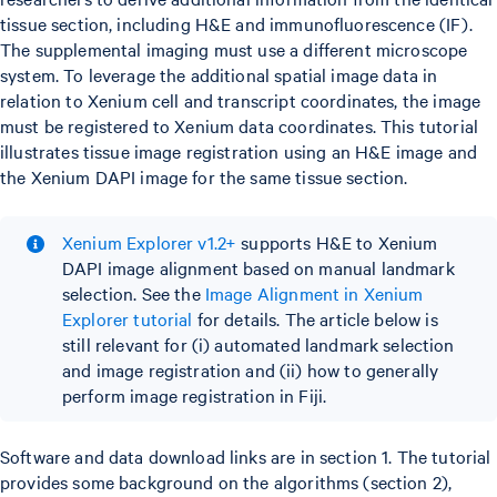
tissue section, including H&E and immunofluorescence (IF).
The supplemental imaging must use a different microscope
system. To leverage the additional spatial image data in
relation to Xenium cell and transcript coordinates, the image
must be registered to Xenium data coordinates. This tutorial
illustrates tissue image registration using an H&E image and
the Xenium DAPI image for the same tissue section.
Xenium Explorer v1.2+
supports H&E to Xenium
DAPI image alignment based on manual landmark
selection. See the
Image Alignment in Xenium
Explorer tutorial
for details. The article below is
still relevant for (i) automated landmark selection
and image registration and (ii) how to generally
perform image registration in Fiji.
Software and data download links are in section 1. The tutorial
provides some background on the algorithms (section 2),