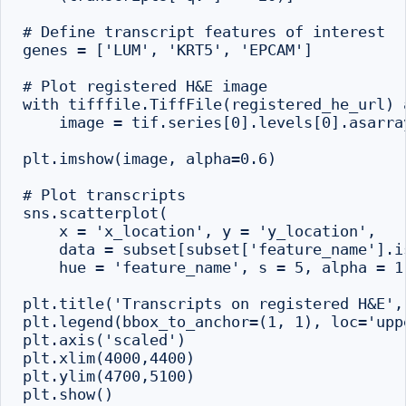
# Define transcript features of interest

genes = ['LUM', 'KRT5', 'EPCAM']

# Plot registered H&E image

with tifffile.TiffFile(registered_he_url) a
    image = tif.series[0].levels[0].asarray
plt.imshow(image, alpha=0.6)

# Plot transcripts

sns.scatterplot(

    x = 'x_location', y = 'y_location',

    data = subset[subset['feature_name'].is
    hue = 'feature_name', s = 5, alpha = 1)
plt.title('Transcripts on registered H&E', 
plt.legend(bbox_to_anchor=(1, 1), loc='uppe
plt.axis('scaled')

plt.xlim(4000,4400)

plt.ylim(4700,5100)
