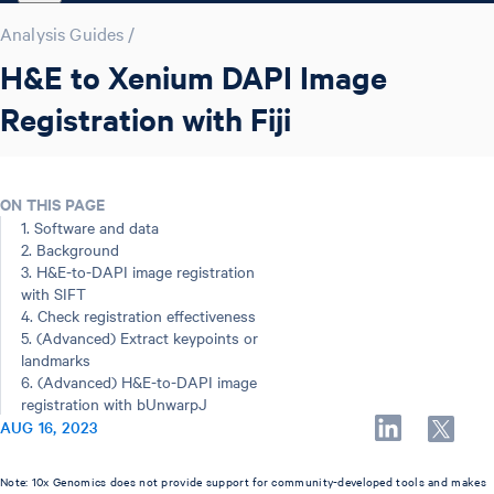
Analysis Guides
/
H&E to Xenium DAPI Image
Registration with Fiji
ON THIS PAGE
1. Software and data
2. Background
3. H&E-to-DAPI image registration
with SIFT
4. Check registration effectiveness
5. (Advanced) Extract keypoints or
landmarks
6. (Advanced) H&E-to-DAPI image
registration with bUnwarpJ
AUG 16, 2023
Note: 10x Genomics does not provide support for community-developed tools and makes