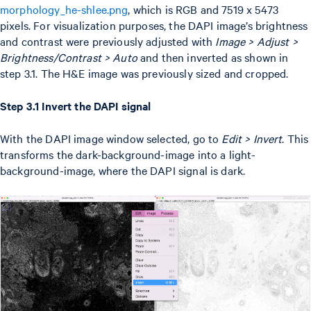
morphology_he-shlee.png
, which is RGB and 7519 x 5473
pixels. For visualization purposes, the DAPI image’s brightness
and contrast were previously adjusted with
Image > Adjust >
Brightness/Contrast > Auto
and then inverted as shown in
step 3.1. The H&E image was previously sized and cropped.
Step 3.1 Invert the DAPI signal
With the DAPI image window selected, go to
Edit > Invert
. This
transforms the dark-background-image into a light-
background-image, where the DAPI signal is dark.