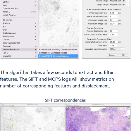
The algorithm takes a few seconds to extract and filter
features. The SIFT and MOPS logs will show metrics on
number of corresponding features and displacement.