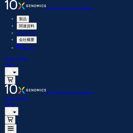
10x Genomics Homepage
製品
関連資料
サポート
会社概要
Search
Order status
Store
10x Genomics Homepage
Order status
Store