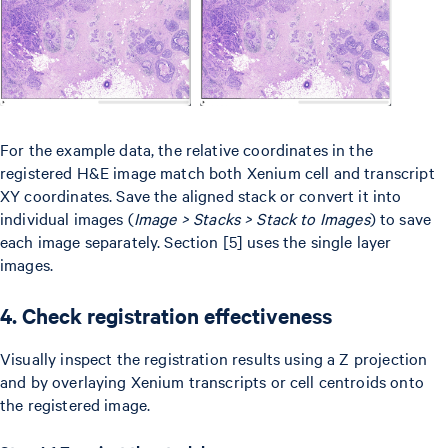
For the example data, the relative coordinates in the
registered H&E image match both Xenium cell and transcript
XY coordinates. Save the aligned stack or convert it into
individual images (
Image > Stacks > Stack to Images
) to save
each image separately. Section [5] uses the single layer
images.
4. Check registration effectiveness
Visually inspect the registration results using a Z projection
and by overlaying Xenium transcripts or cell centroids onto
the registered image.