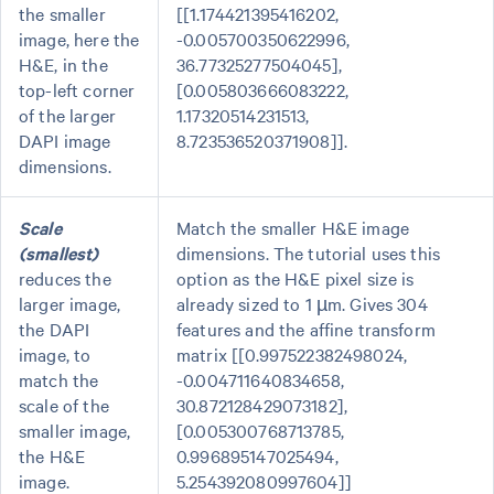
the smaller
[[1.174421395416202,
image, here the
-0.005700350622996,
H&E, in the
36.77325277504045],
top-left corner
[0.005803666083222,
of the larger
1.17320514231513,
DAPI image
8.723536520371908]].
dimensions.
Scale
Match the smaller H&E image
(smallest)
dimensions. The tutorial uses this
reduces the
option as the H&E pixel size is
larger image,
already sized to 1 µm. Gives 304
the DAPI
features and the affine transform
image, to
matrix [[0.997522382498024,
match the
-0.004711640834658,
scale of the
30.872128429073182],
smaller image,
[0.005300768713785,
the H&E
0.996895147025494,
image.
5.254392080997604]]