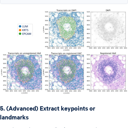
5. (Advanced) Extract keypoints or
landmarks