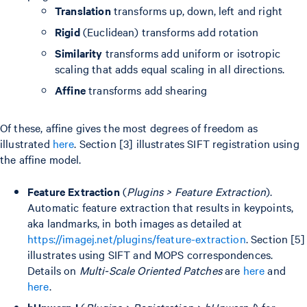
Translation
transforms up, down, left and right
Rigid
(Euclidean) transforms add rotation
Similarity
transforms add uniform or isotropic
scaling that adds equal scaling in all directions.
Affine
transforms add shearing
Of these, affine gives the most degrees of freedom as
illustrated
here
. Section [3] illustrates SIFT registration using
the affine model.
Feature Extraction
(
Plugins > Feature Extraction
).
Automatic feature extraction that results in keypoints,
aka landmarks, in both images as detailed at
https://imagej.net/plugins/feature-extraction
. Section [5]
illustrates using SIFT and MOPS correspondences.
Details on
Multi-Scale Oriented Patches
are
here
and
here
.
bUnwarpJ
(
Plugins > Registration > bUnwarpJ
) for