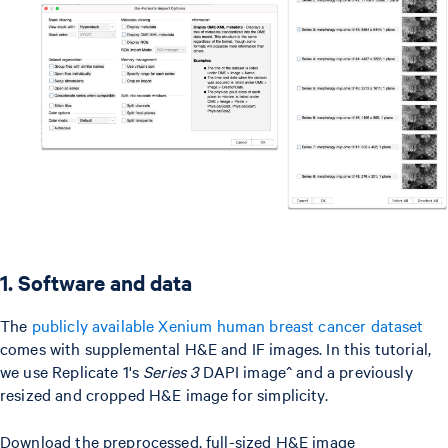
1. Software and data
The
publicly available Xenium human breast cancer dataset
comes with supplemental H&E and IF images. In this tutorial,
we use Replicate 1's
Series 3
DAPI image^ and a previously
resized and cropped H&E image for simplicity.
Download the preprocessed, full-sized H&E image