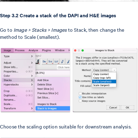
Step 3.2 Create a stack of the DAPI and H&E images
Go to
Image > Stacks > Images
to Stack, then change the
method to Scale (smallest).
Choose the scaling option suitable for downstream analysis.