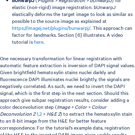
elastic (non-rigid) image registration. bUnwarpJ
elastically deforms the target image to look as similar as
possible to the source image as explained at
https://imagej.net/plugins/bunwarpj/
. This approach can
factor for landmarks. Section [6] illustrates. A video
tutorial is
here
.
One necessary transformation for linear registration with
automatic feature extraction is inversion of DAPI signal values.
Given brightfield hematoxylin stains nuclei darkly and
fluorescence DAPI illuminates nuclei brightly, the signals are
negatively correlated. As such, we need to invert the DAPI
signal, which is the first step in the next section. Should this
approach give subpar registration results, consider adding a
color deconvolution step (
Image > Color > Colour
Deconvolution 2
1
,
2
>
H&E 2
) to extract the hematoxylin stain
to an 8-bit image from the H&E for better feature
correspondence. For the tutorial’s example data, registration
of the H&E to the inverted DAPI image gives usable results.