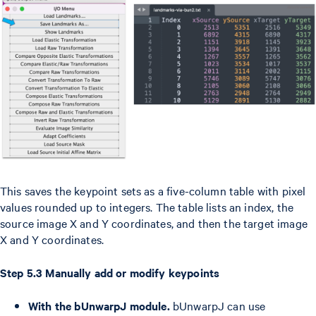
This saves the keypoint sets as a five-column table with pixel
values rounded up to integers. The table lists an index, the
source image X and Y coordinates, and then the target image
X and Y coordinates.
Step 5.3 Manually add or modify keypoints
With the bUnwarpJ module.
bUnwarpJ can use