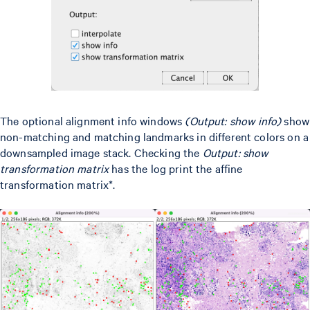
The optional alignment info windows
(Output: show info)
show
non-matching and matching landmarks in different colors on a
downsampled image stack. Checking the
Output: show
transformation matrix
has the log print the affine
transformation matrix*.