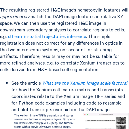
The resulting registered H&E image’s hematoxylin features will
approximately
match the DAPI image features in relative XY
space. We can then use the registered H&E image in
downstream secondary analyses to correlate regions to cells,
e.g.
stLearn’s spatial trajectories inference
. The simple
registration does not correct for any differences in optics in
the two microscope systems, nor account for stitching
artifacts. Therefore, results may or may not be suitable for
more refined analyses, e.g. to correlate Xenium transcripts to
cells derived from H&E-based cell segmentation.
See the article
What are the Xenium image scale factors?
for how the Xenium cell feature matrix and transcripts
coordinates relate to the Xenium image TIFF series and
for Python code examples including code to resample
and plot transcripts overlaid on the DAPI image.