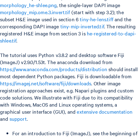
morphology_he-shlee.png
, the single-layer DAPI image
morphology_mip.ome.3.invert.tif
(start with step 3.2); the
subset H&E image used in section 6
tiny-he-lens.tiff
and the
corresponding DAPI image
tiny-mip-inverted.tif
. The resulting
registered H&E image from section 3 is
he-registered-to-dapi-
shlee.tif
.
The tutorial uses Python v3.8.2 and desktop software Fiji
(ImageJ) v2.9.0/1.53t. The anaconda download from
https://www.anaconda.com/products/distribution
should install
most dependent Python packages. Fiji is downloadable from
https://imagej.net/software/fiji/downloads
. Other image
registration approaches exist, e.g. Napari plugins and custom
code solutions. We illustrate with Fiji due to its compatibility
with Windows, MacOS and Linux operating systems, a
graphical user interface (GUI), and
extensive documentation
and
support
.
For an introduction to Fiji (ImageJ), see the beginning of