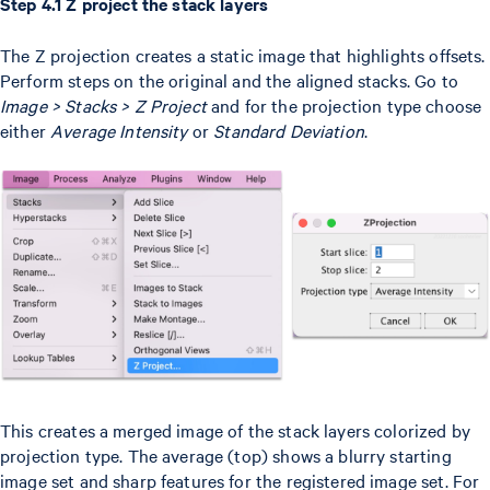
Step 4.1 Z project the stack layers
The Z projection creates a static image that highlights offsets.
Perform steps on the original and the aligned stacks. Go to
Image > Stacks > Z Project
and for the projection type choose
either
Average Intensity
or
Standard Deviation
.
This creates a merged image of the stack layers colorized by
projection type. The average (top) shows a blurry starting
image set and sharp features for the registered image set. For