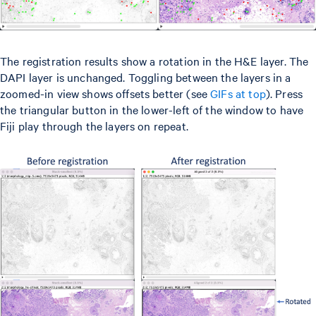
The registration results show a rotation in the H&E layer. The
DAPI layer is unchanged. Toggling between the layers in a
zoomed-in view shows offsets better (see
GIFs at top
). Press
the triangular button in the lower-left of the window to have
Fiji play through the layers on repeat.