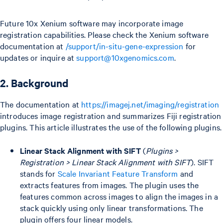
Future 10x Xenium software may incorporate image
registration capabilities. Please check the Xenium software
documentation at
/support/in-situ-gene-expression
for
updates or inquire at
support@10xgenomics.com
.
2. Background
The documentation at
https://imagej.net/imaging/registration
introduces image registration and summarizes Fiji registration
plugins. This article illustrates the use of the following plugins.
Linear Stack Alignment with SIFT
(
Plugins >
Registration > Linear Stack Alignment with SIFT
). SIFT
stands for
Scale Invariant Feature Transform
and
extracts features from images. The plugin uses the
features common across images to align the images in a
stack quickly using only linear transformations. The
plugin offers four linear models.