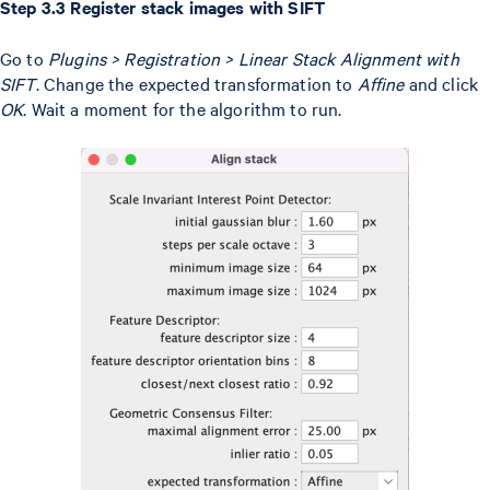
Step 3.3 Register stack images with SIFT
Go to
Plugins > Registration > Linear Stack Alignment with
SIFT
. Change the expected transformation to
Affine
and click
OK
. Wait a moment for the algorithm to run.