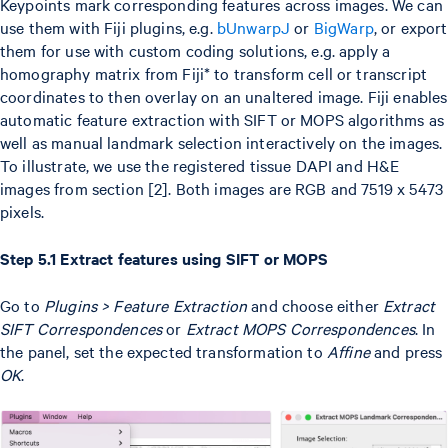
Keypoints mark corresponding features across images. We can
use them with Fiji plugins, e.g.
bUnwarpJ
or
BigWarp
, or export
them for use with custom coding solutions, e.g. apply a
homography matrix from Fiji* to transform cell or transcript
coordinates to then overlay on an unaltered image. Fiji enables
automatic feature extraction with SIFT or MOPS algorithms as
well as manual landmark selection interactively on the images.
To illustrate, we use the registered tissue DAPI and H&E
images from section [2]. Both images are RGB and 7519 x 5473
pixels.
Step 5.1 Extract features using SIFT or MOPS
Go to
Plugins > Feature Extraction
and choose either
Extract
SIFT Correspondences
or
Extract MOPS Correspondences
. In
the panel, set the expected transformation to
Affine
and press
OK
.