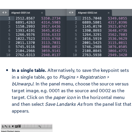
In a single table.
Alternatively, to save the keypoint sets
in a single table, go to
Plugins > Registration >
bUnwarpJ
. In the panel menu, choose the source versus
target image, e.g. 0001 as the source and 0002 as the
target. Click on the
paper icon
in the horizontal menu
and then select
Save Landarks As
from the panel list that
appears.