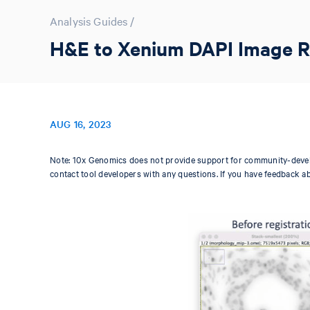
Analysis Guides
/
H&E to Xenium DAPI Image Reg
AUG 16, 2023
Note: 10x Genomics does not provide support for community-devel
contact tool developers with any questions. If you have feedback a