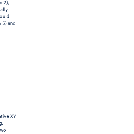
n 2),
ally
hould
n 5) and
ative XY
g.
two