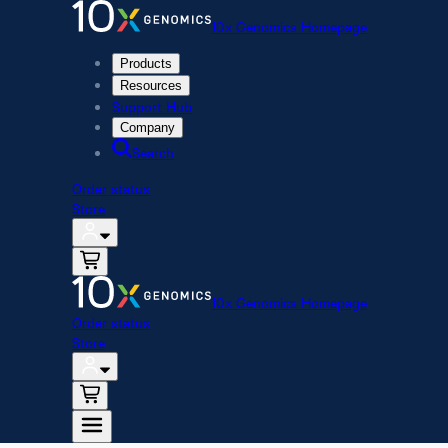
10x Genomics Homepage
Products
Resources
Support Hub
Company
Search
Order status
Store
10x Genomics Homepage
Order status
Store