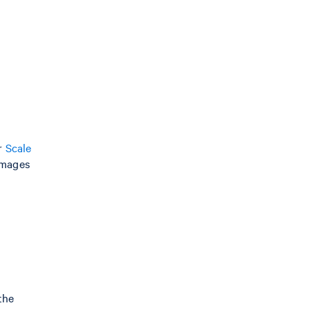
or
Scale
images
 the