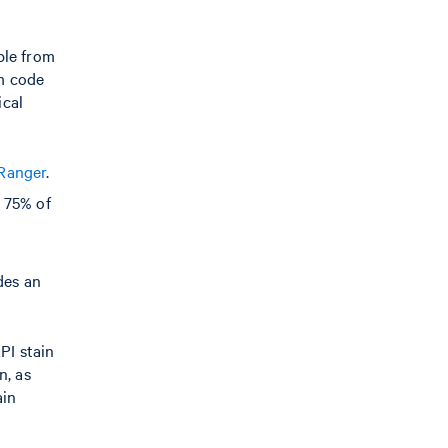
ble from
om code
ical
 Ranger
.
 75% of
des an
PI stain
n, as
ain