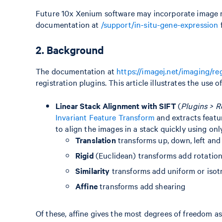
Future 10x Xenium software may incorporate image re
documentation at
/support/in-situ-gene-expression
f
2. Background
The documentation at
https://imagej.net/imaging/re
registration plugins. This article illustrates the use o
Linear Stack Alignment with SIFT
(
Plugins > R
Invariant Feature Transform
and extracts featu
to align the images in a stack quickly using onl
Translation
transforms up, down, left and
Rigid
(Euclidean) transforms add rotatio
Similarity
transforms add uniform or isotro
Affine
transforms add shearing
Of these, affine gives the most degrees of freedom as