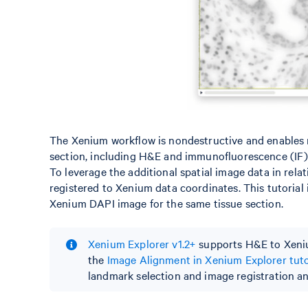
The Xenium workflow is nondestructive and enables re
section, including H&E and immunofluorescence (IF)
To leverage the additional spatial image data in rela
registered to Xenium data coordinates. This tutorial
Xenium DAPI image for the same tissue section.
Xenium Explorer v1.2+
supports H&E to Xeniu
the
Image Alignment in Xenium Explorer tuto
landmark selection and image registration and