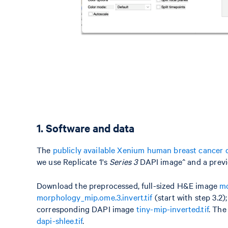
1. Software and data
The
publicly available Xenium human breast cancer 
we use Replicate 1's
Series 3
DAPI image^ and a previo
Download the preprocessed, full-sized H&E image
mo
morphology_mip.ome.3.invert.tif
(start with step 3.2
corresponding DAPI image
tiny-mip-inverted.tif
. The
dapi-shlee.tif
.