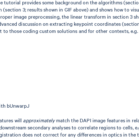
he tutorial provides some background on the algorithms (sectio
n (section 3; results shown in GIF above) and shows how to visu
proper image preprocessing, the linear transform in section 3 s
 advanced discussion on extracting keypoint coordinates (sectio
st to those coding custom solutions and for other contexts, e.g.
with bUnwarpJ
atures will
approximately
match the DAPI image features in rel
ownstream secondary analyses to correlate regions to cells, e.
gistration does not correct for any differences in optics in the 