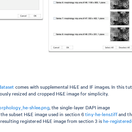
dataset
comes with supplemental H&E and IF images. In this tuto
usly resized and cropped H&E image for simplicity.
rphology_he-shlee.png
, the single-layer DAPI image
); the subset H&E image used in section 6
tiny-he-lens.tiff
and th
 resulting registered H&E image from section 3 is
he-registered