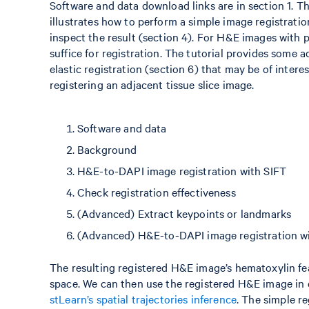
Software and data download links are in section 1. T
illustrates how to perform a simple image registratio
inspect the result (section 4). For H&E images with 
suffice for registration. The tutorial provides some
elastic registration (section 6) that may be of intere
registering an adjacent tissue slice image.
Software and data
Background
H&E-to-DAPI image registration with SIFT
Check registration effectiveness
(Advanced) Extract keypoints or landmarks
(Advanced) H&E-to-DAPI image registration 
The resulting registered H&E image’s hematoxylin fe
space. We can then use the registered H&E image in d
stLearn’s spatial trajectories inference
. The simple re