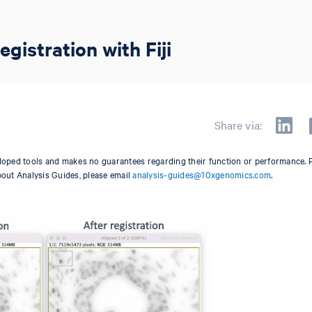
istration with Fiji
Share via:
oped tools and makes no guarantees regarding their function or performance. 
bout Analysis Guides, please email
analysis-guides@10xgenomics.com
.