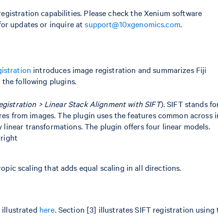
gistration capabilities. Please check the Xenium software
or updates or inquire at
support@10xgenomics.com
.
gistration
introduces image registration and summarizes Fiji
f the following plugins.
egistration > Linear Stack Alignment with SIFT
). SIFT stands f
res from images. The plugin uses the features common across 
y linear transformations. The plugin offers four linear models.
 right
n
pic scaling that adds equal scaling in all directions.
 illustrated
here
. Section [3] illustrates SIFT registration using