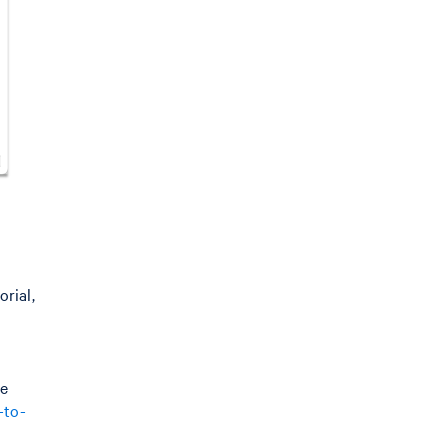
rial,
e
-to-