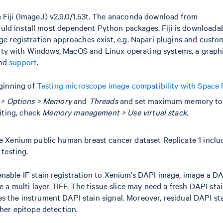
 Fiji (ImageJ) v2.9.0/1.53t. The anaconda download from
uld install most dependent Python packages. Fiji is downloada
ge registration approaches exist, e.g. Napari plugins and cust
bility with Windows, MacOS and Linux operating systems, a graph
nd
support
.
eginning of
Testing microscope image compatibility with Space
 > Options > Memory
and
Threads
and set maximum memory to
miting, check
Memory management > Use virtual stack
.
he Xenium public human breast cancer dataset Replicate 1 inclu
 testing.
nable IF stain registration to Xenium’s DAPI image, image a DA
e a multi layer TIFF. The tissue slice may need a fresh DAPI stai
 the instrument DAPI stain signal. Moreover, residual DAPI st
her epitope detection.