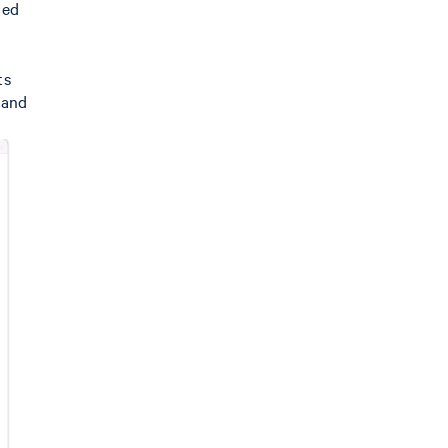
ned
ts
 and