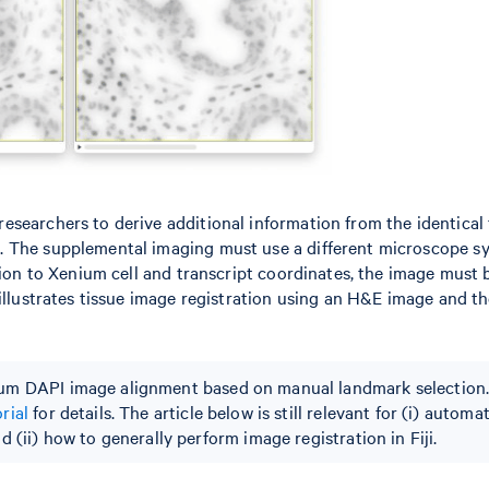
searchers to derive additional information from the identical 
. The supplemental imaging must use a different microscope s
tion to Xenium cell and transcript coordinates, the image must 
 illustrates tissue image registration using an H&E image and t
m DAPI image alignment based on manual landmark selection.
rial
for details. The article below is still relevant for (i) automa
 (ii) how to generally perform image registration in Fiji.