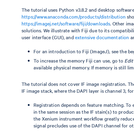
The tutorial uses Python v3.8.2 and desktop software
https://www.anaconda.com/products/distribution
sho
https://imagej.net/software/fiji/downloads
. Other ima
solutions. We illustrate with Fiji due to its compati
user interface (GUI), and
extensive documentation
a
For an introduction to Fiji (ImageJ), see the b
To increase the memory Fiji can use, go to
Edit
available physical memory. If memory is still li
The tutorial does not cover IF image registration. T
IF image stack, where the DAPI layer is channel 3, for
Registration depends on feature matching. To e
in the same session as the IF stain(s) to produc
the Xenium instrument workflow greatly reduces
signal precludes use of the DAPI channel for ot