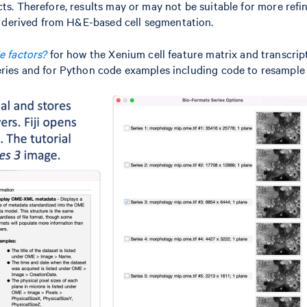
ts. Therefore, results may or may not be suitable for more refi
ls derived from H&E-based cell segmentation.
e factors?
for how the Xenium cell feature matrix and transcrip
eries and for Python code examples including code to resample