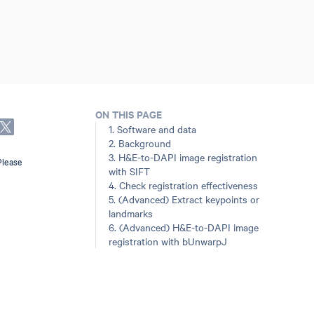
ON THIS PAGE
1. Software and data
2. Background
3. H&E-to-DAPI image registration
Please
with SIFT
4. Check registration effectiveness
5. (Advanced) Extract keypoints or
landmarks
6. (Advanced) H&E-to-DAPI image
registration with bUnwarpJ