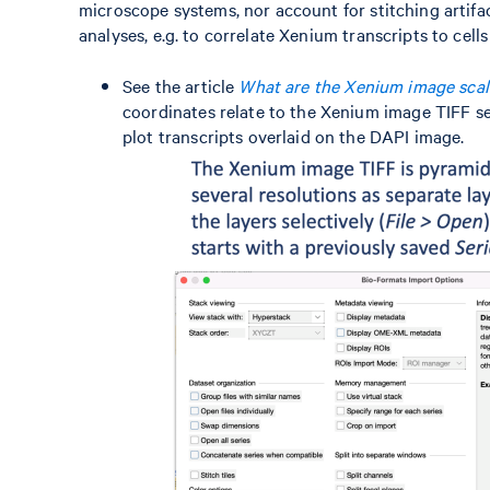
microscope systems, nor account for stitching artifac
analyses, e.g. to correlate Xenium transcripts to cel
See the article
What are the Xenium image scal
coordinates relate to the Xenium image TIFF s
plot transcripts overlaid on the DAPI image.