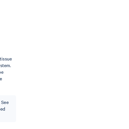
tissue
ystem.
be
he
 See
ted