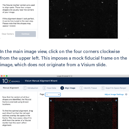
In the main image view, click on the four corners clockwise
from the upper left. This imposes a mock fiducial frame on the
image, which does not originate from a Visium slide.