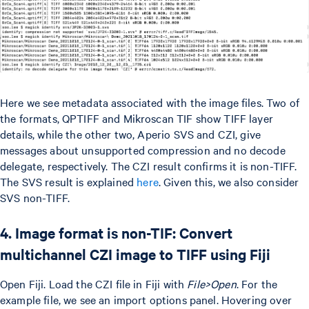
Here we see metadata associated with the image files. Two of
the formats, QPTIFF and Mikroscan TIF show TIFF layer
details, while the other two, Aperio SVS and CZI, give
messages about unsupported compression and no decode
delegate, respectively. The CZI result confirms it is non-TIFF.
The SVS result is explained
here
. Given this, we also consider
SVS non-TIFF.
4. Image format is non-TIF: Convert
multichannel CZI image to TIFF using Fiji
Open Fiji. Load the CZI file in Fiji with
File>Open
. For the
example file, we see an import options panel. Hovering over