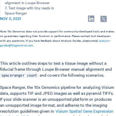
alignment in Loupe Browser
7. Test image with tiny reads in
Space Ranger
NOV 5, 2021
Note: 10x Genomics does not provide support for community-developed tools and makes
no guarantees regarding their function or performance. Please contact tool developers
with any questions. If you have feedback about Analysis Guides, please email
analysis-
guides@10xgenomics.com
.
This article outlines steps to test a tissue image without a
fiducial frame through Loupe Browser manual alignment and
and covers the following scenarios.
spaceranger count
Space Ranger, the 10x Genomics pipeline for analyzing Visium
data, supports TIF and JPEG images as well as pyramid TIFFs.
If your slide scanner is an unsupported platform or produces
an unsupported image format, and adheres to the imaging
resolution guidelines given in
Visium Spatial Gene Expression