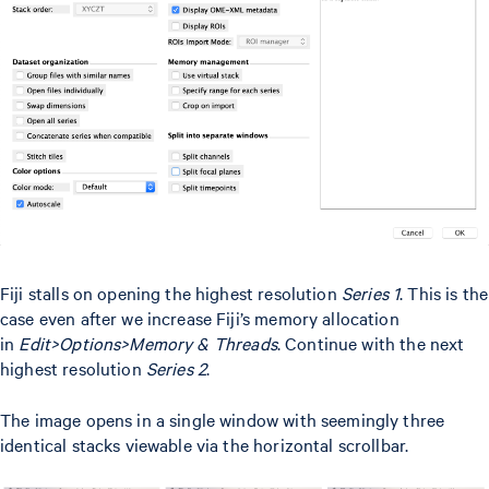
Fiji stalls on opening the highest resolution
Series 1
. This is the
case even after we increase Fiji’s memory allocation
in
Edit>Options>Memory & Threads
. Continue with the next
highest resolution
Series 2
.
The image opens in a single window with seemingly three
identical stacks viewable via the horizontal scrollbar.