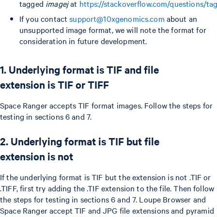
tagged
imagej
at
https://stackoverflow.com/questions/ta
If you contact
support@10xgenomics.com
about an
unsupported image format, we will note the format for
consideration in future development.
1. Underlying format is TIF and file
extension is TIF or TIFF
Space Ranger accepts TIF format images. Follow the steps for
testing in sections 6 and 7.
2. Underlying format is TIF but file
extension is not
If the underlying format is TIF but the extension is not .TIF or
.TIFF, first try adding the .TIF extension to the file. Then follow
the steps for testing in sections 6 and 7. Loupe Browser and
Space Ranger accept TIF and JPG file extensions and pyramid