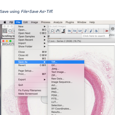
Save using
File>Save As>Tiff
.