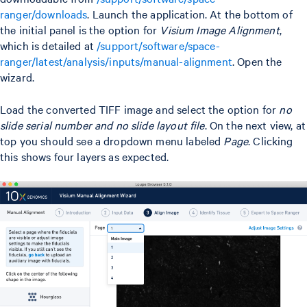
ranger/downloads
. Launch the application. At the bottom of
the initial panel is the option for
Visium Image Alignment
,
which is detailed at
/support/software/space-
ranger/latest/analysis/inputs/manual-alignment
. Open the
wizard.
Load the converted TIFF image and select the option for
no
slide serial number and no slide layout file
. On the next view, at
top you should see a dropdown menu labeled
Page
. Clicking
this shows four layers as expected.