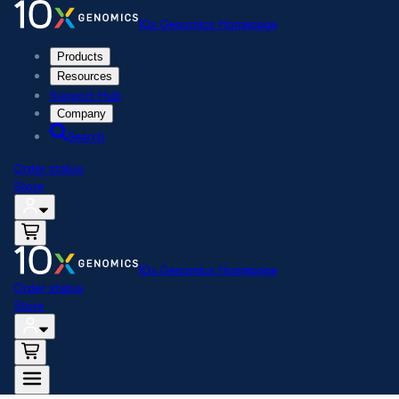
10x Genomics Homepage
Products
Resources
Support Hub
Company
Search
Order status
Store
10x Genomics Homepage
Order status
Store