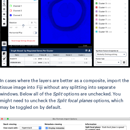
In cases where the layers are better as a composite, import the
tissue image into Fiji without any splitting into separate
windows. Below all of the
Split
options are unchecked. You
might need to uncheck the
Split focal planes
options, which
may be toggled on by default.