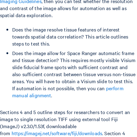
Imaging Guidelines
, then you can test whether the resolution
and contrast of the image allows for automation as well as
spatial data exploration.
Does the image resolve tissue features of interest
towards spatial data correlation? This article outlines
steps to test this.
Does the image allow for Space Ranger automatic frame
and tissue detection? This requires mostly visible Visium
slide fiducial frame spots with sufficient contrast and
also sufficient contrast between tissue versus non-tissue
areas. You will have to obtain a Visium slide to test this.
If automation is not possible, then you can
perform
manual alignment
.
Sections 4 and 5 outline steps for researchers to convert an
image to single resolution TIFF using external tool Fiji
(ImageJ) v2.3.0/1.53f, downloadable
from
https://imagej.net/software/fiji/downloads
. Section 4