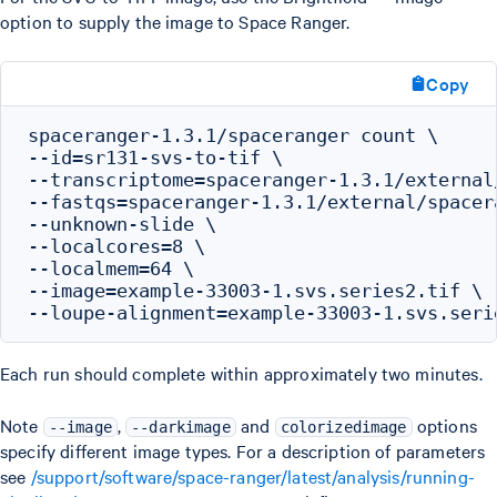
option to supply the image to Space Ranger.
Copy
spaceranger-1.3.1/spaceranger count \

--id=sr131-svs-to-tif \

--transcriptome=spaceranger-1.3.1/external
--fastqs=spaceranger-1.3.1/external/spacer
--unknown-slide \

--localcores=8 \

--localmem=64 \

--image=example-33003-1.svs.series2.tif \

Each run should complete within approximately two minutes.
Note
,
and
options
--image
--darkimage
colorizedimage
specify different image types. For a description of parameters
see
/support/software/space-ranger/latest/analysis/running-