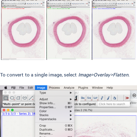
To convert to a single image, select
Image>Overlay>Flatten
.