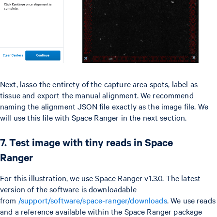
Next, lasso the entirety of the capture area spots, label as
tissue and export the manual alignment. We recommend
naming the alignment JSON file exactly as the image file. We
will use this file with Space Ranger in the next section.
7. Test image with tiny reads in Space
Ranger
For this illustration, we use Space Ranger v1.3.0. The latest
version of the software is downloadable
from
/support/software/space-ranger/downloads
. We use reads
and a reference available within the Space Ranger package