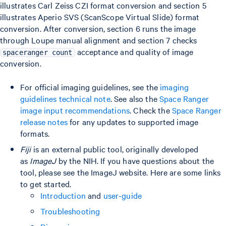
illustrates Carl Zeiss CZI format conversion and section 5
illustrates Aperio SVS (ScanScope Virtual Slide) format
conversion. After conversion, section 6 runs the image
through Loupe manual alignment and section 7 checks
acceptance and quality of image
spaceranger count
conversion.
For official imaging guidelines, see the
imaging
guidelines technical note
. See also the
Space Ranger
image input recommendations
. Check the
Space Ranger
release notes
for any updates to supported image
formats.
Fiji
is an external public tool, originally developed
as
ImageJ
by the NIH. If you have questions about the
tool, please see the ImageJ website. Here are some links
to get started.
Introduction
and
user-guide
Troubleshooting