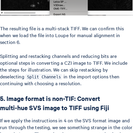
The resulting file is a multi-stack TIFF. We can confirm this
when we load the file into Loupe for manual alignment in
section 6.
Splitting and restacking channels and reducing bits are
optional steps in converting a CZI image to TIFF. We include
the steps for illustration. We can skip restacking by
deselecting
in the import options then
Split Channels
continuing with choosing a resolution.
5. Image format is non-TIF: Convert
multi-hue SVS image to TIFF using Fiji
If we apply the instructions in 4 on the SVS format image and
run through the testing, we see something strange in the color