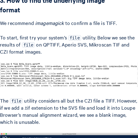
3. How to find the underlying image
format
We recommend
imagemagick
to confirm a file is TIFF.
To start, first try your system’s
utility. Below we see the
file
results of
on QPTIFF, Aperio SVS, Mikroscan TIF and
file
CZI format images.
The
utility considers all but the CZI file a TIFF. However,
file
if we add a .tif extension to the SVS file and load it into Loupe
Browser’s manual alignment wizard, we see a blank image,
which is unusable.