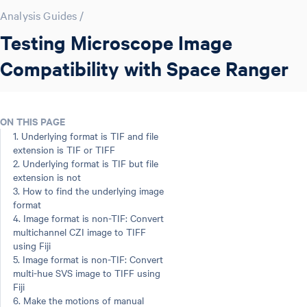
Analysis Guides
/
Testing Microscope Image
Compatibility with Space Ranger
ON THIS PAGE
1. Underlying format is TIF and file
extension is TIF or TIFF
2. Underlying format is TIF but file
extension is not
3. How to find the underlying image
format
4. Image format is non-TIF: Convert
multichannel CZI image to TIFF
using Fiji
5. Image format is non-TIF: Convert
multi-hue SVS image to TIFF using
Fiji
6. Make the motions of manual