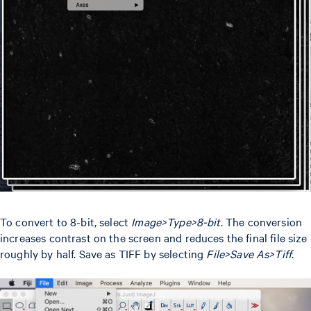
To convert to 8-bit, select
Image>Type>8-bit
. The conversion
increases contrast on the screen and reduces the final file size
roughly by half. Save as TIFF by selecting
File>Save As>Tiff
.