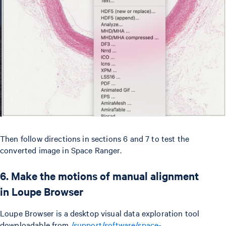
Then follow directions in sections 6 and 7 to test the
converted image in Space Ranger.
6. Make the motions of manual alignment
in Loupe Browser
Loupe Browser is a desktop visual data exploration tool
downloadable from
/support/software/space-