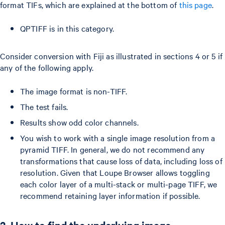
format TIFs, which are explained at the bottom of
this page
.
QPTIFF is in this category.
Consider conversion with Fiji as illustrated in sections 4 or 5 if
any of the following apply.
The image format is non-TIFF.
The test fails.
Results show odd color channels.
You wish to work with a single image resolution from a
pyramid TIFF. In general, we do not recommend any
transformations that cause loss of data, including loss of
resolution. Given that Loupe Browser allows toggling
each color layer of a multi-stack or multi-page TIFF, we
recommend retaining layer information if possible.