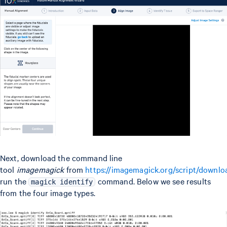
Next, download the command line
tool
imagemagick
from
https://imagemagick.org/script/downlo
run the
command. Below we see results
magick identify
from the four image types.