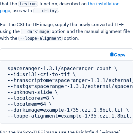
that the
function, described on
the installation
testrun
page
, uses with
.
--id=tiny
For the CSI-to-TIF image, supply the newly converted TIFF
using the
option and the manual alignment file
--darkimage
with the
option.
--loupe-alignment
Copy
spaceranger-1.3.1/spaceranger count \

--id=sr131-czi-to-tif \

--transcriptome=spaceranger-1.3.1/external
--fastqs=spaceranger-1.3.1/external/spacer
--unknown-slide \

--localcores=8 \

--localmem=64 \

--darkimage=example-1735.czi.1.8bit.tif \

For the SVS-to-TIFF image, use the Brightfield `--image`