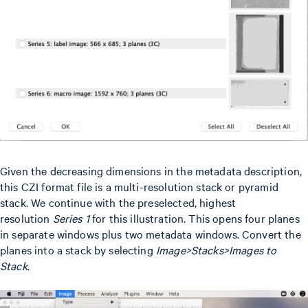
Given the decreasing dimensions in the metadata description,
this CZI format file is a multi-resolution stack or pyramid
stack. We continue with the preselected, highest
resolution
Series 1
for this illustration. This opens four planes
in separate windows plus two metadata windows. Convert the
planes into a stack by selecting
Image>Stacks>Images to
Stack
.