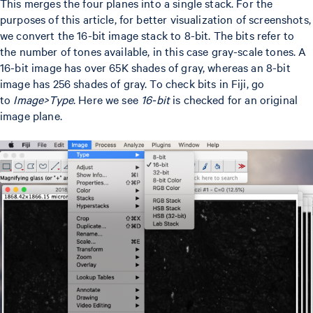
This merges the four planes into a single stack. For the
purposes of this article, for better visualization of screenshots,
we convert the 16-bit image stack to 8-bit. The bits refer to
the number of tones available, in this case gray-scale tones. A
16-bit image has over 65K shades of gray, whereas an 8-bit
image has 256 shades of gray. To check bits in Fiji, go
to
Image>Type
. Here we see
16-bit
is checked for an original
image plane.