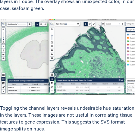
layers in Loupe. The overlay shows an unexpected color, in our
case, seafoam green.
Toggling the channel layers reveals undesirable hue saturation
in the layers. These images are not useful in correlating tissue
features to gene expression. This suggests the SVS format
image splits on hues.