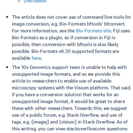
Discussion
The article does not cover use of command line tools for
image conversion, e.g. Bio-Formats bftools’ bfconvert.
For more information, see the
Bio-Formats site
. Fiji uses
Bio-Formats as a plugin, so if conversion in Fiji is
possible, then conversion with bftools is also likely
possible. Bio-Formats v6.7.0 supported formats are
available
here
.
The 10x Genomics support team is unable to help with
unsupported image formats, and so we provide this
article to researchers to enable use of available
microscopy systems with the Visium platform. That said,
if you have a conversion solution that works for an
unsupported image format, it would be great to share
these with other researchers. Towards this, we suggest
use of a public forum, e.g. Stack Overflow, and use of
tags, e.g. [imagej] and [visium] in Stack Overflow. As of
this writing, you can view stackoverflow.com questions