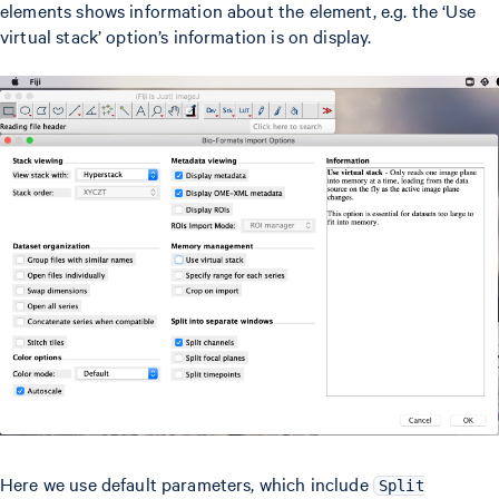
elements shows information about the element, e.g. the ‘Use
virtual stack’ option’s information is on display.
Here we use default parameters, which include
Split