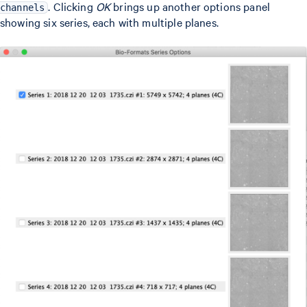
. Clicking
OK
brings up another options panel
channels
showing six series, each with multiple planes.