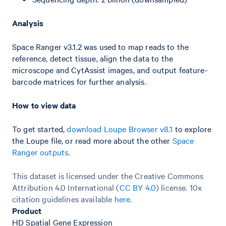
Analysis
Space Ranger v3.1.2 was used to map reads to the
reference, detect tissue, align the data to the
microscope and CytAssist images, and output feature-
barcode matrices for further analysis.
How to view data
To get started,
download Loupe Browser v8.1
to explore
the Loupe file, or read more about the other
Space
Ranger outputs
.
This dataset is licensed under the Creative Commons
Attribution 4.0 International (
CC BY 4.0
)
license. 10x
citation guidelines available
here
.
Product
HD Spatial Gene Expression