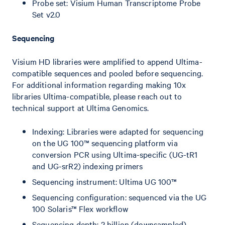
Probe set: Visium Human Transcriptome Probe
Set v2.0
Sequencing
Visium HD libraries were amplified to append Ultima-
compatible sequences and pooled before sequencing.
For additional information regarding making 10x
libraries Ultima-compatible, please reach out to
technical support at Ultima Genomics.
Indexing: Libraries were adapted for sequencing
on the UG 100™ sequencing platform via
conversion PCR using Ultima-specific (UG-tR1
and UG-srR2) indexing primers
Sequencing instrument: Ultima UG 100™
Sequencing configuration: sequenced via the UG
100 Solaris™ Flex workflow
Sequencing depth: 2 billion (downsampled)