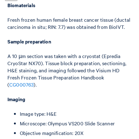
Biomaterials
Fresh frozen human female breast cancer tissue (ductal
carcinoma in situ; RIN: 7.7) was obtained from BioIVT.
Sample preparation
A 10 µm section was taken with a cryostat (Epredia
CryoStar NX70). Tissue block preparation, sectioning,
H&E staining, and imaging followed the Visium HD
Fresh Frozen Tissue Preparation Handbook
(
CG000763
).
Imaging
Image type: H&E
Microscope: Olympus VS200 Slide Scanner
Objective magnification: 20X