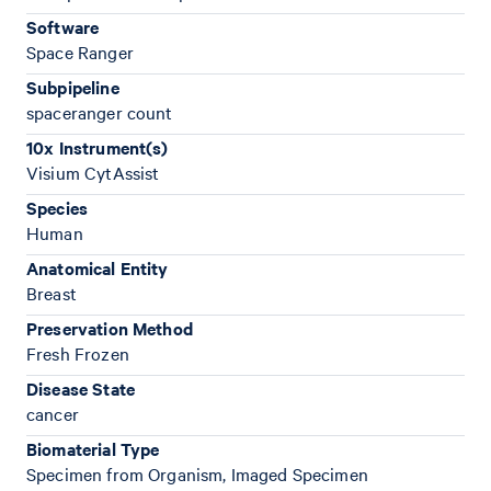
Software
Space Ranger
Subpipeline
spaceranger count
10x Instrument(s)
Visium CytAssist
Species
Human
Anatomical Entity
Breast
Preservation Method
Fresh Frozen
Disease State
cancer
Biomaterial Type
Specimen from Organism, Imaged Specimen