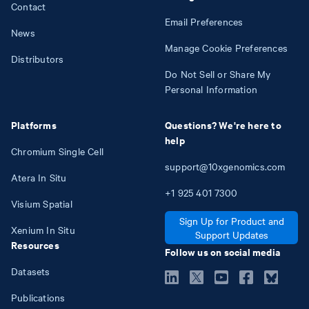
Contact
Email Preferences
News
Manage Cookie Preferences
Distributors
Do Not Sell or Share My
Personal Information
Platforms
Questions? We're here to
help
Chromium Single Cell
support@10xgenomics.com
Atera In Situ
+1
925
401
7300
Visium Spatial
Sign Up for Product and
Xenium In Situ
Support Updates
Resources
Follow us on social media
Datasets
Publications