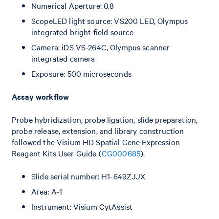
Numerical Aperture: 0.8
ScopeLED light source: VS200 LED, Olympus
integrated bright field source
Camera: iDS VS-264C, Olympus scanner
integrated camera
Exposure: 500 microseconds
Assay workflow
Probe hybridization, probe ligation, slide preparation,
probe release, extension, and library construction
followed the Visium HD Spatial Gene Expression
Reagent Kits User Guide (
CG000685
).
Slide serial number: H1-649ZJJX
Area: A-1
Instrument: Visium CytAssist