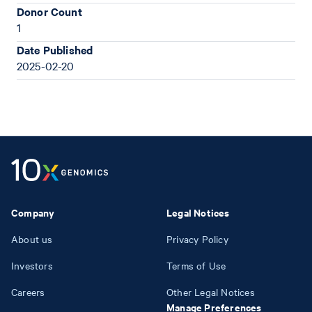
Donor Count
1
Date Published
2025-02-20
Company
Legal Notices
About us
Privacy Policy
Investors
Terms of Use
Careers
Other Legal Notices
Manage Preferences