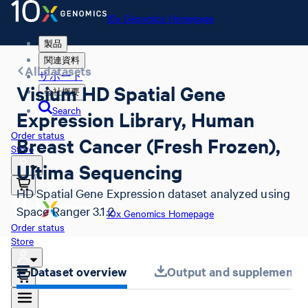
10x Genomics Homepage
製品
関連資料
All datasets
サポート
Visium HD Spatial Gene
会社概要
Search
Expression Library, Human
Order status
Breast Cancer (Fresh Frozen),
Store
Ultima Sequencing
HD Spatial Gene Expression dataset analyzed using
Space Ranger 3.1.2
10x Genomics Homepage
Order status
Store
Dataset overview
Output and supplemental 