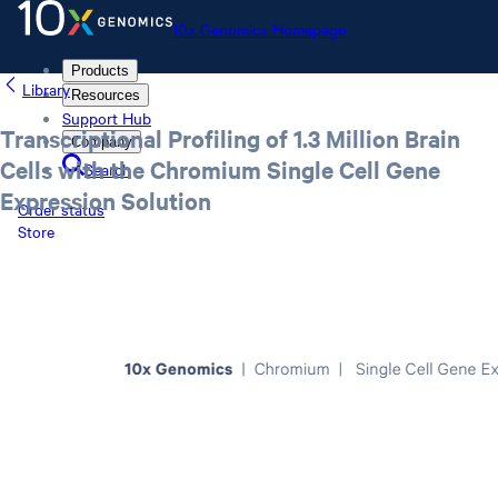
10x Genomics Homepage
Products
Library
Resources
Support Hub
Transcriptional Profiling of 1.3 Million Brain
Company
Cells with the Chromium Single Cell Gene
Search
Expression Solution
Order status
Store
10x Genomics Homepage
Order status
Store