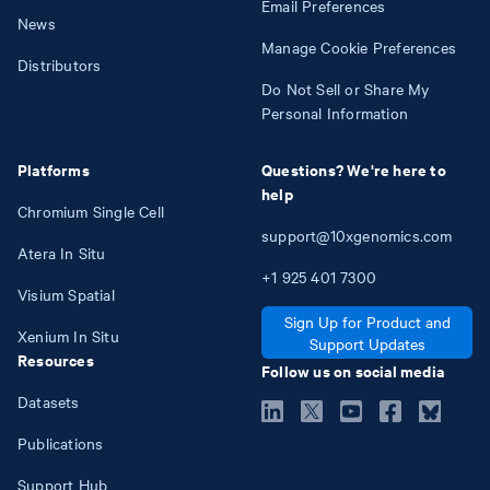
Email Preferences
News
Manage Cookie Preferences
Distributors
Do Not Sell or Share My
Personal Information
Platforms
Questions? We're here to
help
Chromium Single Cell
support@10xgenomics.com
Atera In Situ
+1
925
401
7300
Visium Spatial
Sign Up for Product and
Xenium In Situ
Support Updates
Resources
Follow us on social media
Datasets
Publications
Support Hub