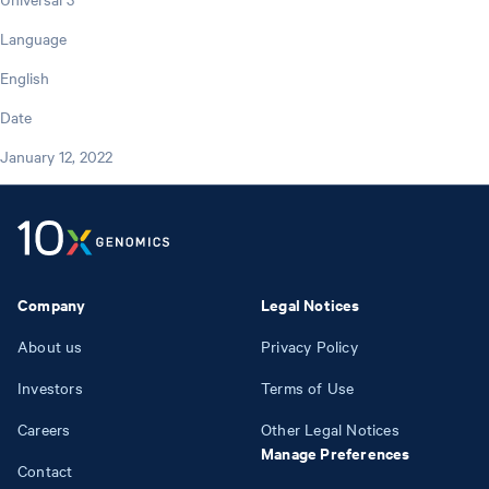
Language
English
Date
January 12, 2022
Company
Legal Notices
About us
Privacy Policy
Investors
Terms of Use
Careers
Other Legal Notices
Manage Preferences
Contact