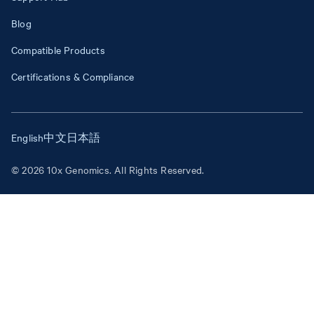
Blog
Compatible Products
Certifications & Compliance
English
中文
日本語
© 2026 10x Genomics. All Rights Reserved.