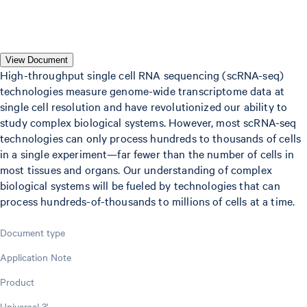
View Document
High-throughput single cell RNA sequencing (scRNA-seq)
technologies measure genome-wide transcriptome data at
single cell resolution and have revolutionized our ability to
study complex biological systems. However, most scRNA-seq
technologies can only process hundreds to thousands of cells
in a single experiment—far fewer than the number of cells in
most tissues and organs. Our understanding of complex
biological systems will be fueled by technologies that can
process hundreds-of-thousands to millions of cells at a time.
Document type
Application Note
Product
Universal 3'