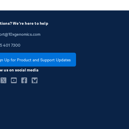
tions? We're here to help
ort@10xgenomics.com
5
401
7300
gn Up for Product and Support Updates
w us on social media