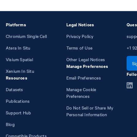
Platforms
Legal Notices
Ques
Chromium Single Cell
Privacy Policy
supp
Atera In Situ
Terms of Use
+1
92
Visium Spatial
Other Legal Notices
Si
Manage Preferences
Xenium In Situ
Follo
Resources
Email Preferences
Datasets
Manage Cookie
Preferences
Publications
Do Not Sell or Share My
Support Hub
Personal Information
Blog
Compatible Products