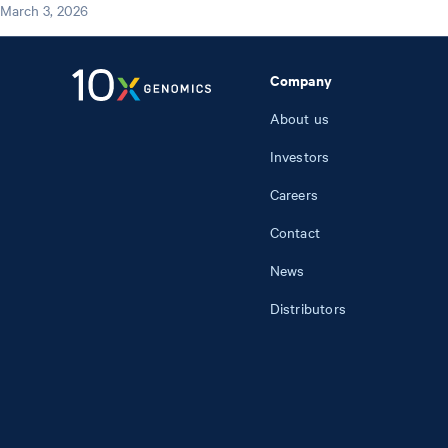
March 3, 2026
Company
About us
Investors
Careers
Contact
News
Distributors