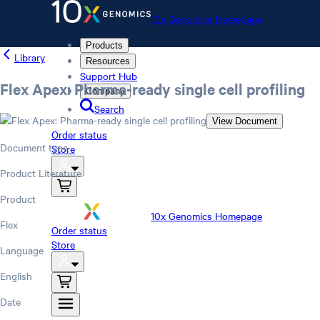
10x Genomics Homepage
Products
Library
Resources
Support Hub
Flex Apex: Pharma-ready single cell profiling
Company
Search
View Document
Order status
Document type
Store
Product Literature
Product
10x Genomics Homepage
Flex
Order status
Store
Language
English
Date