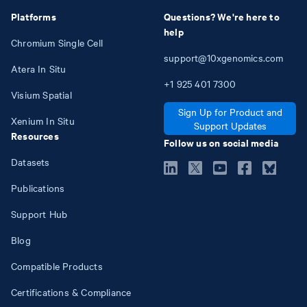
Platforms
Questions? We're here to
help
Chromium Single Cell
support@10xgenomics.com
Atera In Situ
+1
925
401
7300
Visium Spatial
Sign Up for Product and
Xenium In Situ
Support Updates
Resources
Follow us on social media
Datasets
Publications
Support Hub
Blog
Compatible Products
Certifications & Compliance