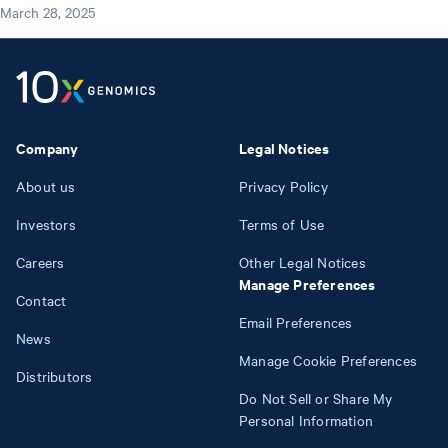
March 28, 2025
Company
Legal Notices
About us
Privacy Policy
Investors
Terms of Use
Careers
Other Legal Notices
Manage Preferences
Contact
Email Preferences
News
Manage Cookie Preferences
Distributors
Do Not Sell or Share My
Personal Information