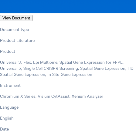
View Document
Document type
Product Literature
Product
Universal 3', Flex, Epi Multiome, Spatial Gene Expression for FFPE,
Universal 5', Single Cell CRISPR Screening, Spatial Gene Expression, HD
Spatial Gene Expression, In Situ Gene Expression
Instrument
Chromium X Series, Visium CytAssist, Xenium Analyzer
Language
English
Date