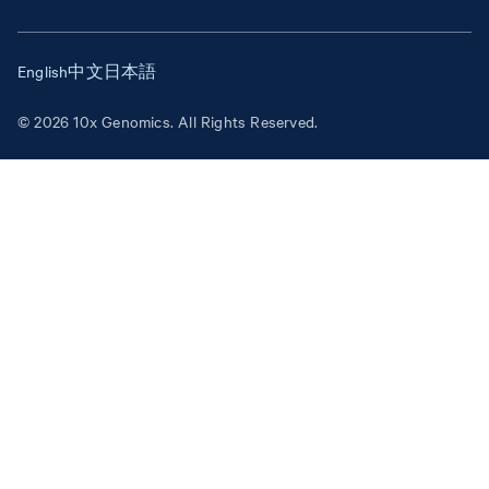
English
中文
日本語
© 2026 10x Genomics. All Rights Reserved.