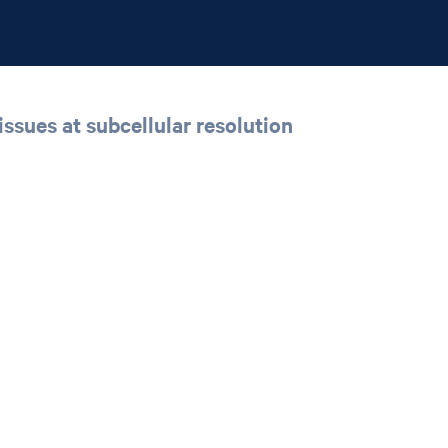
issues at subcellular resolution