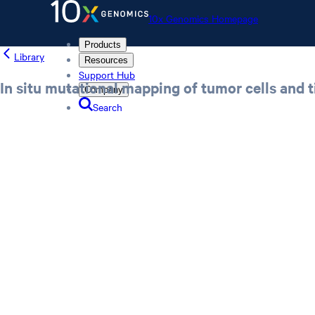
10x Genomics Homepage
Products
Library
Resources
Support Hub
In situ mutational mapping of tumor cells and t
Company
Search
Order status
Store
10x Genomics Homepage
Order status
Store