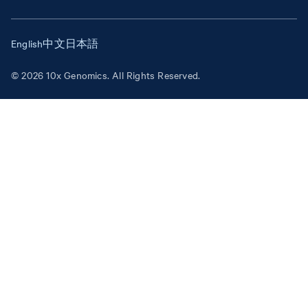
English
中文
日本語
© 2026 10x Genomics. All Rights Reserved.