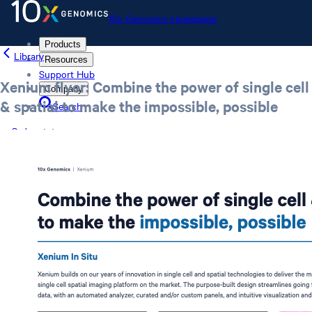
10x Genomics Homepage
Products
Library
Resources
Support Hub
Xenium flyer: Combine the power of single cell
Company
& spatial to make the impossible, possible
Search
Order status
Store
10x Genomics Homepage
Order status
Store