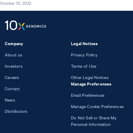
October 10, 2022
Company
Legal Notices
About us
Privacy Policy
Investors
Terms of Use
Careers
Other Legal Notices
Manage Preferences
Contact
Email Preferences
News
Manage Cookie Preferences
Distributors
Do Not Sell or Share My
Personal Information