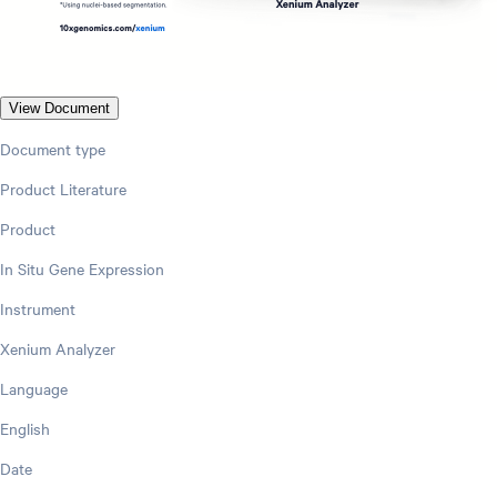
View Document
Document type
Product Literature
Product
In Situ Gene Expression
Instrument
Xenium Analyzer
Language
English
Date