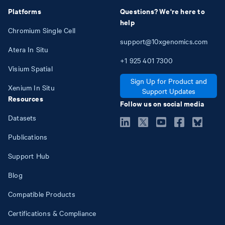
Platforms
Questions? We're here to
help
Chromium Single Cell
support@10xgenomics.com
Atera In Situ
+1
925
401
7300
Visium Spatial
Sign Up for Product and
Xenium In Situ
Support Updates
Resources
Follow us on social media
Datasets
Publications
Support Hub
Blog
Compatible Products
Certifications & Compliance