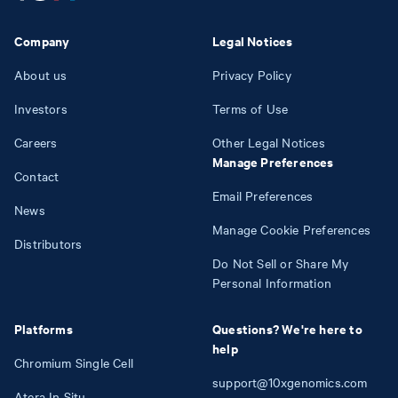
Company
Legal Notices
About us
Privacy Policy
Investors
Terms of Use
Careers
Other Legal Notices
Manage Preferences
Contact
Email Preferences
News
Manage Cookie Preferences
Distributors
Do Not Sell or Share My
Personal Information
Platforms
Questions? We're here to
help
Chromium Single Cell
support@10xgenomics.com
Atera In Situ