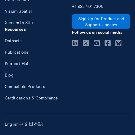
+1
925
401
7300
Visium Spatial
Sign Up for Product and
Xenium In Situ
Support Updates
Resources
Follow us on social media
Datasets
Publications
Support Hub
Blog
Compatible Products
Certifications & Compliance
English
中文
日本語