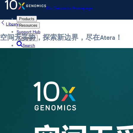
10x Genomics Homepage
Products
Library
Resources
Support Hub
空间无妥协，探索新边界，尽在Atera！
Company
Search
Order status
Store
10x Genomics Homepage
Order status
Store