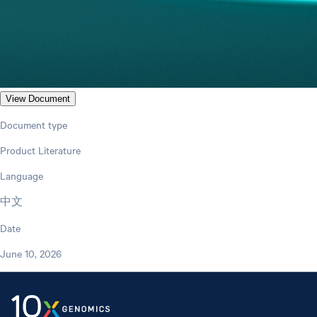
View Document
Document type
Product Literature
Language
中文
Date
June 10, 2026