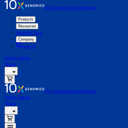
10x Genomics Homepage
Products
Resources
Support Hub
Company
Search
Order status
Store
10x Genomics Homepage
Order status
Store