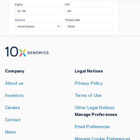
Company
Legal Notices
About us
Privacy Policy
Investors
Terms of Use
Careers
Other Legal Notices
Manage Preferences
Contact
Email Preferences
News
Manage Cookie Preferences