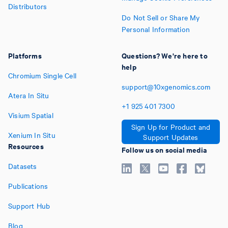
Distributors
Do Not Sell or Share My
Personal Information
Platforms
Questions? We're here to
help
Chromium Single Cell
support@10xgenomics.com
Atera In Situ
+1
925
401
7300
Visium Spatial
Sign Up for Product and
Xenium In Situ
Support Updates
Resources
Follow us on social media
Datasets
Publications
Support Hub
Blog