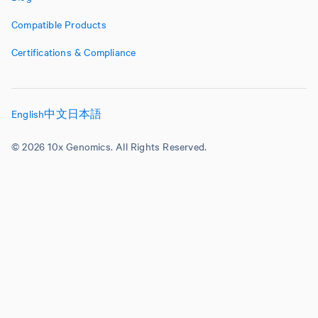
Compatible Products
Certifications & Compliance
English
中文
日本語
© 2026 10x Genomics. All Rights Reserved.