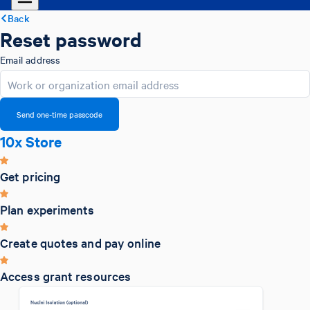
Back
Reset password
Email address
Send one-time passcode
10x Store
Get pricing
Plan experiments
Create quotes and pay online
Access grant resources