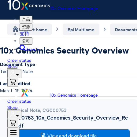
10x Genomics Homepage
产品
资源
Support home
Epi Multiome
Documenta
支持
公司
10x Genomics Security Overview
Search
Order status
Document Type
Store
Technical Note
Last Modified
March 19, 2024
10x Genomics Homepage
Order status
Store
Technical Note
,
CG000753
CG000753_10x_Genomics_Security_Overview_Re
vA.pdf
View and download file