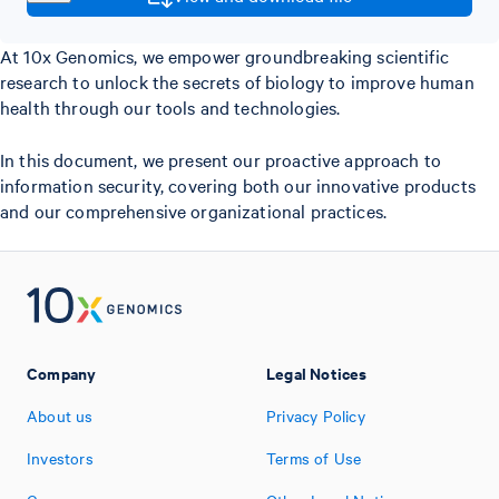
At 10x Genomics, we empower groundbreaking scientific
research to unlock the secrets of biology to improve human
health through our tools and technologies.
In this document, we present our proactive approach to
information security, covering both our innovative products
and our comprehensive organizational practices.
Company
Legal Notices
About us
Privacy Policy
Investors
Terms of Use