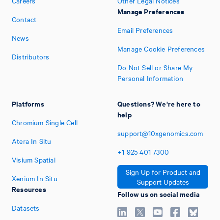
Careers
Other Legal Notices
Manage Preferences
Contact
Email Preferences
News
Manage Cookie Preferences
Distributors
Do Not Sell or Share My
Personal Information
Platforms
Questions? We're here to
help
Chromium Single Cell
support@10xgenomics.com
Atera In Situ
+1
925
401
7300
Visium Spatial
Sign Up for Product and
Xenium In Situ
Support Updates
Resources
Follow us on social media
Datasets