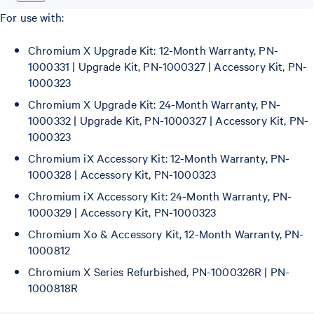
For use with:
Chromium X Upgrade Kit: 12-Month Warranty, PN-
1000331 | Upgrade Kit, PN-1000327 | Accessory Kit, PN-
1000323
Chromium X Upgrade Kit: 24-Month Warranty, PN-
1000332 | Upgrade Kit, PN-1000327 | Accessory Kit, PN-
1000323
Chromium iX Accessory Kit: 12-Month Warranty, PN-
1000328 | Accessory Kit, PN-1000323
Chromium iX Accessory Kit: 24-Month Warranty, PN-
1000329 | Accessory Kit, PN-1000323
Chromium Xo & Accessory Kit, 12-Month Warranty, PN-
1000812
Chromium X Series Refurbished, PN-1000326R | PN-
1000818R