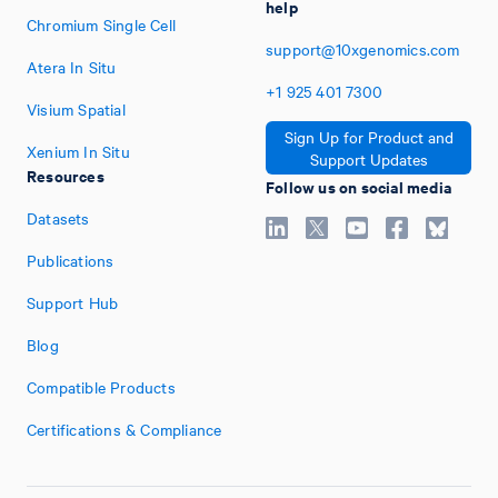
help
Chromium Single Cell
support@10xgenomics.com
Atera In Situ
+1
925
401
7300
Visium Spatial
Sign Up for Product and
Xenium In Situ
Support Updates
Resources
Follow us on social media
Datasets
Publications
Support Hub
Blog
Compatible Products
Certifications & Compliance