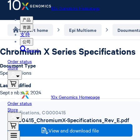
10x Genomics Homepage
产品
资源
Support home
Epi Multiome
Documenta
支持
公司
Chromium X Series Specifications
Search
Order status
Document Type
Store
Specifications
Last Modified
September 3, 2024
10x Genomics Homepage
Order status
Store
Specifications
,
CG000415
CG000415_ChromiumX-Specifications_Rev_E.pdf
View and download file