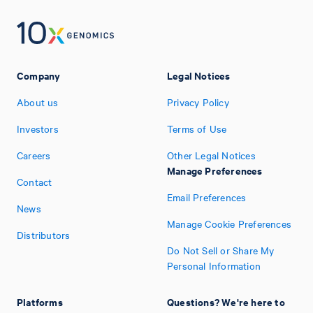
Company
Legal Notices
About us
Privacy Policy
Investors
Terms of Use
Careers
Other Legal Notices
Manage Preferences
Contact
Email Preferences
News
Manage Cookie Preferences
Distributors
Do Not Sell or Share My
Personal Information
Platforms
Questions? We're here to