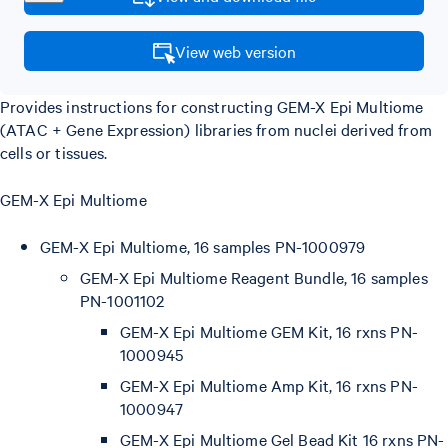
View web version
Provides instructions for constructing GEM-X Epi Multiome
(ATAC + Gene Expression) libraries from nuclei derived from
cells or tissues.
GEM-X Epi Multiome
GEM-X Epi Multiome, 16 samples PN-1000979
GEM-X Epi Multiome Reagent Bundle, 16 samples
PN-1001102
GEM-X Epi Multiome GEM Kit, 16 rxns PN-
1000945
GEM-X Epi Multiome Amp Kit, 16 rxns PN-
1000947
GEM-X Epi Multiome Gel Bead Kit 16 rxns PN-