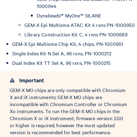
1000944
Dynabeads™ MyOne™ SILANE
GEM-X Epi Multiome ATAC Kit 4 rxns PN-1000950
Library Construction Kit C, 4 rxns PN-1000689
GEM-X Epi Multiome Chip Kit, 4 chips, PN-1000951
Single Index Kit N Set A, 96 rxns, PN-1000212
Dual Index Kit TT Set A, 96 rxns, PN-1000215
Important
GEM-X MO chips are only compatible with Chromium
X and iX instruments; GEM-X MO chips are
incompatible with Chromium Controller or Chromium
Xo instruments. To run the GEM-X MO chips in the
Chromium X or iX instrument, firmware version 2.0.0
or higher is required; however the most updated
version is recommended for best performance.