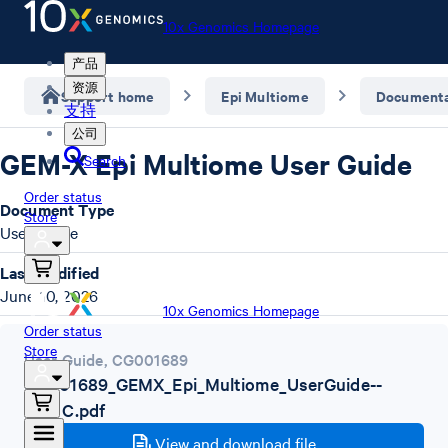
10x Genomics Homepage
产品
资源
Support home
Epi Multiome
Documenta
支持
公司
GEM-X Epi Multiome User Guide
Search
Order status
Document Type
Store
User Guide
Last Modified
June 10, 2026
10x Genomics Homepage
Order status
Store
User Guide
,
CG001689
CG001689_GEMX_Epi_Multiome_UserGuide--
Rev_C.pdf
View and download file