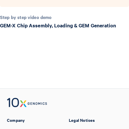
Step by step video demo
GEM-X Chip Assembly, Loading & GEM Generation
Company
Legal Notices