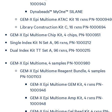
1000943
Dynabeads™ MyOne™ SILANE
GEM-X Epi Multiome ATAC Kit 16 rxns PN-1000949
Library Construction Kit C, 16 rxns PN-1000694
GEM-X Epi Multiome Chip Kit, 4 chips, PN-1000951
Single Index Kit N Set A, 96 rxns, PN-1000212
Dual Index Kit TT Set A, 96 rxns, PN-1000215
GEM-X Epi Multiome, 4 samples PN-1000980
GEM-X Epi Multiome Reagent Bundle, 4 samples
PN-1001103
GEM-X Epi Multiome GEM Kit, 4 rxns PN-
1000946
GEM-X Epi Multiome Amp Kit, 4 rxns PN-
1000948
GEM-X Epi Multiome Gel Bead Kit 4 rxns PN-