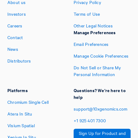
About us
Privacy Policy
Investors
Terms of Use
Careers
Other Legal Notices
Manage Preferences
Contact
Email Preferences
News
Manage Cookie Preferences
Distributors
Do Not Sell or Share My
Personal Information
Platforms
Questions? We're here to
help
Chromium Single Cell
support@10xgenomics.com
Atera In Situ
+1
925
401
7300
Visium Spatial
Sign Up for Product and
Xenium In Situ