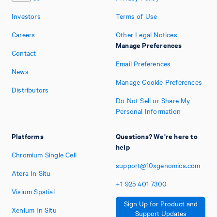
Investors
Terms of Use
Careers
Other Legal Notices
Manage Preferences
Contact
Email Preferences
News
Manage Cookie Preferences
Distributors
Do Not Sell or Share My
Personal Information
Platforms
Questions? We're here to
help
Chromium Single Cell
support@10xgenomics.com
Atera In Situ
+1
925
401
7300
Visium Spatial
Sign Up for Product and
Xenium In Situ
Support Updates