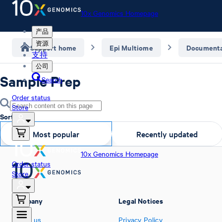
10x Genomics Homepage
产品
资源
Support home
Epi Multiome
Documenta
支持
公司
Sample Prep
Search
Order status
Store
Sort by
Most popular
Recently updated
10x Genomics Homepage
Order status
Store
Company
Legal Notices
About us
Privacy Policy