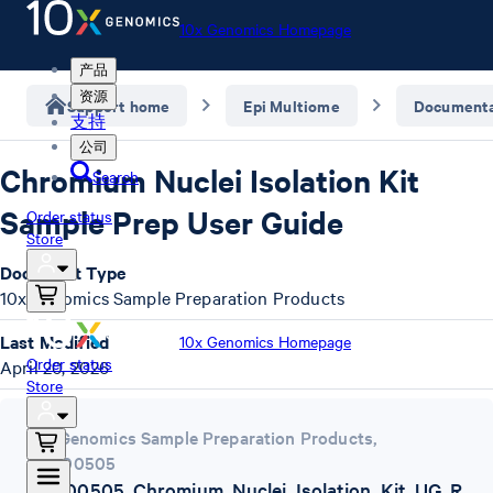
10x Genomics Homepage
产品
资源
Support home
Epi Multiome
Documenta
支持
公司
Chromium Nuclei Isolation Kit
Search
Sample Prep User Guide
Order status
Store
Document Type
10x Genomics Sample Preparation Products
Last Modified
10x Genomics Homepage
Order status
April 20, 2026
Store
10x Genomics Sample Preparation Products
,
CG000505
CG000505_Chromium_Nuclei_Isolation_Kit_UG_R