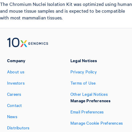
The Chromium Nuclei Isolation Kit was optimized using human
and mouse tissue samples and is expected to be compatible
with most mammalian tissues.
Company
Legal Notices
About us
Privacy Policy
Investors
Terms of Use
Careers
Other Legal Notices
Manage Preferences
Contact
Email Preferences
News
Manage Cookie Preferences
Distributors