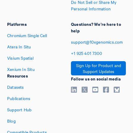
Do Not Sell or Share My
Personal Information
Platforms
Questions? We're here to
help
Chromium Single Cell
support@10xgenomics.com
Atera In Situ
+1
925
401
7300
Visium Spatial
Sign Up for Product and
Xenium In Situ
Support Updates
Resources
Follow us on social media
Datasets
Publications
Support Hub
Blog
Compatible Products