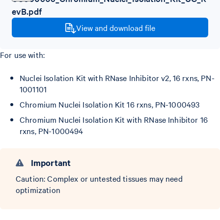
evB.pdf
View and download file
For use with:
Nuclei Isolation Kit with RNase Inhibitor v2, 16 rxns, PN-
1001101
Chromium Nuclei Isolation Kit 16 rxns, PN-1000493
Chromium Nuclei Isolation Kit with RNase Inhibitor 16
rxns, PN-1000494
Important
Caution: Complex or untested tissues may need
optimization