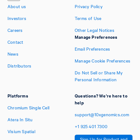
About us
Privacy Policy
Investors
Terms of Use
Careers
Other Legal Notices
Manage Preferences
Contact
Email Preferences
News
Manage Cookie Preferences
Distributors
Do Not Sell or Share My
Personal Information
Platforms
Questions? We're here to
help
Chromium Single Cell
support@10xgenomics.com
Atera In Situ
+1
925
401
7300
Visium Spatial
Sign Up for Product and