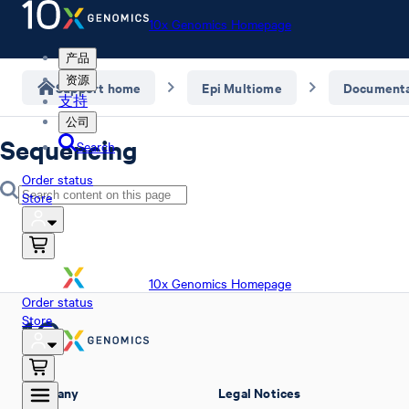
10x Genomics Homepage
产品
资源
Support home
Epi Multiome
Documenta
支持
公司
Sequencing
Search
Order status
Store
10x Genomics Homepage
Order status
Store
Company
Legal Notices