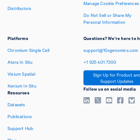
Manage Cookie Preferences
Distributors
Do Not Sell or Share My
Personal Information
Platforms
Questions? We're here to h
Chromium Single Cell
support@10xgenomics.com
Atera In Situ
+1
925
401
7300
Visium Spatial
Sign Up for Product an
Support Updates
Xenium In Situ
Follow us on social media
Resources
Datasets
Publications
Support Hub