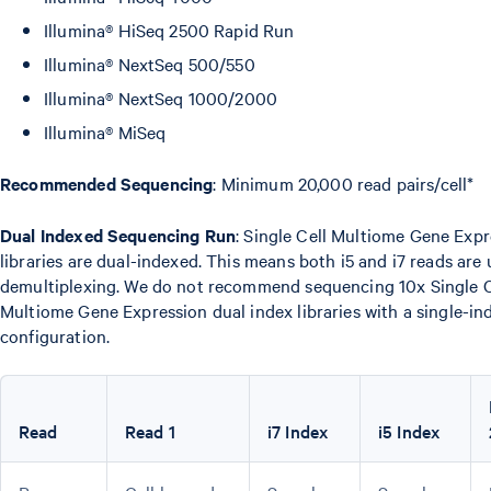
Illumina® HiSeq 2500 Rapid Run
Illumina® NextSeq 500/550
Illumina® NextSeq 1000/2000
Illumina® MiSeq
Recommended Sequencing
: Minimum 20,000 read pairs/cell*
Dual Indexed Sequencing Run
: Single Cell Multiome Gene Exp
libraries are dual-indexed. This means both i5 and i7 reads are 
demultiplexing. We do not recommend sequencing 10x Single C
Multiome Gene Expression dual index libraries with a single-in
configuration.
Read
Read 1
i7 Index
i5 Index