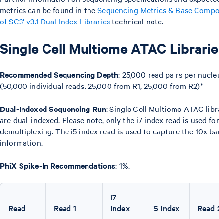
metrics can be found in the
Sequencing Metrics & Base Compo
of SC3' v3.1 Dual Index Libraries
technical note.
Single Cell Multiome ATAC Librarie
Recommended Sequencing Depth
: 25,000 read pairs per nucle
(50,000 individual reads. 25,000 from R1, 25,000 from R2)*
Dual-Indexed Sequencing Run
: Single Cell Multiome ATAC libr
are dual-indexed. Please note, only the i7 index read is used for
demultiplexing. The i5 index read is used to capture the 10x b
information.
PhiX Spike-In Recommendations
: 1%.
i7
Read
Read 1
Index
i5 Index
Read 