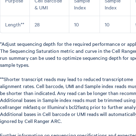
Purpose
Cell barcode
Sample
Sample
& UMI
Index
Index
Length**
28
10
10
*Adjust sequencing depth for the required performance or appl
The Sequencing Saturation metric and curve in the Cell Rang
run summary can be used to optimize sequencing depth for spe
sample types.
**Shorter transcript reads may lead to reduced transcriptome
alignment rates. Cell barcode, UMI and Sample index reads mu
be shorter than indicated. Any read can be longer than recom
Additional bases in Sample index reads must be trimmed using
cellranger mkfastq or Illumina's bcl2fastq prior to further analys
Additional bases in Cell barcode or UMI reads will automaticall
ignored by Cell Ranger ARC.
Further information on sequencing specifications and expecte