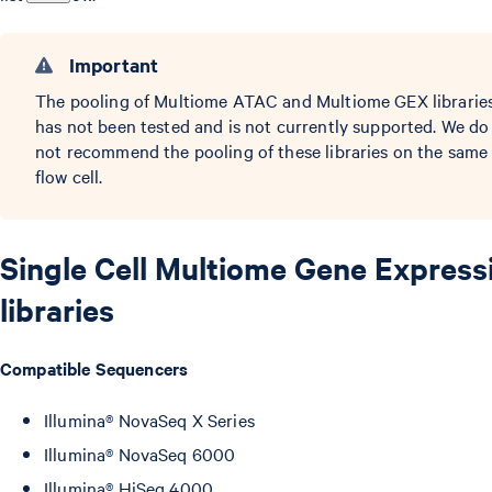
Important
The pooling of Multiome ATAC and Multiome GEX librarie
has not been tested and is not currently supported. We do
not recommend the pooling of these libraries on the same
flow cell.
Single Cell Multiome Gene Express
libraries
Compatible Sequencers
Illumina® NovaSeq X Series
Illumina® NovaSeq 6000
Illumina® HiSeq 4000