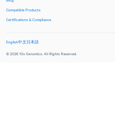
Blog
Compatible Products
Certifications & Compliance
English
中文
日本語
© 2026 10x Genomics. All Rights Reserved.