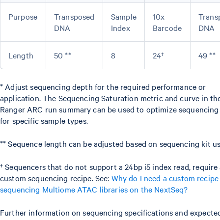
Purpose
Transposed
Sample
10x
Trans
DNA
Index
Barcode
DNA
Length
50 **
8
24†
49 **
* Adjust sequencing depth for the required performance or
application. The Sequencing Saturation metric and curve in the
Ranger ARC run summary can be used to optimize sequencing
for specific sample types.
** Sequence length can be adjusted based on sequencing kit us
† Sequencers that do not support a 24bp i5 index read, require
custom sequencing recipe. See:
Why do I need a custom recip
sequencing Multiome ATAC libraries on the NextSeq?
Further information on sequencing specifications and expecte