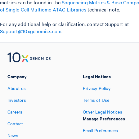
metrics can be found in the
Sequencing Metrics & Base Compo
of Single Cell Multiome ATAC Libraries
technical note.
For any additional help or clarification, contact Support at
Support@10xgenomics.com
.
Company
Legal Notices
About us
Privacy Policy
Investors
Terms of Use
Careers
Other Legal Notices
Manage Preferences
Contact
Email Preferences
News