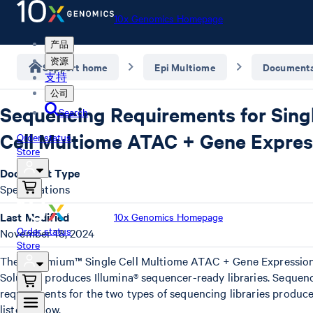
10x Genomics Homepage
产品
资源
Support home
Epi Multiome
Documenta
支持
公司
Sequencing Requirements for Sing
Search
Cell Multiome ATAC + Gene Expres
Order status
Store
Document Type
Specifications
Last Modified
10x Genomics Homepage
Order status
November 18, 2024
Store
The Chromium™ Single Cell Multiome ATAC + Gene Expressio
Solution produces Illumina® sequencer-ready libraries. Sequen
requirements for the two types of sequencing libraries produc
listed below.