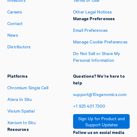
Investors
Terms of Use
Careers
Other Legal Notices
Manage Preferences
Contact
Email Preferences
News
Manage Cookie Preferences
Distributors
Do Not Sell or Share My
Personal Information
Platforms
Questions? We're here to
help
Chromium Single Cell
support@10xgenomics.com
Atera In Situ
+1
925
401
7300
Visium Spatial
Sign Up for Product and
Xenium In Situ
Support Updates
Resources
Follow us on social media