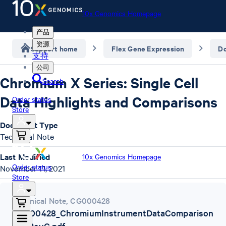
10x Genomics Homepage
产品
资源
Support home
Flex Gene Expression
D
支持
公司
Chromium X Series: Single Cell
Search
Data Highlights and Comparisons
Order status
Store
Document Type
Technical Note
Last Modified
10x Genomics Homepage
Order status
November 11, 2021
Store
Technical Note
,
CG000428
CG000428_ChromiumInstrumentDataComparison
TN_RevC.pdf