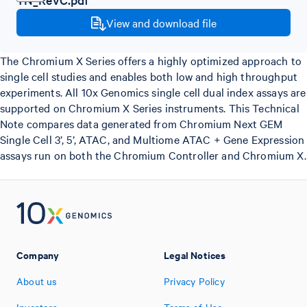
View and download file
The Chromium X Series offers a highly optimized approach to
single cell studies and enables both low and high throughput
experiments. All 10x Genomics single cell dual index assays are
supported on Chromium X Series instruments. This Technical
Note compares data generated from Chromium Next GEM
Single Cell 3’, 5’, ATAC, and Multiome ATAC + Gene Expression
assays run on both the Chromium Controller and Chromium X.
Company
Legal Notices
About us
Privacy Policy