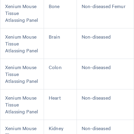
Xenium Mouse
Bone
Non-diseased Femur
Tissue
Atlassing Panel
Xenium Mouse
Brain
Non-diseased
Tissue
Atlassing Panel
Xenium Mouse
Colon
Non-diseased
Tissue
Atlassing Panel
Xenium Mouse
Heart
Non-diseased
Tissue
Atlassing Panel
Xenium Mouse
Kidney
Non-diseased