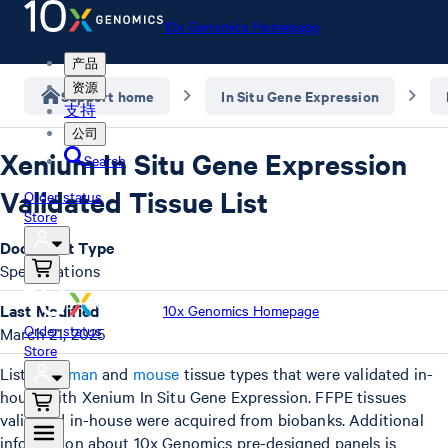
10x Genomics Homepage
产品
资源
Support home
In Situ Gene Expression
支持
公司
Xenium In Situ Gene Expression
Search
Validated Tissue List
Order status
Store
Document Type
Specifications
Last Modified
10x Genomics Homepage
Order status
March 21, 2025
Store
List of
human
and
mouse
tissue types that were validated in-
house with Xenium In Situ Gene Expression. FFPE tissues
validated in-house were acquired from biobanks. Additional
information about 10x Genomics pre-designed panels is