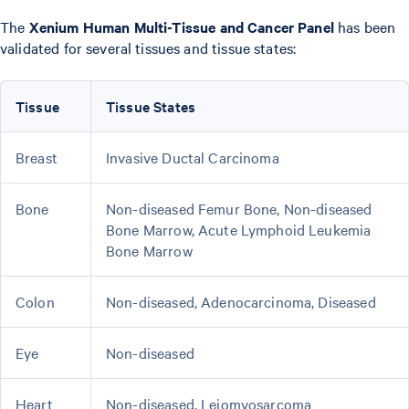
The
Xenium Human Multi-Tissue and Cancer Panel
has been
validated for several tissues and tissue states:
Tissue
Tissue States
Breast
Invasive Ductal Carcinoma
Bone
Non-diseased Femur Bone, Non-diseased
Bone Marrow, Acute Lymphoid Leukemia
Bone Marrow
Colon
Non-diseased, Adenocarcinoma, Diseased
Eye
Non-diseased
Heart
Non-diseased, Leiomyosarcoma