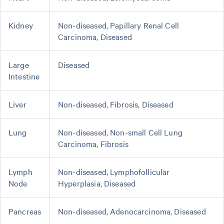
Kidney
Non-diseased, Papillary Renal Cell
Carcinoma, Diseased
Large
Diseased
Intestine
Liver
Non-diseased, Fibrosis, Diseased
Lung
Non-diseased, Non-small Cell Lung
Carcinoma, Fibrosis
Lymph
Non-diseased, Lymphofollicular
Node
Hyperplasia, Diseased
Pancreas
Non-diseased, Adenocarcinoma, Diseased