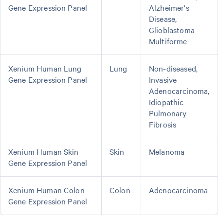
Gene Expression Panel
Alzheimer's
Disease,
Glioblastoma
Multiforme
Xenium Human Lung
Lung
Non-diseased,
Gene Expression Panel
Invasive
Adenocarcinoma,
Idiopathic
Pulmonary
Fibrosis
Xenium Human Skin
Skin
Melanoma
Gene Expression Panel
Xenium Human Colon
Colon
Adenocarcinoma
Gene Expression Panel