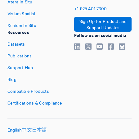
Atera In Situ
+1
925
401
7300
Visium Spatial
Sign Up for Product and
Xenium In Situ
Support Updates
Resources
Follow us on social media
Datasets
Publications
Support Hub
Blog
Compatible Products
Certifications & Compliance
English
中文
日本語