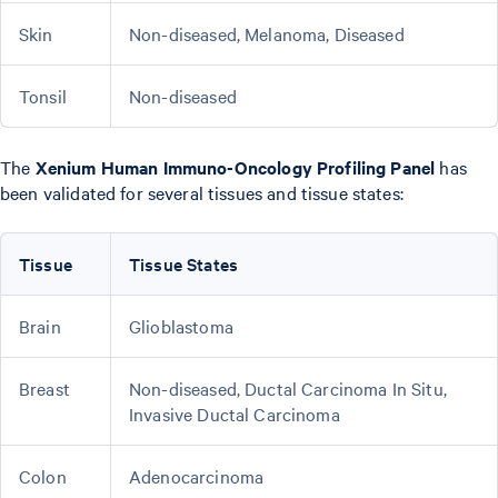
Skin
Non-diseased, Melanoma, Diseased
Tonsil
Non-diseased
The
Xenium Human Immuno-Oncology Profiling Panel
has
been validated for several tissues and tissue states:
Tissue
Tissue States
Brain
Glioblastoma
Breast
Non-diseased, Ductal Carcinoma In Situ,
Invasive Ductal Carcinoma
Colon
Adenocarcinoma