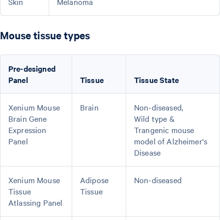
Skin
Melanoma
Mouse tissue types
Pre-designed
Panel
Tissue
Tissue State
Xenium Mouse
Brain
Non-diseased,
Brain Gene
Wild type &
Expression
Trangenic mouse
Panel
model of Alzheimer's
Disease
Xenium Mouse
Adipose
Non-diseased
Tissue
Tissue
Atlassing Panel