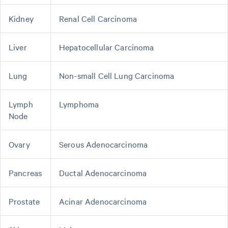
Kidney
Renal Cell Carcinoma
Liver
Hepatocellular Carcinoma
Lung
Non-small Cell Lung Carcinoma
Lymph
Lymphoma
Node
Ovary
Serous Adenocarcinoma
Pancreas
Ductal Adenocarcinoma
Prostate
Acinar Adenocarcinoma