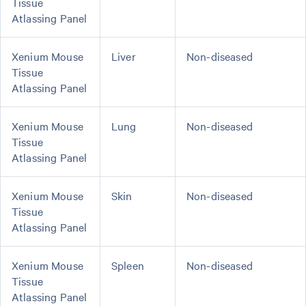
Tissue
Atlassing Panel
Xenium Mouse
Liver
Non-diseased
Tissue
Atlassing Panel
Xenium Mouse
Lung
Non-diseased
Tissue
Atlassing Panel
Xenium Mouse
Skin
Non-diseased
Tissue
Atlassing Panel
Xenium Mouse
Spleen
Non-diseased
Tissue
Atlassing Panel