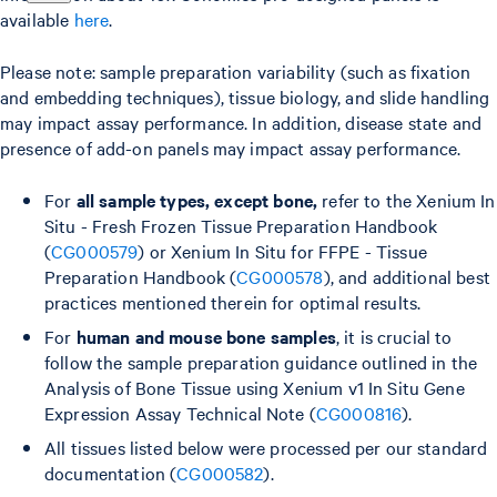
available
here
.
Please note: sample preparation variability (such as fixation
and embedding techniques), tissue biology, and slide handling
may impact assay performance. In addition, disease state and
presence of add-on panels may impact assay performance.
For
all sample types, except bone,
refer to the Xenium In
Situ - Fresh Frozen Tissue Preparation Handbook
(
CG000579
) or Xenium In Situ for FFPE - Tissue
Preparation Handbook (
CG000578
), and additional best
practices mentioned therein for optimal results.
For
human and mouse bone samples
, it is crucial to
follow the sample preparation guidance outlined in the
Analysis of Bone Tissue using Xenium v1 In Situ Gene
Expression Assay Technical Note (
CG000816
).
All tissues listed below were processed per our standard
documentation (
CG000582
).