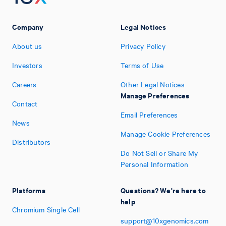
Company
Legal Notices
About us
Privacy Policy
Investors
Terms of Use
Careers
Other Legal Notices
Manage Preferences
Contact
Email Preferences
News
Manage Cookie Preferences
Distributors
Do Not Sell or Share My
Personal Information
Platforms
Questions? We're here to
help
Chromium Single Cell
support@10xgenomics.com