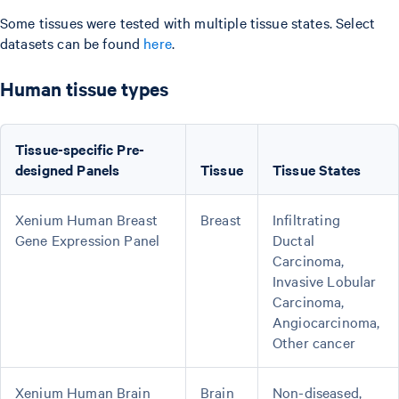
Some tissues were tested with multiple tissue states. Select
datasets can be found
here
.
Human tissue types
Tissue-specific Pre-
designed Panels
Tissue
Tissue States
Xenium Human Breast
Breast
Infiltrating
Gene Expression Panel
Ductal
Carcinoma,
Invasive Lobular
Carcinoma,
Angiocarcinoma,
Other cancer
Xenium Human Brain
Brain
Non-diseased,