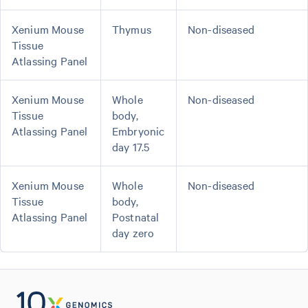
Xenium Mouse
Thymus
Non-diseased
Tissue
Atlassing Panel
Xenium Mouse
Whole
Non-diseased
Tissue
body,
Atlassing Panel
Embryonic
day 17.5
Xenium Mouse
Whole
Non-diseased
Tissue
body,
Atlassing Panel
Postnatal
day zero